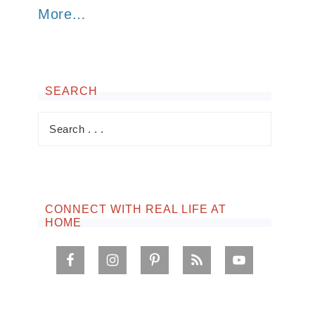
More…
SEARCH
CONNECT WITH REAL LIFE AT
HOME