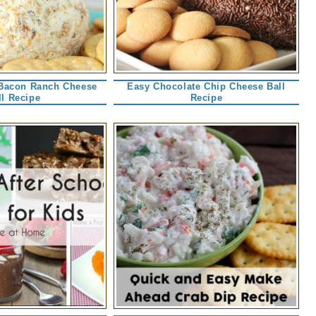
Bacon Ranch Cheese
Easy Chocolate Chip Cheese Ball
ll Recipe
Recipe