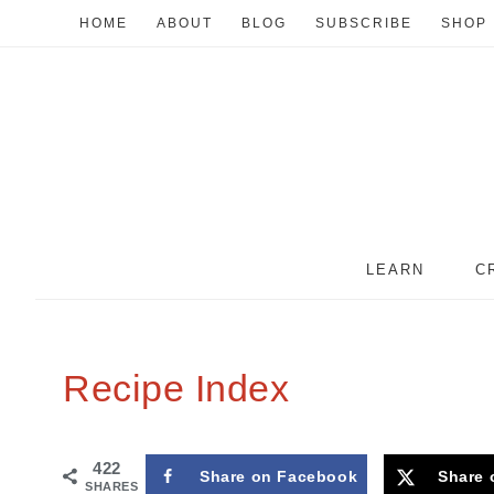
HOME
ABOUT
BLOG
SUBSCRIBE
SHOP
LEARN
C
Recipe Index
422
Share on Facebook
Share 
SHARES