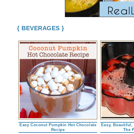
{ BEVERAGES }
Easy Coconut Pumpkin Hot Chocolate
Easy, Beautiful,
Recipe
The 