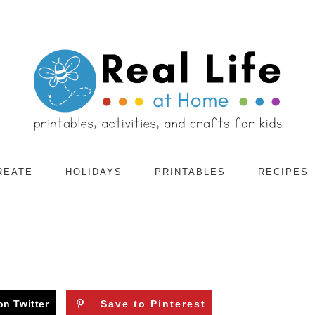
REATE
HOLIDAYS
PRINTABLES
RECIPES
on Twitter
Save to Pinterest