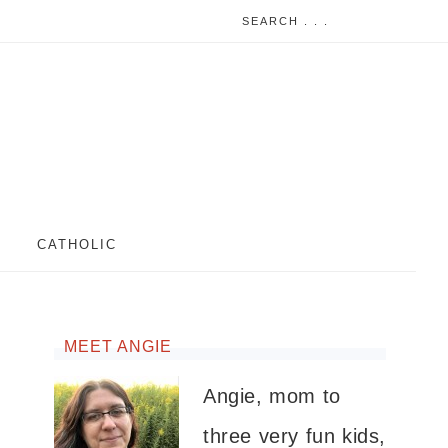
CATHOLIC
MEET ANGIE
Angie, mom to
three very fun kids,