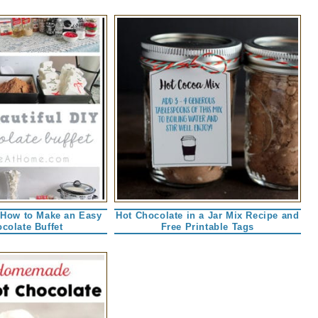
 How to Make an Easy
Hot Chocolate in a Jar Mix Recipe and
colate Buffet
Free Printable Tags