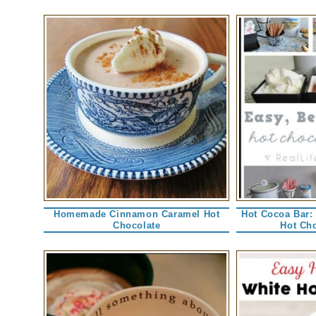
Homemade Cinnamon Caramel Hot
Hot Cocoa Bar:
Chocolate
Hot Cho