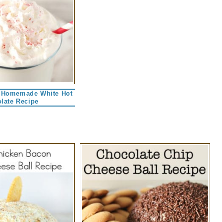
 Homemade White Hot
late Recipe