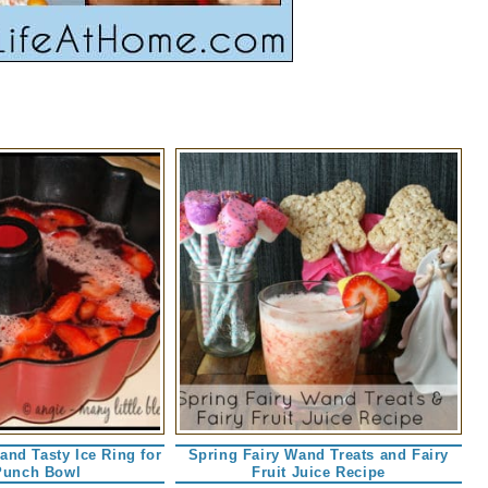
 and Tasty Ice Ring for
Spring Fairy Wand Treats and Fairy
Punch Bowl
Fruit Juice Recipe