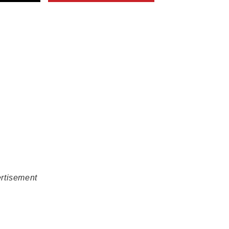
rtisement