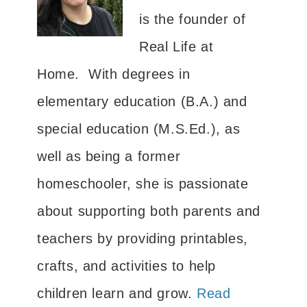
is the founder of
Real Life at
Home. With degrees in
elementary education (B.A.) and
special education (M.S.Ed.), as
well as being a former
homeschooler, she is passionate
about supporting both parents and
teachers by providing printables,
crafts, and activities to help
children learn and grow.
Read