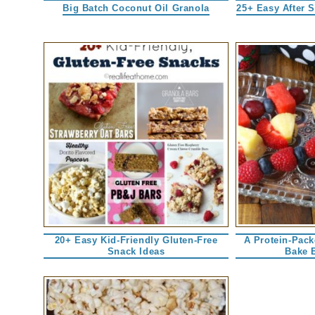
Big Batch Coconut Oil Granola
25+ Easy After 
20+ Easy Kid-Friendly Gluten-Free
A Protein-Pac
Snack Ideas
Bake 