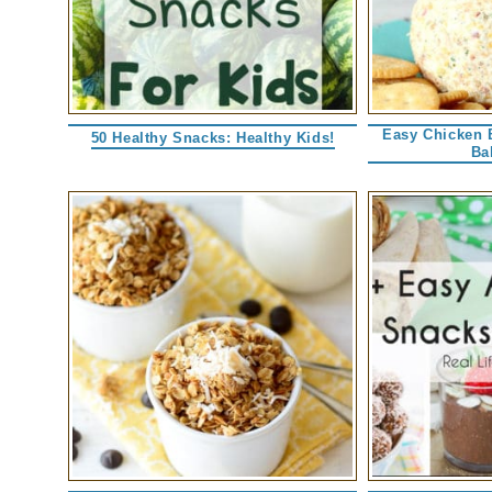
Easy Chicken 
50 Healthy Snacks: Healthy Kids!
Ba