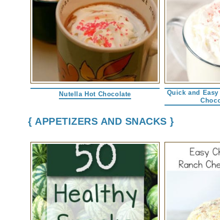
Quick and Easy
Nutella Hot Chocolate
Choco
{ APPETIZERS AND SNACKS }