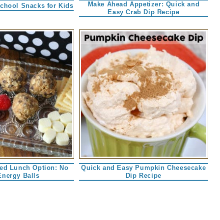
Make Ahead Appetizer: Quick and
School Snacks for Kids
Easy Crab Dip Recipe
ked Lunch Option: No
Quick and Easy Pumpkin Cheesecake
Energy Balls
Dip Recipe