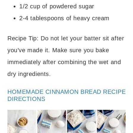
1/2 cup of powdered sugar
2-4 tablespoons of heavy cream
Recipe Tip: Do not let your batter sit after
you’ve made it. Make sure you bake
immediately after combining the wet and
dry ingredients.
HOMEMADE CINNAMON BREAD RECIPE
DIRECTIONS