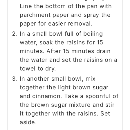
Line the bottom of the pan with
parchment paper and spray the
paper for easier removal.
In a small bowl full of boiling
water, soak the raisins for 15
minutes. After 15 minutes drain
the water and set the raisins on a
towel to dry.
In another small bowl, mix
together the light brown sugar
and cinnamon. Take a spoonful of
the brown sugar mixture and stir
it together with the raisins. Set
aside.