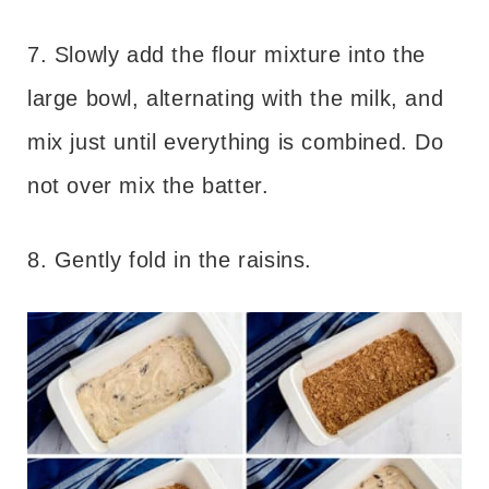
7. Slowly add the flour mixture into the
large bowl, alternating with the milk, and
mix just until everything is combined. Do
not over mix the batter.
8. Gently fold in the raisins.