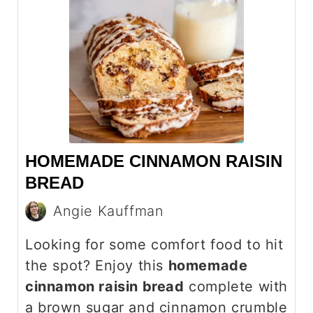
HOMEMADE CINNAMON RAISIN
BREAD
Angie Kauffman
Looking for some comfort food to hit
the spot? Enjoy this
homemade
cinnamon raisin bread
complete with
a brown sugar and cinnamon crumble