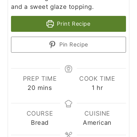
and a sweet glaze topping.
Print Recipe
Pin Recipe
PREP TIME
COOK TIME
20
mins
1
hr
COURSE
CUISINE
Bread
American