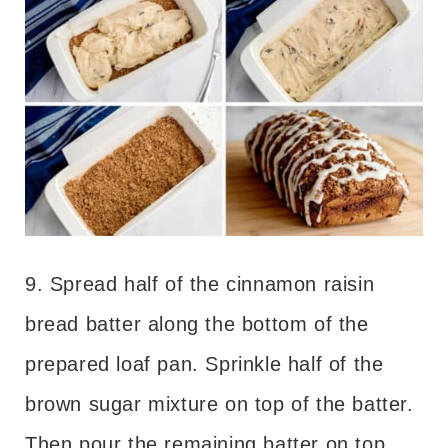
9. Spread half of the cinnamon raisin
bread batter along the bottom of the
prepared loaf pan. Sprinkle half of the
brown sugar mixture on top of the batter.
Then pour the remaining batter on top