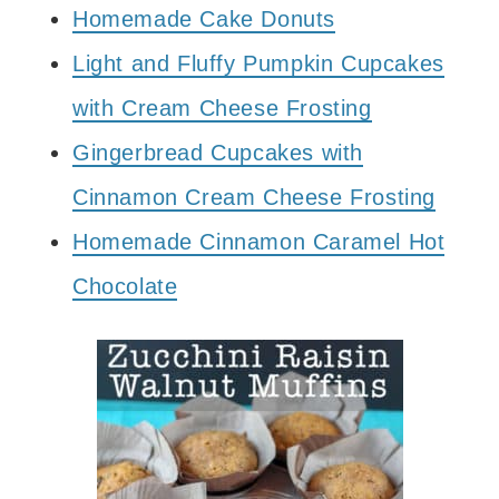
Homemade Cake Donuts
Light and Fluffy Pumpkin Cupcakes
with Cream Cheese Frosting
Gingerbread Cupcakes with
Cinnamon Cream Cheese Frosting
Homemade Cinnamon Caramel Hot
Chocolate