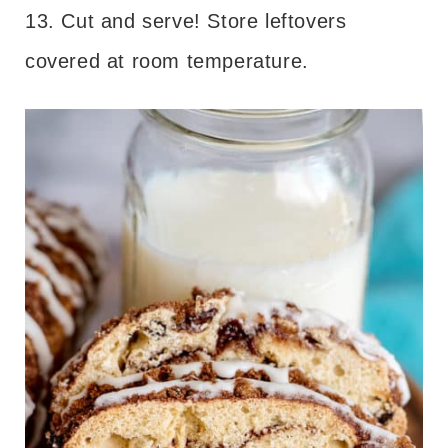
13. Cut and serve! Store leftovers
covered at room temperature.