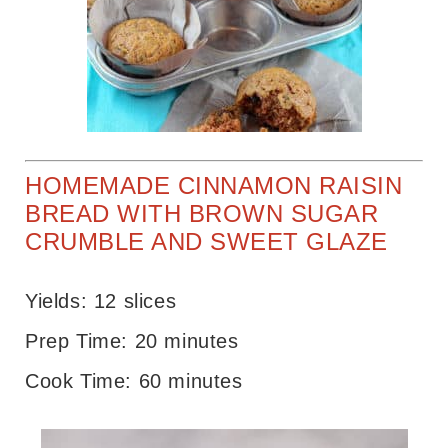
HOMEMADE CINNAMON RAISIN
BREAD WITH BROWN SUGAR
CRUMBLE AND SWEET GLAZE
Yields: 12 slices
Prep Time: 20 minutes
Cook Time: 60 minutes