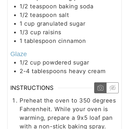
1/2
teaspoon
baking soda
1/2
teaspoon
salt
1
cup
granulated sugar
1/3
cup
raisins
1
tablespoon
cinnamon
Glaze
1/2
cup
powdered sugar
2-4
tablespoons
heavy cream
INSTRUCTIONS
Preheat the oven to 350 degrees
Fahrenheit. While your oven is
warming, prepare a 9x5 loaf pan
with a non-stick baking spray.