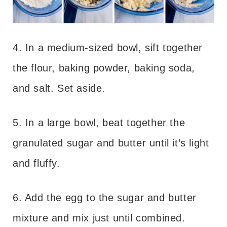
4. In a medium-sized bowl, sift together
the flour, baking powder, baking soda,
and salt. Set aside.
5. In a large bowl, beat together the
granulated sugar and butter until it’s light
and fluffy.
6. Add the egg to the sugar and butter
mixture and mix just until combined.