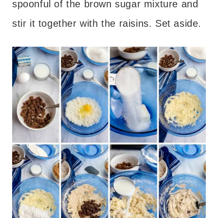
spoonful of the brown sugar mixture and
stir it together with the raisins. Set aside.