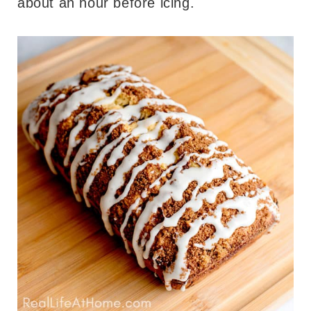
about an hour before icing.