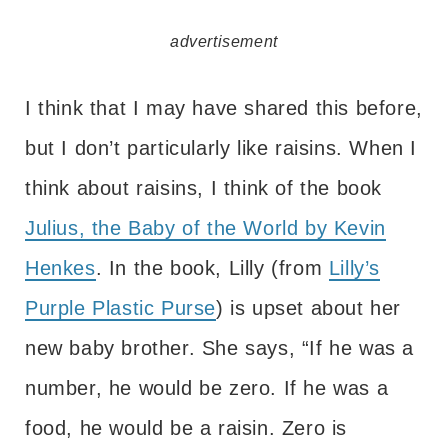
advertisement
I think that I may have shared this before,
but I don’t particularly like raisins. When I
think about raisins, I think of the book
Julius, the Baby of the World by Kevin
Henkes
. In the book, Lilly (from
Lilly’s
Purple Plastic Purse
) is upset about her
new baby brother. She says, “If he was a
number, he would be zero. If he was a
food, he would be a raisin. Zero is