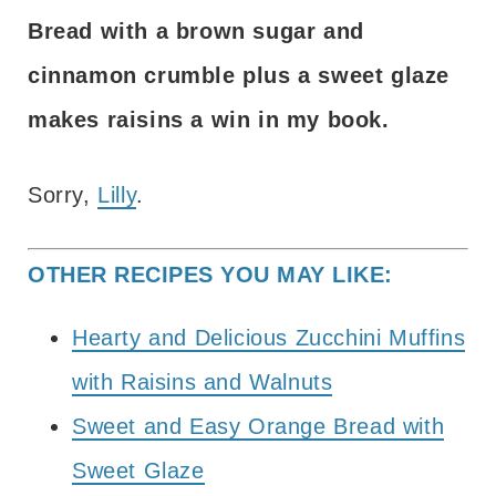
Bread with a brown sugar and
cinnamon crumble plus a sweet glaze
makes raisins a win in my book.
Sorry,
Lilly
.
OTHER RECIPES YOU MAY LIKE:
Hearty and Delicious Zucchini Muffins
with Raisins and Walnuts
Sweet and Easy Orange Bread with
Sweet Glaze