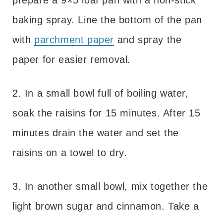
baking spray. Line the bottom of the pan
with
parchment paper
and spray the
paper for easier removal.
2. In a small bowl full of boiling water,
soak the raisins for 15 minutes. After 15
minutes drain the water and set the
raisins on a towel to dry.
3. In another small bowl, mix together the
light brown sugar and cinnamon. Take a