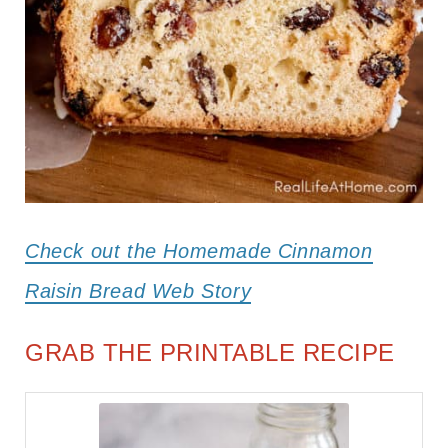
Check out the Homemade Cinnamon
Raisin Bread Web Story
GRAB THE PRINTABLE RECIPE