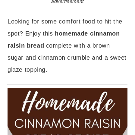
advertisement
Looking for some comfort food to hit the
spot? Enjoy this
homemade cinnamon
raisin bread
complete with a brown
sugar and cinnamon crumble and a sweet
glaze topping.