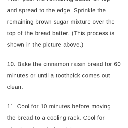
and spread to the edge. Sprinkle the
remaining brown sugar mixture over the
top of the bread batter. (This process is
shown in the picture above.)
10. Bake the cinnamon raisin bread for 60
minutes or until a toothpick comes out
clean.
11. Cool for 10 minutes before moving
the bread to a cooling rack. Cool for