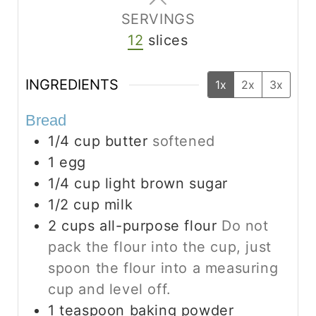
SERVINGS
12
slices
INGREDIENTS
1x
2x
3x
Bread
1/4
cup
butter
softened
1
egg
1/4
cup
light brown sugar
1/2
cup
milk
2
cups
all-purpose flour
Do not
pack the flour into the cup, just
spoon the flour into a measuring
cup and level off.
1
teaspoon
baking powder