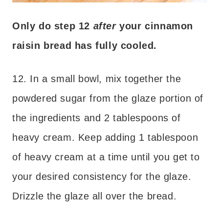
Only do step 12
after
your cinnamon
raisin bread has fully cooled.
12. In a small bowl, mix together the
powdered sugar from the glaze portion of
the ingredients and 2 tablespoons of
heavy cream. Keep adding 1 tablespoon
of heavy cream at a time until you get to
your desired consistency for the glaze.
Drizzle the glaze all over the bread.