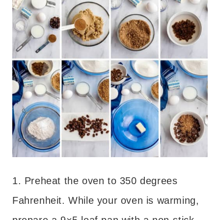
1. Preheat the oven to 350 degrees
Fahrenheit. While your oven is warming,
prepare a 9×5 loaf pan with a non-stick