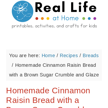
You are here:
Home
/
Recipes
/
Breads
/
Homemade Cinnamon Raisin Bread
with a Brown Sugar Crumble and Glaze
Homemade Cinnamon
Raisin Bread with a