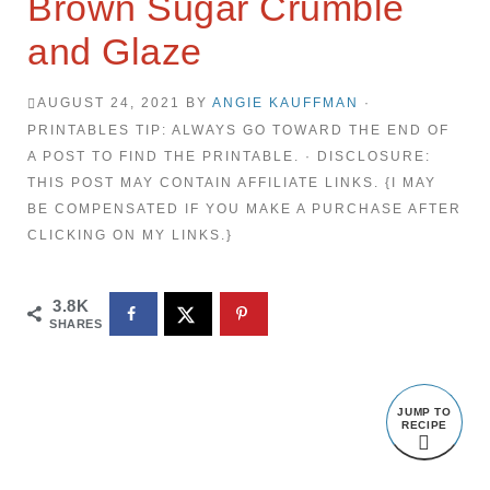
Brown Sugar Crumble
and Glaze
AUGUST 24, 2021
BY
ANGIE KAUFFMAN
·
PRINTABLES TIP: ALWAYS GO TOWARD THE END OF
A POST TO FIND THE PRINTABLE. · DISCLOSURE:
THIS POST MAY CONTAIN AFFILIATE LINKS. {I MAY
BE COMPENSATED IF YOU MAKE A PURCHASE AFTER
CLICKING ON MY LINKS.}
3.8K
SHARES
JUMP TO
RECIPE