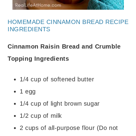
HOMEMADE CINNAMON BREAD RECIPE
INGREDIENTS
Cinnamon Raisin Bread and Crumble
Topping Ingredients
1/4 cup of softened butter
1 egg
1/4 cup of light brown sugar
1/2 cup of milk
2 cups of all-purpose flour (Do not