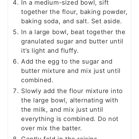
In a medium-sized bowl, sift
together the flour, baking powder,
baking soda, and salt. Set aside.
In a large bowl, beat together the
granulated sugar and butter until
it’s light and fluffy.
Add the egg to the sugar and
butter mixture and mix just until
combined.
Slowly add the flour mixture into
the large bowl, alternating with
the milk, and mix just until
everything is combined. Do not
over mix the batter.