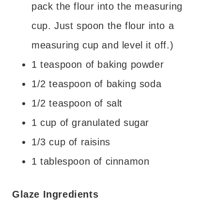
pack the flour into the measuring
cup. Just spoon the flour into a
measuring cup and level it off.)
1 teaspoon of baking powder
1/2 teaspoon of baking soda
1/2 teaspoon of salt
1 cup of granulated sugar
1/3 cup of raisins
1 tablespoon of cinnamon
Glaze Ingredients