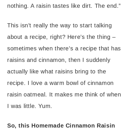
nothing. A raisin tastes like dirt. The end.”
This isn’t really the way to start talking
about a recipe, right? Here’s the thing –
sometimes when there’s a recipe that has
raisins and cinnamon, then I suddenly
actually like what raisins bring to the
recipe. I love a warm bowl of cinnamon
raisin oatmeal. It makes me think of when
I was little. Yum.
So, this Homemade Cinnamon Raisin