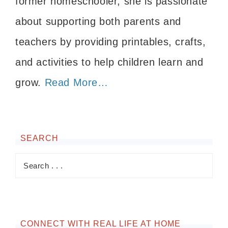
former homeschooler, she is passionate
about supporting both parents and
teachers by providing printables, crafts,
and activities to help children learn and
grow.
Read More…
SEARCH
CONNECT WITH REAL LIFE AT HOME