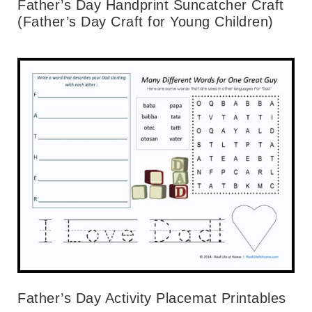
Father’s Day Handprint Suncatcher Craft
(Father’s Day Craft for Young Children)
Father’s Day Activity Placemat Printables