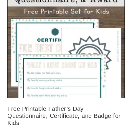
Free Printable Father’s Day
Questionnaire, Certificate, and Badge for
Kids