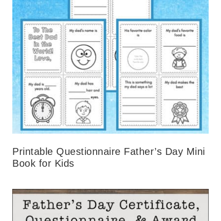
Printable Questionnaire Father’s Day Mini
Book for Kids