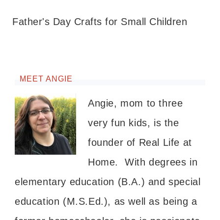
Father's Day Crafts for Small Children
MEET ANGIE
Angie, mom to three
very fun kids, is the
founder of Real Life at
Home. With degrees in
elementary education (B.A.) and special
education (M.S.Ed.), as well as being a