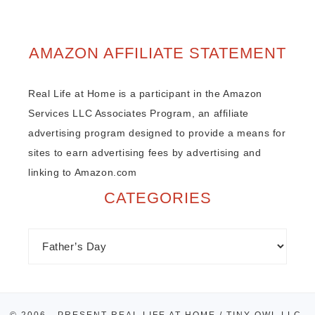
AMAZON AFFILIATE STATEMENT
Real Life at Home is a participant in the Amazon
Services LLC Associates Program, an affiliate
advertising program designed to provide a means for
sites to earn advertising fees by advertising and
linking to Amazon.com
CATEGORIES