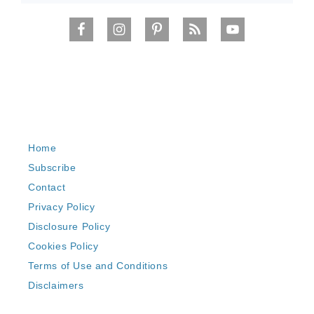
Home
Subscribe
Contact
Privacy Policy
Disclosure Policy
Cookies Policy
Terms of Use and Conditions
Disclaimers