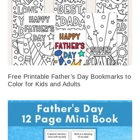
Free Printable Father’s Day Bookmarks to
Color for Kids and Adults