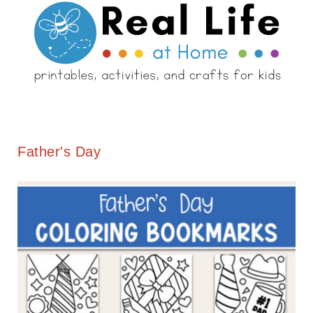
Father's Day