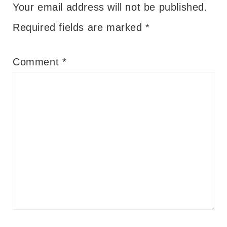
Your email address will not be published.
Required fields are marked
*
Comment
*