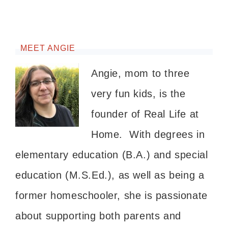
MEET ANGIE
Angie, mom to three
very fun kids, is the
founder of Real Life at
Home. With degrees in
elementary education (B.A.) and special
education (M.S.Ed.), as well as being a
former homeschooler, she is passionate
about supporting both parents and