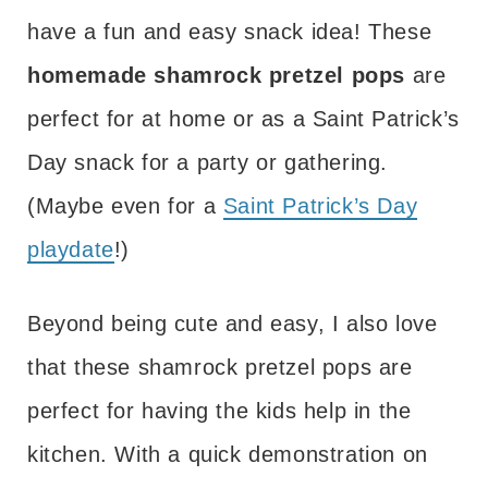
have a fun and easy snack idea! These
homemade shamrock pretzel pops
are
perfect for at home or as a Saint Patrick’s
Day snack for a party or gathering.
(Maybe even for a
Saint Patrick’s Day
playdate
!)
Beyond being cute and easy, I also love
that these shamrock pretzel pops are
perfect for having the kids help in the
kitchen. With a quick demonstration on