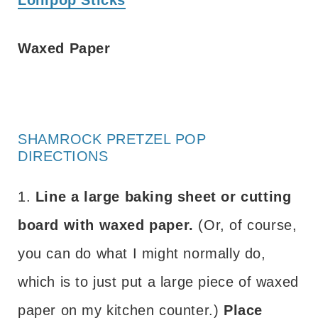
Waxed Paper
SHAMROCK PRETZEL POP
DIRECTIONS
1.
Line a large baking sheet or cutting
board with waxed paper.
(Or, of course,
you can do what I might normally do,
which is to just put a large piece of waxed
paper on my kitchen counter.)
Place