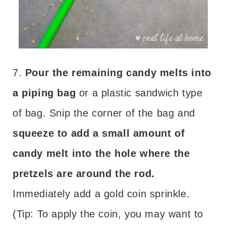
7.
Pour the remaining candy melts into
a piping bag
or a plastic sandwich type
of bag. Snip the corner of the bag and
squeeze to add a small amount of
candy melt into the hole where the
pretzels are around the rod.
Immediately add a gold coin sprinkle.
(Tip: To apply the coin, you may want to