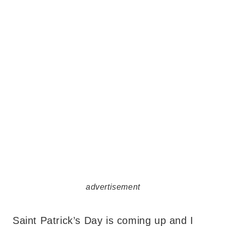
advertisement
Saint Patrick’s Day is coming up and I