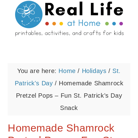
You are here:
Home
/
Holidays
/
St.
Patrick's Day
/
Homemade Shamrock
Pretzel Pops – Fun St. Patrick’s Day
Snack
Homemade Shamrock