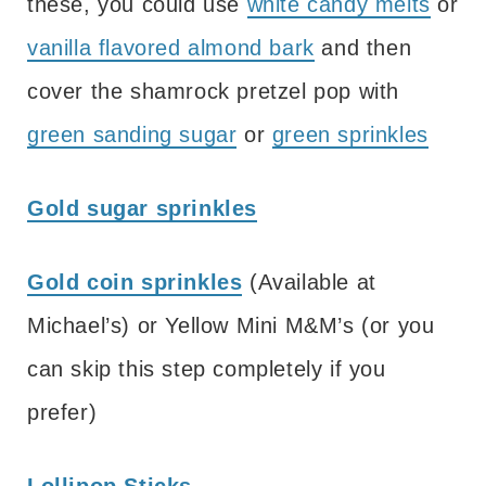
these, you could use
white candy melts
or
vanilla flavored almond bark
and then
cover the shamrock pretzel pop with
green sanding sugar
or
green sprinkles
Gold sugar sprinkles
Gold coin sprinkles
(Available at
Michael’s) or Yellow Mini M&M’s (or you
can skip this step completely if you
prefer)
Lollipop Sticks