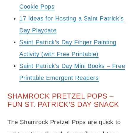
Cookie Pops
17 Ideas for Hosting a Saint Patrick’s
Day Playdate
Saint Patrick’s Day Finger Painting
Activity (with Free Printable)
Saint Patrick’s Day Mini Books – Free
Printable Emergent Readers
SHAMROCK PRETZEL POPS –
FUN ST. PATRICK’S DAY SNACK
The Shamrock Pretzel Pops are quick to