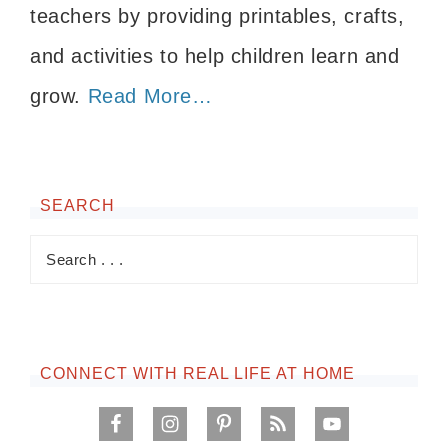
teachers by providing printables, crafts,
and activities to help children learn and
grow.
Read More…
SEARCH
CONNECT WITH REAL LIFE AT HOME