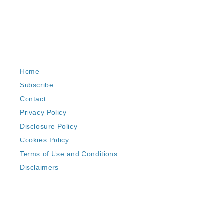
Home
Subscribe
Contact
Privacy Policy
Disclosure Policy
Cookies Policy
Terms of Use and Conditions
Disclaimers