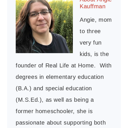
Kauffman
Angie, mom
to three
very fun
kids, is the
founder of Real Life at Home. With
degrees in elementary education
(B.A.) and special education
(M.S.Ed.), as well as being a
former homeschooler, she is
passionate about supporting both