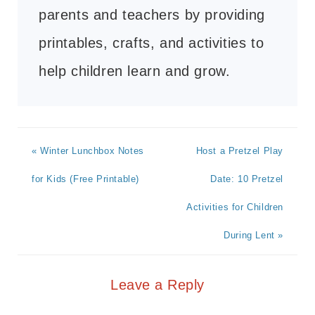
parents and teachers by providing
printables, crafts, and activities to
help children learn and grow.
« Winter Lunchbox Notes
Host a Pretzel Play
for Kids (Free Printable)
Date: 10 Pretzel
Activities for Children
During Lent »
Leave a Reply