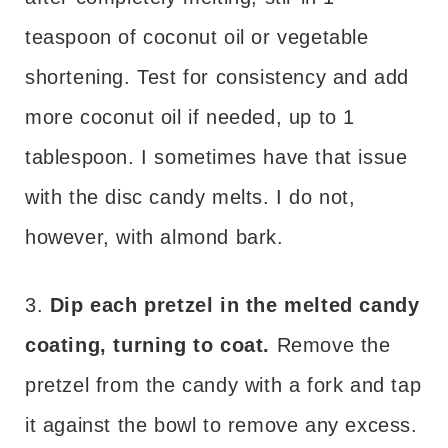
teaspoon of coconut oil or vegetable
shortening. Test for consistency and add
more coconut oil if needed, up to 1
tablespoon. I sometimes have that issue
with the disc candy melts. I do not,
however, with almond bark.
3.
Dip each pretzel in the melted candy
coating, turning to coat.
Remove the
pretzel from the candy with a fork and tap
it against the bowl to remove any excess.