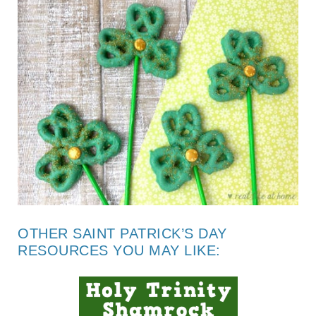
OTHER SAINT PATRICK’S DAY
RESOURCES YOU MAY LIKE: