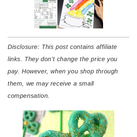
Disclosure: This post contains affiliate
links. They don’t change the price you
pay. However, when you shop through
them, we may receive a small
compensation.