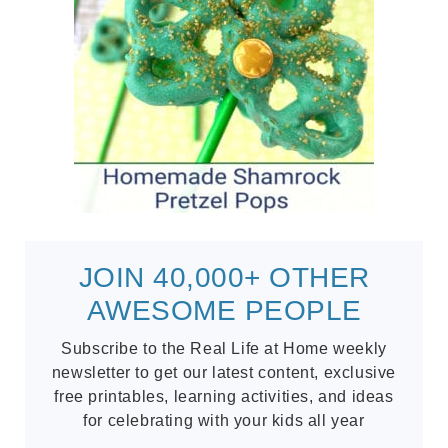
JOIN 40,000+ OTHER
AWESOME PEOPLE
Subscribe to the Real Life at Home weekly
newsletter to get our latest content, exclusive
free printables, learning activities, and ideas
for celebrating with your kids all year