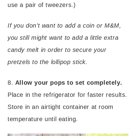
use a pair of tweezers.)
If you don’t want to add a coin or M&M,
you still might want to add a little extra
candy melt in order to secure your
pretzels to the lollipop stick.
8.
Allow your pops to set completely.
Place in the refrigerator for faster results.
Store in an airtight container at room
temperature until eating.