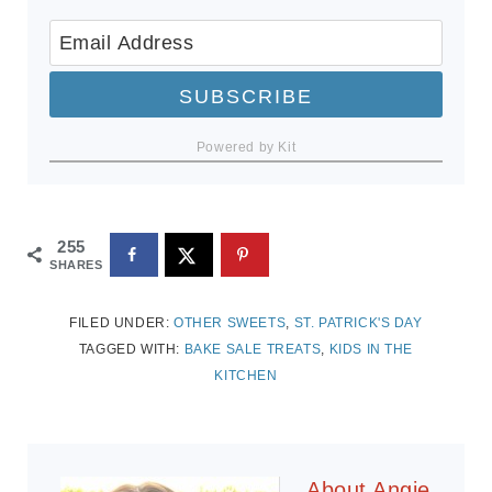
SUBSCRIBE
Powered by Kit
255
SHARES
FILED UNDER:
OTHER SWEETS
,
ST. PATRICK'S DAY
TAGGED WITH:
BAKE SALE TREATS
,
KIDS IN THE
KITCHEN
About
Angie