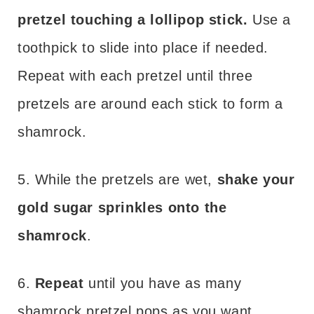
pretzel touching a lollipop stick.
Use a
toothpick to slide into place if needed.
Repeat with each pretzel until three
pretzels are around each stick to form a
shamrock.
5. While the pretzels are wet,
shake your
gold sugar sprinkles onto the
shamrock
.
6.
Repeat
until you have as many
shamrock pretzel pops as you want.