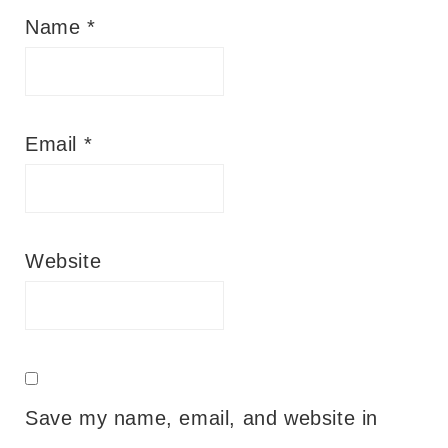
Name
*
Email
*
Website
Save my name, email, and website in