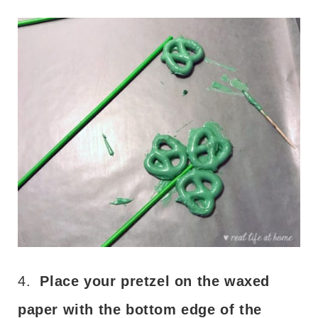
4.
Place your pretzel on the waxed
paper with the bottom edge of the