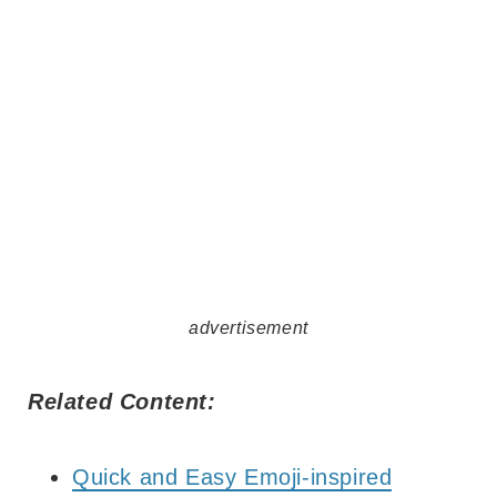
advertisement
Related Content:
Quick and Easy Emoji-inspired