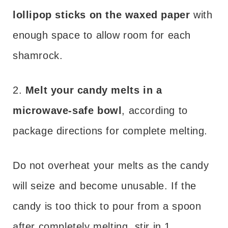
lollipop sticks on the waxed paper
with
enough space to allow room for each
shamrock.
2.
Melt your candy melts in a
microwave-safe bowl
, according to
package directions for complete melting.
Do not overheat your melts as the candy
will seize and become unusable. If the
candy is too thick to pour from a spoon
after completely melting, stir in 1