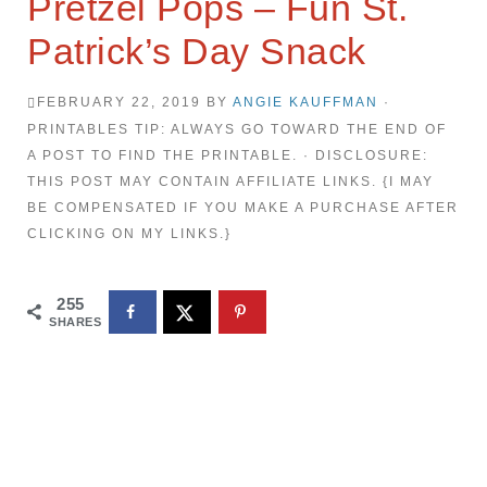
Pretzel Pops – Fun St.
Patrick’s Day Snack
FEBRUARY 22, 2019
BY
ANGIE KAUFFMAN
·
PRINTABLES TIP: ALWAYS GO TOWARD THE END OF
A POST TO FIND THE PRINTABLE. · DISCLOSURE:
THIS POST MAY CONTAIN AFFILIATE LINKS. {I MAY
BE COMPENSATED IF YOU MAKE A PURCHASE AFTER
CLICKING ON MY LINKS.}
255
SHARES