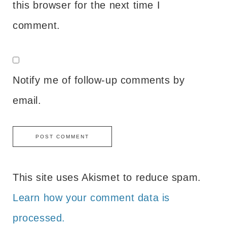
this browser for the next time I
comment.
Notify me of follow-up comments by
email.
This site uses Akismet to reduce spam.
Learn how your comment data is
processed.