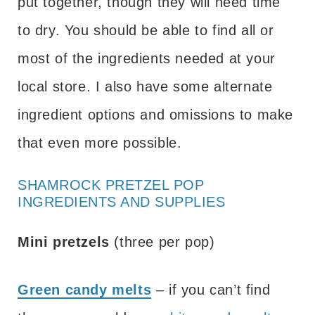
put together, though they will need time
to dry. You should be able to find all or
most of the ingredients needed at your
local store. I also have some alternate
ingredient options and omissions to make
that even more possible.
SHAMROCK PRETZEL POP
INGREDIENTS AND SUPPLIES
Mini pretzels
(three per pop)
Green candy melts
– if you can’t find