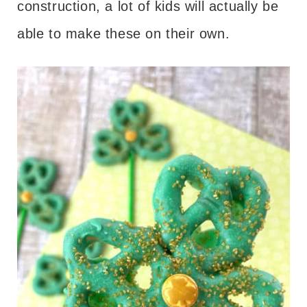
construction, a lot of kids will actually be
able to make these on their own.