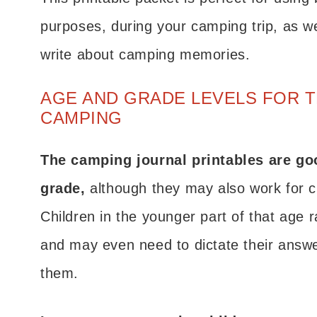
purposes, during your camping trip, as wel
write about camping memories.
AGE AND GRADE LEVELS FOR 
CAMPING
The camping journal printables are goo
grade,
although they may also work for c
Children in the younger part of that age 
and may even need to dictate their answers
them.