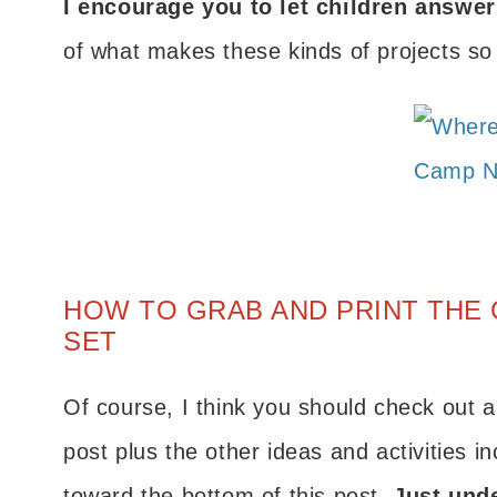
I encourage you to let children answe
of what makes these kinds of projects so 
HOW TO GRAB AND PRINT THE 
SET
Of course, I think you should check out al
post plus the other ideas and activities in
toward the bottom of this post.
Just unde