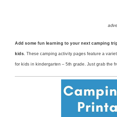
adve
Add some fun learning to your next camping trip
kids
. These camping activity pages feature a variety
for kids in kindergarten – 5th grade. Just grab the f