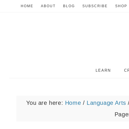
HOME
ABOUT
BLOG
SUBSCRIBE
SHOP
LEARN
C
You are here:
Home
/
Language Arts
Pages