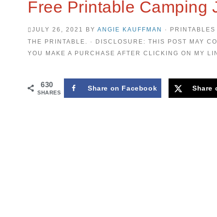
Free Printable Camping 
JULY 26, 2021
BY
ANGIE KAUFFMAN
· PRINTABLES
THE PRINTABLE. · DISCLOSURE: THIS POST MAY CO
YOU MAKE A PURCHASE AFTER CLICKING ON MY LI
630
Share on Facebook
Share 
SHARES