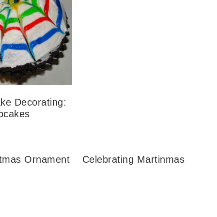
ke Decorating:
upcakes
stmas Ornament
Celebrating Martinmas