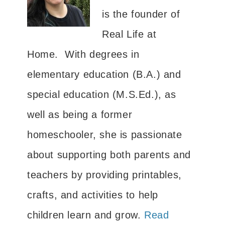
is the founder of
Real Life at
Home. With degrees in
elementary education (B.A.) and
special education (M.S.Ed.), as
well as being a former
homeschooler, she is passionate
about supporting both parents and
teachers by providing printables,
crafts, and activities to help
children learn and grow.
Read