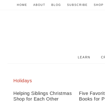
HOME
ABOUT
BLOG
SUBSCRIBE
SHOP
LEARN
C
Holidays
Helping Siblings Christmas
Five Favori
Shop for Each Other
Books for P