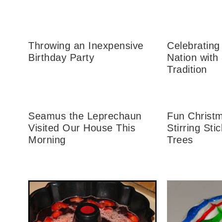
Throwing an Inexpensive
Celebrating 
Birthday Party
Nation with
Tradition
Seamus the Leprechaun
Fun Christm
Visited Our House This
Stirring Sti
Morning
Trees