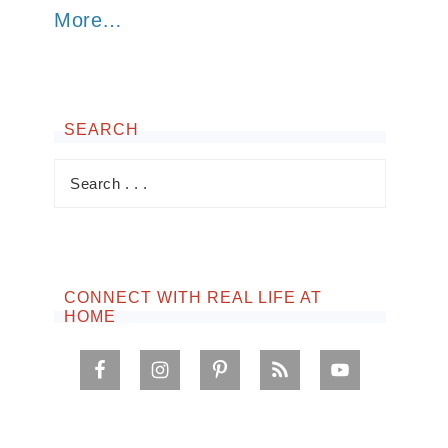
More…
SEARCH
CONNECT WITH REAL LIFE AT
HOME