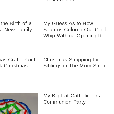
the Birth of a
My Guess As to How
 a New Family
Seamus Colored Our Cool
Whip Without Opening It
as Craft: Paint
Christmas Shopping for
ck Christmas
Siblings in The Mom Shop
My Big Fat Catholic First
Communion Party