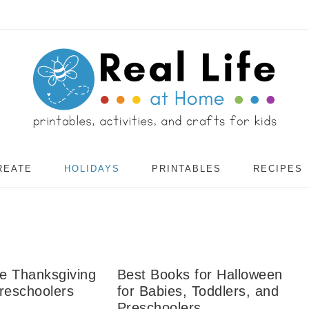
REATE
HOLIDAYS
PRINTABLES
RECIPES
te Thanksgiving
Best Books for Halloween
reschoolers
for Babies, Toddlers, and
Preschoolers