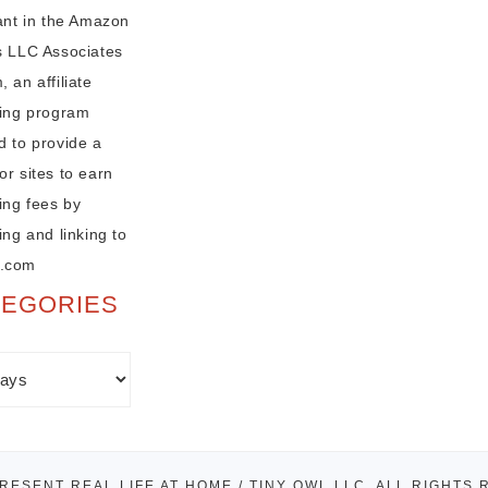
pant in the Amazon
s LLC Associates
 an affiliate
sing program
d to provide a
r sites to earn
ing fees by
ing and linking to
.com
TEGORIES
PRESENT REAL LIFE AT HOME / TINY OWL LLC. ALL RIGHTS