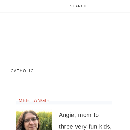
CATHOLIC
MEET ANGIE
Angie, mom to
three very fun kids,