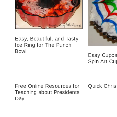
Easy, Beautiful, and Tasty
Ice Ring for The Punch
Bowl
Easy Cupca
Spin Art C
Free Online Resources for
Quick Chri
Teaching about Presidents
Day