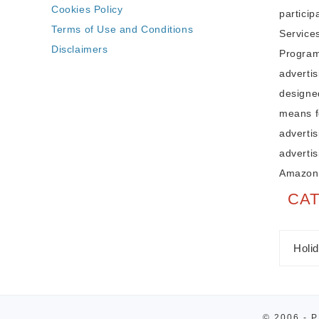
Cookies Policy
partici
Terms of Use and Conditions
Service
Disclaimers
Program,
adverti
designe
means fo
advertis
advertis
Amazon
CA
© 2006 - 