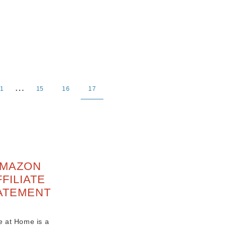
…
1
15
16
17
MAZON
FFILIATE
ATEMENT
e at Home is a