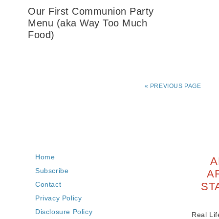
Our First Communion Party
Menu (aka Way Too Much
Food)
«
PREVIOUS PAGE
Home
A
Subscribe
A
Contact
ST
Privacy Policy
Disclosure Policy
Real Lif