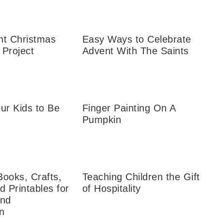
nt Christmas
Easy Ways to Celebrate
 Project
Advent With The Saints
ur Kids to Be
Finger Painting On A
Pumpkin
Books, Crafts,
Teaching Children the Gift
d Printables for
of Hospitality
and
n