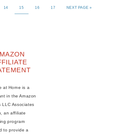
14
15
16
17
NEXT PAGE »
MAZON
FFILIATE
ATEMENT
e at Home is a
pant in the Amazon
s LLC Associates
 an affiliate
sing program
d to provide a