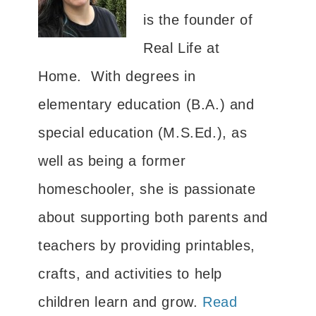
is the founder of
Real Life at
Home. With degrees in
elementary education (B.A.) and
special education (M.S.Ed.), as
well as being a former
homeschooler, she is passionate
about supporting both parents and
teachers by providing printables,
crafts, and activities to help
children learn and grow.
Read