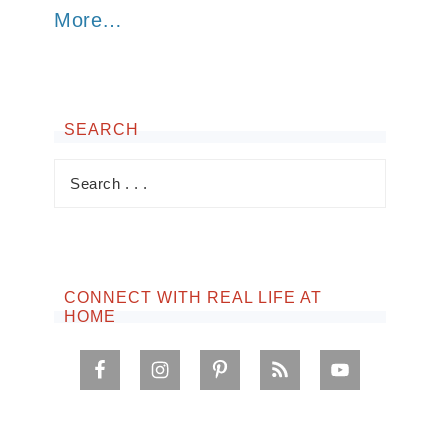
More…
SEARCH
CONNECT WITH REAL LIFE AT
HOME