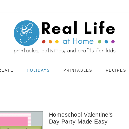
REATE
HOLIDAYS
PRINTABLES
RECIPES
Homeschool Valentine’s
Day Party Made Easy