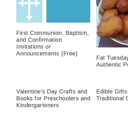
First Communion, Baptism,
and Confirmation
Invitations or
Announcements {Free}
Fat Tuesda
Authentic P
Valentine's Day Crafts and
Edible Gifts
Books for Preschoolers and
Traditional
Kindergarteners