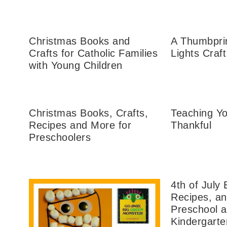
Christmas Books and
A Thumbpri
Crafts for Catholic Families
Lights Craft
with Young Children
Christmas Books, Crafts,
Teaching Yo
Recipes and More for
Thankful
Preschoolers
4th of July 
Recipes, an
Preschool 
Kindergarte