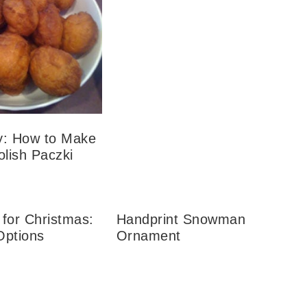
y: How to Make
olish Paczki
 for Christmas:
Handprint Snowman
 Options
Ornament