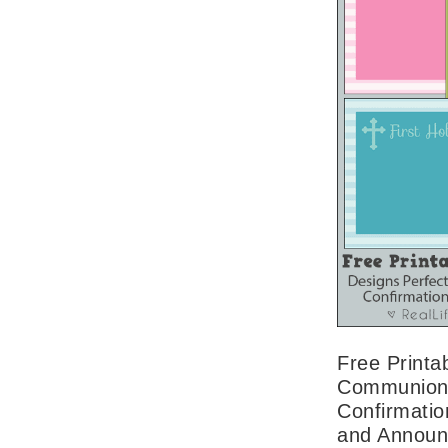
Free Printab
Communion,
Confirmation
and Annou