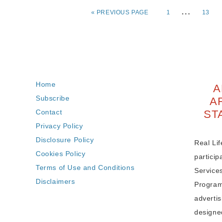
…
«
PREVIOUS PAGE
1
13
Home
A
Subscribe
A
Contact
ST
Privacy Policy
Disclosure Policy
Real Lif
Cookies Policy
partici
Terms of Use and Conditions
Service
Disclaimers
Program,
adverti
designe