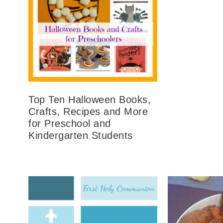
Top Ten Halloween Books,
Crafts, Recipes and More
for Preschool and
Kindergarten Students