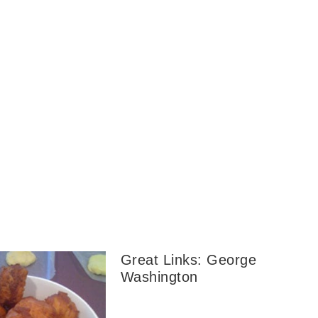
Great Links: George
Washington