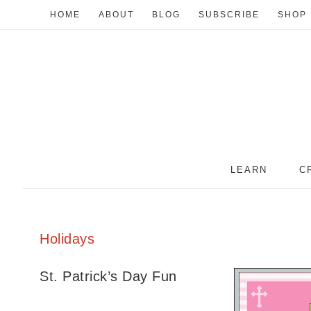
HOME
ABOUT
BLOG
SUBSCRIBE
SHOP
LEARN
C
Holidays
St. Patrick’s Day Fun