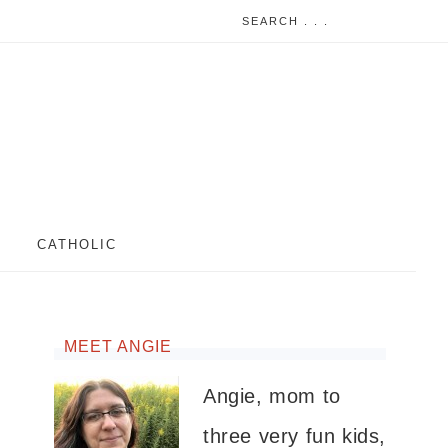
CATHOLIC
MEET ANGIE
Angie, mom to
three very fun kids,