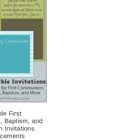
le First
 Baptism, and
 Invitations
ncements