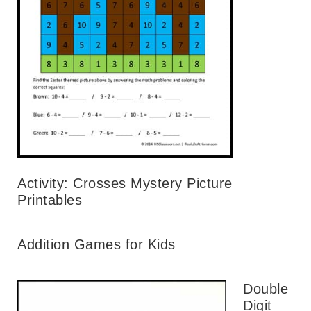
Activity: Crosses Mystery Picture
Printables
Addition Games for Kids
Double
Digit