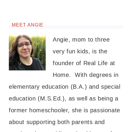
MEET ANGIE
Angie, mom to three
very fun kids, is the
founder of Real Life at
Home. With degrees in
elementary education (B.A.) and special
education (M.S.Ed.), as well as being a
former homeschooler, she is passionate
about supporting both parents and