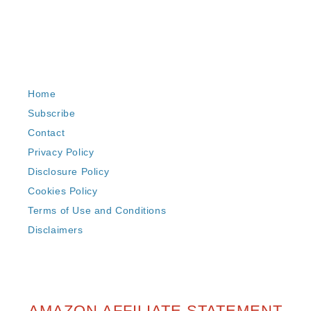
Home
Subscribe
Contact
Privacy Policy
Disclosure Policy
Cookies Policy
Terms of Use and Conditions
Disclaimers
AMAZON AFFILIATE STATEMENT