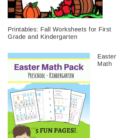
Printables: Fall Worksheets for First
Grade and Kindergarten
Easter
Math