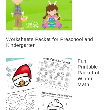
Worksheets Packet for Preschool and
Kindergarten
Fun
Printable
Packet of
Winter
Math