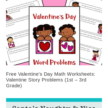
Free Valentine’s Day Math Worksheets:
Valentine Story Problems (1st – 3rd
Grade)