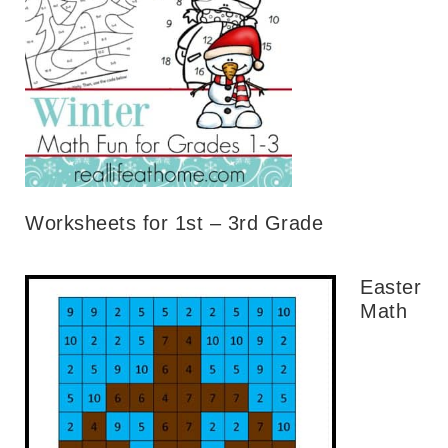
Worksheets for 1st – 3rd Grade
Easter
Math