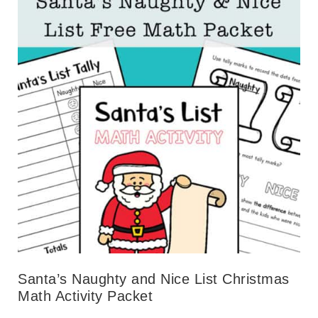
Santa’s Naughty and Nice List Christmas
Math Activity Packet