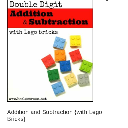
Addition and Subtraction {with Lego
Bricks}