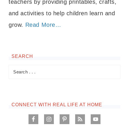
teachers by providing printables, crafts,
and activities to help children learn and
grow.
Read More…
SEARCH
CONNECT WITH REAL LIFE AT HOME