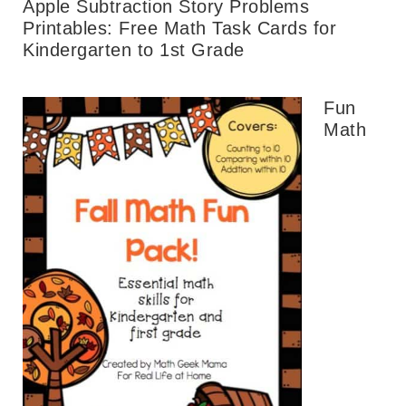
Apple Subtraction Story Problems
Printables: Free Math Task Cards for
Kindergarten to 1st Grade
Fun
Math