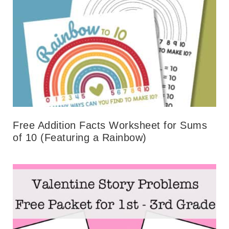
Free Addition Facts Worksheet for Sums
of 10 (Featuring a Rainbow)