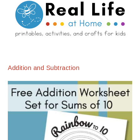
Addition and Subtraction