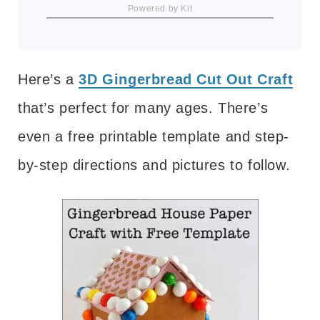
Powered by Kit
Here’s a
3D Gingerbread Cut Out Craft
that’s perfect for many ages. There’s
even a free printable template and step-
by-step directions and pictures to follow.