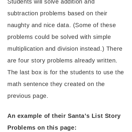
Students will solve addition and
subtraction problems based on their
naughty and nice data. (Some of these
problems could be solved with simple
multiplication and division instead.) There
are four story problems already written.
The last box is for the students to use the
math sentence they created on the
previous page.
An example of their Santa’s List Story
Problems on this page: