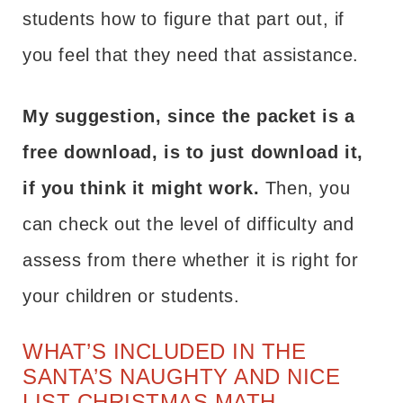
students how to figure that part out, if
you feel that they need that assistance.
My suggestion, since the packet is a
free download, is to just download it,
if you think it might work.
Then, you
can check out the level of difficulty and
assess from there whether it is right for
your children or students.
WHAT’S INCLUDED IN THE
SANTA’S NAUGHTY AND NICE
LIST CHRISTMAS MATH