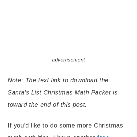
advertisement
Note: The text link to download the
Santa’s List Christmas Math Packet is
toward the end of this post.
If you’d like to do some more Christmas