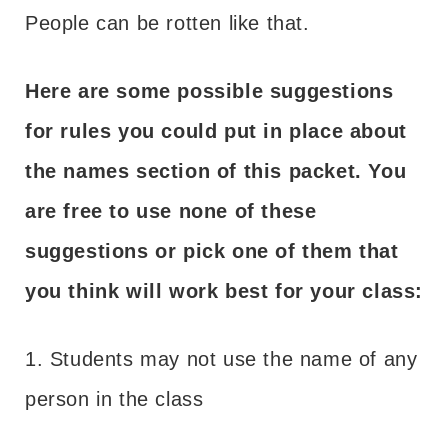
People can be rotten like that.
Here are some possible suggestions
for rules you could put in place about
the names section of this packet. You
are free to use none of these
suggestions or pick one of them that
you think will work best for your class:
1. Students may not use the name of any
person in the class