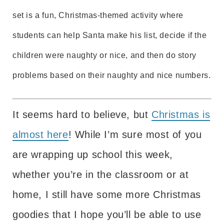
set is a fun, Christmas-themed activity where
students can help Santa make his list, decide if the
children were naughty or nice, and then do story
problems based on their naughty and nice numbers.
It seems hard to believe, but
Christmas is
almost here
! While I’m sure most of you
are wrapping up school this week,
whether you’re in the classroom or at
home, I still have some more Christmas
goodies that I hope you’ll be able to use