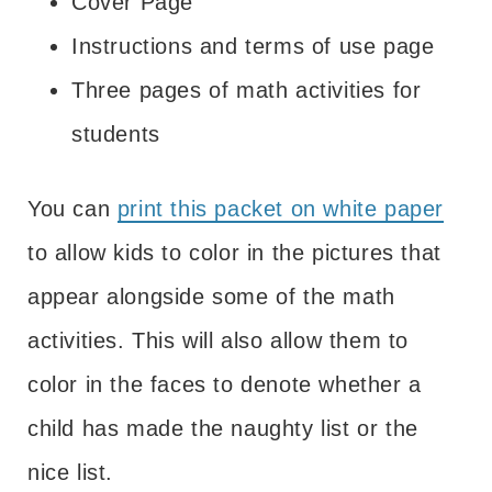
Cover Page
Instructions and terms of use page
Three pages of math activities for
students
You can
print this packet on white paper
to allow kids to color in the pictures that
appear alongside some of the math
activities. This will also allow them to
color in the faces to denote whether a
child has made the naughty list or the
nice list.