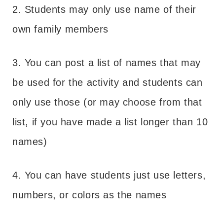
2. Students may only use name of their
own family members
3. You can post a list of names that may
be used for the activity and students can
only use those (or may choose from that
list, if you have made a list longer than 10
names)
4. You can have students just use letters,
numbers, or colors as the names