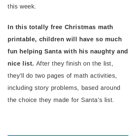
this week.
In this totally free Christmas math
printable, children will have so much
fun helping Santa with his naughty and
nice list.
After they finish on the list,
they’ll do two pages of math activities,
including story problems, based around
the choice they made for Santa’s list.