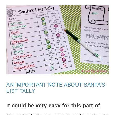
AN IMPORTANT NOTE ABOUT SANTA’S
LIST TALLY
It could be very easy for this part of