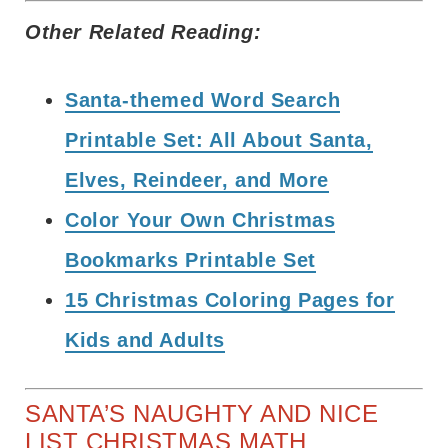
Other Related Reading:
Santa-themed Word Search
Printable Set: All About Santa,
Elves, Reindeer, and More
Color Your Own Christmas
Bookmarks Printable Set
15 Christmas Coloring Pages for
Kids and Adults
SANTA’S NAUGHTY AND NICE
LIST CHRISTMAS MATH