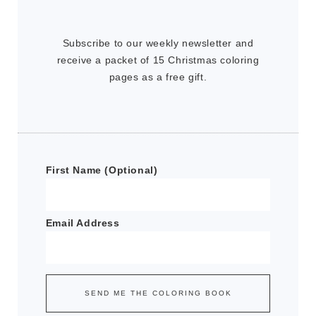
Subscribe to our weekly newsletter and
receive a packet of 15 Christmas coloring
pages as a free gift.
First Name (Optional)
Email Address
SEND ME THE COLORING BOOK