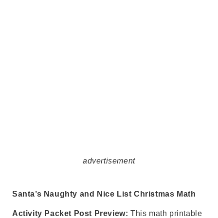
advertisement
Santa’s Naughty and Nice List Christmas Math
Activity Packet Post Preview:
This math printable