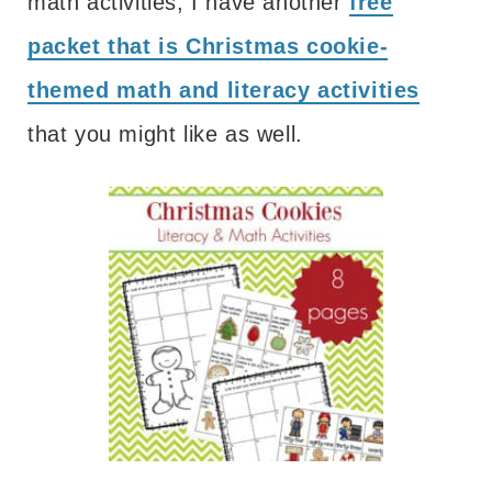
math activities, I have another
free
packet that is Christmas cookie-
themed math and literacy activities
that you might like as well.