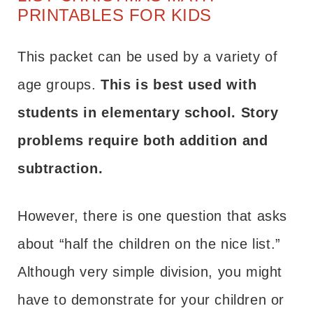
PRINTABLES FOR KIDS
This packet can be used by a variety of
age groups.
This is best used with
students in elementary school. Story
problems require both addition and
subtraction.
However, there is one question that asks
about “half the children on the nice list.”
Although very simple division, you might
have to demonstrate for your children or