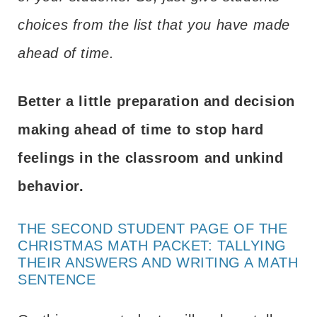
choices from the list that you have made
ahead of time.
Better a little preparation and decision
making ahead of time to stop hard
feelings in the classroom and unkind
behavior.
THE SECOND STUDENT PAGE OF THE
CHRISTMAS MATH PACKET: TALLYING
THEIR ANSWERS AND WRITING A MATH
SENTENCE