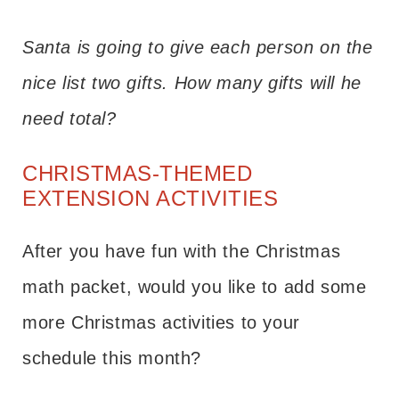
Santa is going to give each person on the
nice list two gifts. How many gifts will he
need total?
CHRISTMAS-THEMED
EXTENSION ACTIVITIES
After you have fun with the Christmas
math packet, would you like to add some
more Christmas activities to your
schedule this month?