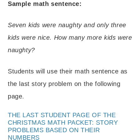
Sample math sentence:
Seven kids were naughty and only three
kids were nice. How many more kids were
naughty?
Students will use their math sentence as
the last story problem on the following
page.
THE LAST STUDENT PAGE OF THE
CHRISTMAS MATH PACKET: STORY
PROBLEMS BASED ON THEIR
NUMBERS