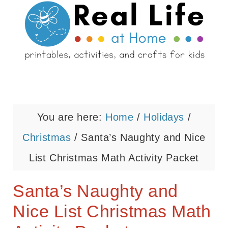
You are here:
Home
/
Holidays
/
Christmas
/
Santa’s Naughty and Nice
List Christmas Math Activity Packet
Santa’s Naughty and
Nice List Christmas Math