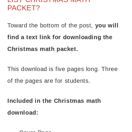
PACKET?
Toward the bottom of the post,
you will
find a text link for downloading the
Christmas math packet.
This download is five pages long. Three
of the pages are for students.
Included in the Christmas math
download: