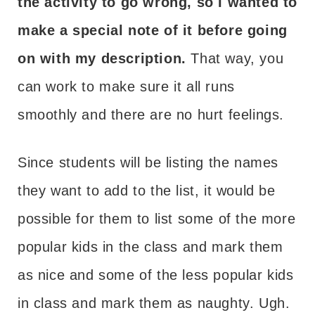
the activity to go wrong, so I wanted to
make a special note of it before going
on with my description.
That way, you
can work to make sure it all runs
smoothly and there are no hurt feelings.
Since students will be listing the names
they want to add to the list, it would be
possible for them to list some of the more
popular kids in the class and mark them
as nice and some of the less popular kids
in class and mark them as naughty. Ugh.