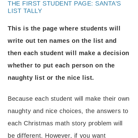
THE FIRST STUDENT PAGE: SANTA’S
LIST TALLY
This is the page where students will
write out ten names on the list and
then each student will make a decision
whether to put each person on the
naughty list or the nice list.
Because each student will make their own
naughty and nice choices, the answers to
each Christmas math story problem will
be different. However, if you want