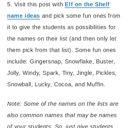
5. Visit this post with
Elf on the Shelf
name ideas
and pick some fun ones from
it to give the students as possibilities for
the names on their list (and then only let
them pick from that list). Some fun ones
include: Gingersnap, Snowflake, Buster,
Jolly, Windy, Spark, Tiny, Jingle, Pickles,
Snowball, Lucky, Cocoa, and Muffin.
Note: Some of the names on the lists are
also common names that may be names
of your students. So, just give students