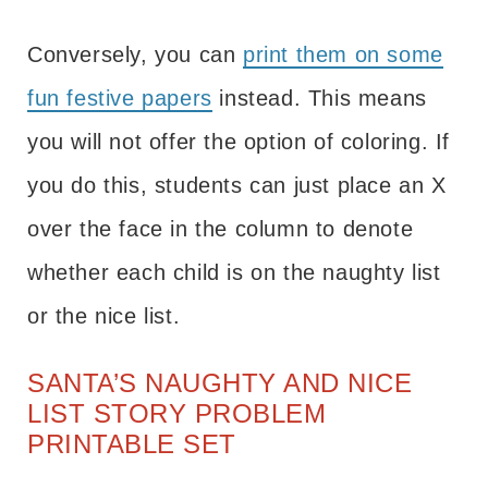
Conversely, you can
print them on some
fun festive papers
instead. This means
you will not offer the option of coloring. If
you do this, students can just place an X
over the face in the column to denote
whether each child is on the naughty list
or the nice list.
SANTA’S NAUGHTY AND NICE
LIST STORY PROBLEM
PRINTABLE SET