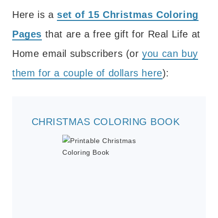
Here is a
set of 15 Christmas Coloring
Pages
that are a free gift for Real Life at
Home email subscribers (or
you can buy
them for a couple of dollars here
):
CHRISTMAS COLORING BOOK