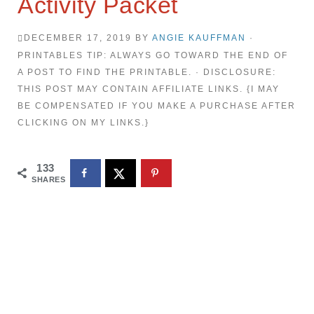
Activity Packet
DECEMBER 17, 2019
BY
ANGIE KAUFFMAN
·
PRINTABLES TIP: ALWAYS GO TOWARD THE END OF
A POST TO FIND THE PRINTABLE. · DISCLOSURE:
THIS POST MAY CONTAIN AFFILIATE LINKS. {I MAY
BE COMPENSATED IF YOU MAKE A PURCHASE AFTER
CLICKING ON MY LINKS.}
133
SHARES