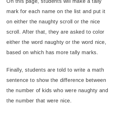
On this page, students will make a tally
mark for each name on the list and put it
on either the naughty scroll or the nice
scroll. After that, they are asked to color
either the word naughty or the word nice,
based on which has more tally marks.
Finally, students are told to write a math
sentence to show the difference between
the number of kids who were naughty and
the number that were nice.