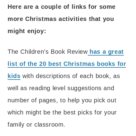
Here are a couple of links for some
more Christmas activities that you
might enjoy:
The Children’s Book Review
has a great
list of the 20 best Christmas books for
kids
with descriptions of each book, as
well as reading level suggestions and
number of pages, to help you pick out
which might be the best picks for your
family or classroom.