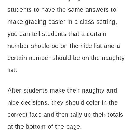
students to have the same answers to
make grading easier in a class setting,
you can tell students that a certain
number should be on the nice list and a
certain number should be on the naughty
list.
After students make their naughty and
nice decisions, they should color in the
correct face and then tally up their totals
at the bottom of the page.