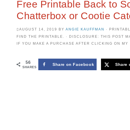
Free Printable Back to Sc
Chatterbox or Cootie Cat
AUGUST 14, 2019
BY
ANGIE KAUFFMAN
· PRINTAB
FIND THE PRINTABLE. · DISCLOSURE: THIS POST M
IF YOU MAKE A PURCHASE AFTER CLICKING ON MY 
56
Share on Facebook
Share 
SHARES