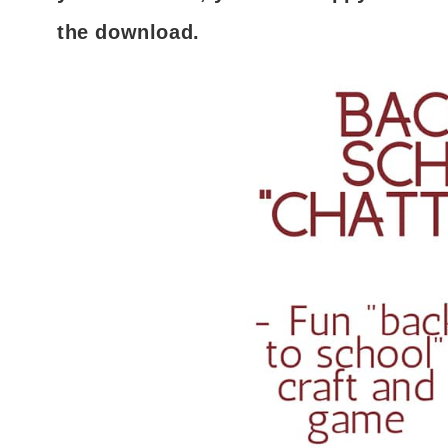
the download.