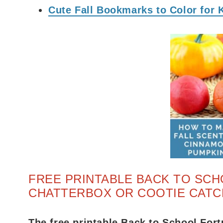
Cute Fall Bookmarks to Color for 
FREE PRINTABLE BACK TO SCH
CHATTERBOX OR COOTIE CATC
The free printable Back to School Fort