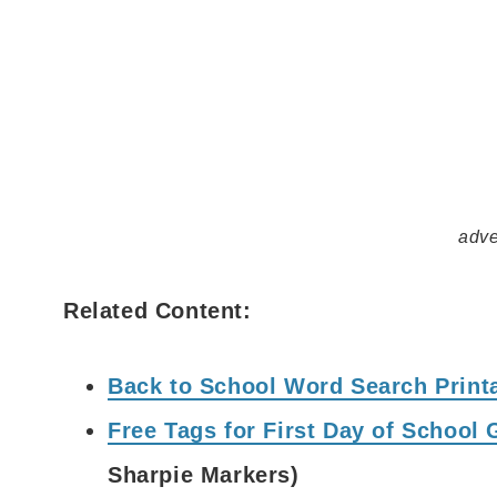
adve
Related Content:
Back to School Word Search Printa
Free Tags for First Day of School 
Sharpie Markers)