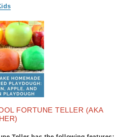
Kids
OOL FORTUNE TELLER (AKA
HER)
une Teller has the following features: