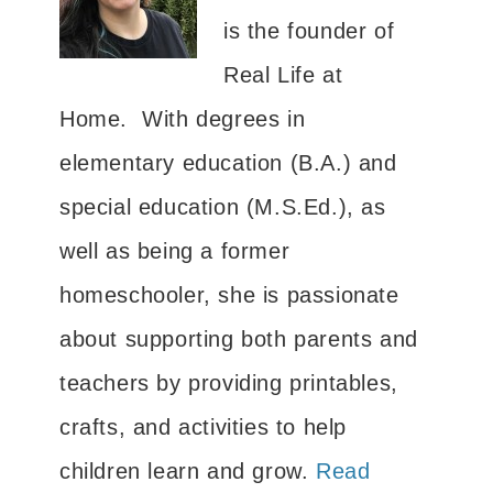
is the founder of
Real Life at
Home. With degrees in
elementary education (B.A.) and
special education (M.S.Ed.), as
well as being a former
homeschooler, she is passionate
about supporting both parents and
teachers by providing printables,
crafts, and activities to help
children learn and grow.
Read