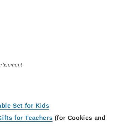
rtisement
ble Set for Kids
Gifts for Teachers
(for Cookies and