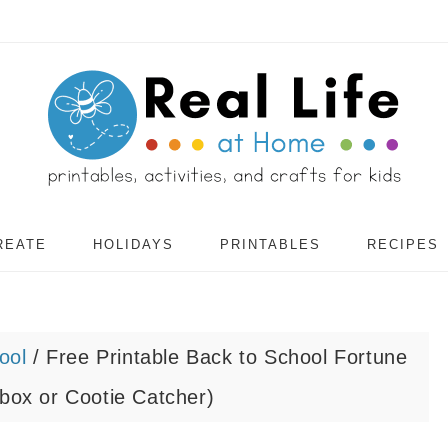
REATE
HOLIDAYS
PRINTABLES
RECIPES
ool
/
Free Printable Back to School Fortune
rbox or Cootie Catcher)