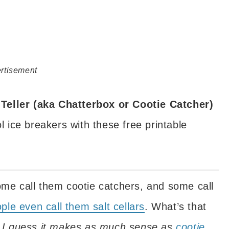
rtisement
Teller (aka Chatterbox or Cootie Catcher)
ice breakers with these free printable
ome call them cootie catchers, and some call
le even call them salt cellars
. What’s that
m. I guess it makes as much sense as
cootie