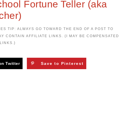
hool Fortune Teller (aka
cher)
LES TIP: ALWAYS GO TOWARD THE END OF A POST TO
AY CONTAIN AFFILIATE LINKS. {I MAY BE COMPENSATED
LINKS.}
on Twitter
Save to Pinterest