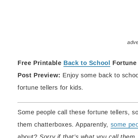
adve
Free Printable
Back to School
Fortune 
Post Preview:
Enjoy some back to school 
fortune tellers for kids.
Some people call these fortune tellers, s
them chatterboxes. Apparently,
some peop
about?
Sorry if that’s what you call the