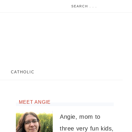
CATHOLIC
MEET ANGIE
Angie, mom to
three very fun kids,