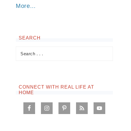
More…
SEARCH
CONNECT WITH REAL LIFE AT
HOME