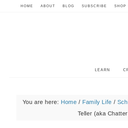
HOME
ABOUT
BLOG
SUBSCRIBE
SHOP
LEARN
C
You are here:
Home
/
Family Life
/
Sch
Teller (aka Chatte