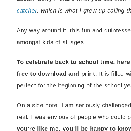
catcher
, which is what I grew up calling 
Any way around it, this fun and quintessen
amongst kids of all ages.
To celebrate back to school time, here 
free to download and print.
It is filled
perfect for the beginning of the school ye
On a side note: I am seriously challenge
real. I was envious of people who could p
you’re like me, you’ll be happy to kno