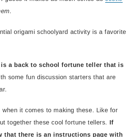
them.
tial origami schoolyard activity is a favorite
is a back to school fortune teller that is
 with some fun discussion starters that are
ar.
d when it comes to making these. Like for
ut together these cool fortune tellers.
If
w that there is an instructions page with