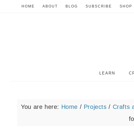
HOME
ABOUT
BLOG
SUBSCRIBE
SHOP
LEARN
C
You are here:
Home
/
Projects
/
Crafts 
f