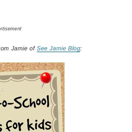
rtisement
 from Jamie of
See Jamie Blog
: