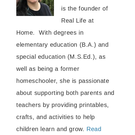
is the founder of
Real Life at
Home. With degrees in
elementary education (B.A.) and
special education (M.S.Ed.), as
well as being a former
homeschooler, she is passionate
about supporting both parents and
teachers by providing printables,
crafts, and activities to help
children learn and grow.
Read