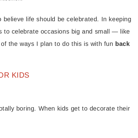
do believe life should be celebrated. In keeping
is to celebrate occasions big and small — like
f the ways I plan to do this is with fun
back
OR KIDS
otally boring. When kids get to decorate their