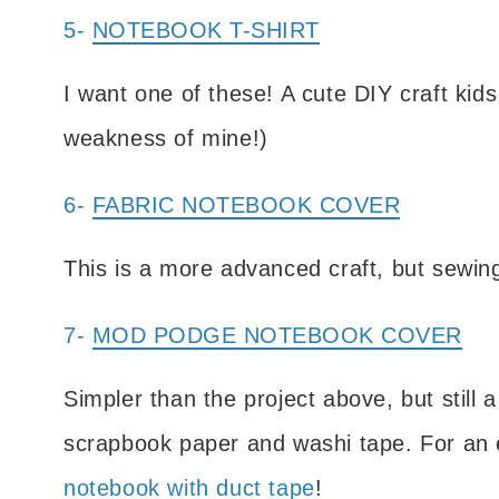
5-
NOTEBOOK T-SHIRT
I want one of these! A cute DIY craft kids
weakness of mine!)
6-
FABRIC NOTEBOOK COVER
This is a more advanced craft, but sewing-
7-
MOD PODGE NOTEBOOK COVER
Simpler than the project above, but still
scrapbook paper and washi tape. For an 
notebook with duct tape
!