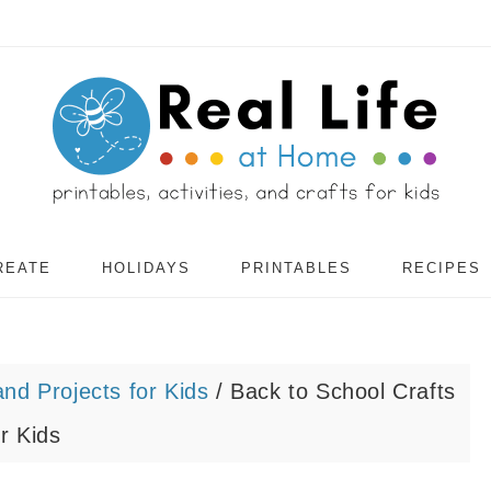
REATE
HOLIDAYS
PRINTABLES
RECIPES
and Projects for Kids
/
Back to School Crafts
or Kids