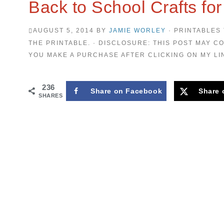
Back to School Crafts for
AUGUST 5, 2014
BY
JAMIE WORLEY
· PRINTABLES 
THE PRINTABLE. · DISCLOSURE: THIS POST MAY CO
YOU MAKE A PURCHASE AFTER CLICKING ON MY LI
236
Share on Facebook
Share 
SHARES