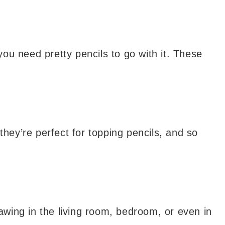
ou need pretty pencils to go with it. These
they’re perfect for topping pencils, and so
wing in the living room, bedroom, or even in