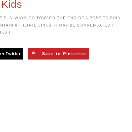
 Kids
TIP: ALWAYS GO TOWARD THE END OF A POST TO FIND
NTAIN AFFILIATE LINKS. {I MAY BE COMPENSATED IF
NKS.}
on Twitter
Save to Pinterest