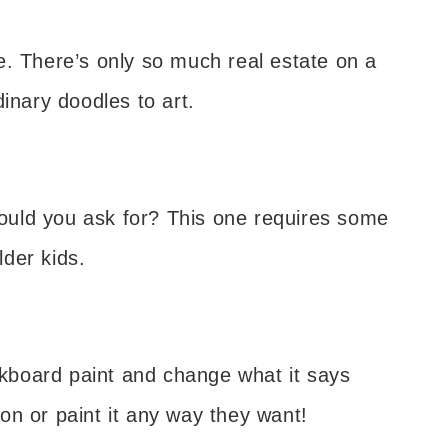
e. There’s only so much real estate on a
inary doodles to art.
 could you ask for? This one requires some
lder kids.
alkboard paint and change what it says
on or paint it any way they want!