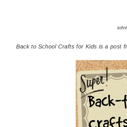
adve
Back to School Crafts for Kids is a post