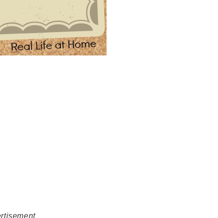
rtisement