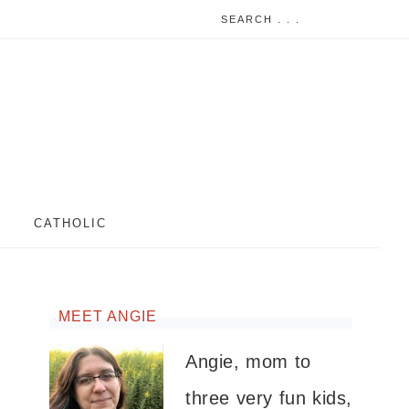
CATHOLIC
MEET ANGIE
Angie, mom to
three very fun kids,