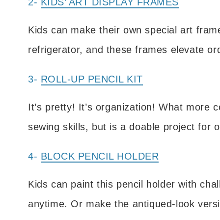
2-
KIDS’ ART DISPLAY FRAMES
Kids can make their own special art fram
refrigerator, and these frames elevate ord
3-
ROLL-UP PENCIL KIT
It’s pretty! It’s organization! What more
sewing skills, but is a doable project for o
4-
BLOCK PENCIL HOLDER
Kids can paint this pencil holder with ch
anytime. Or make the antiqued-look versi