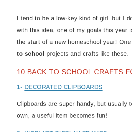
I tend to be a low-key kind of girl, but I 
with this idea, one of my goals this year 
the start of a new homeschool year! One o
to school
projects and crafts like these.
10 BACK TO SCHOOL CRAFTS F
1-
DECORATED CLIPBOARDS
Clipboards are super handy, but usually t
own, a useful item becomes fun!