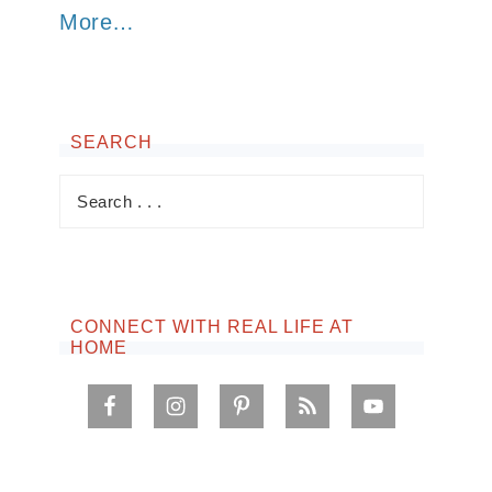
More…
SEARCH
CONNECT WITH REAL LIFE AT
HOME