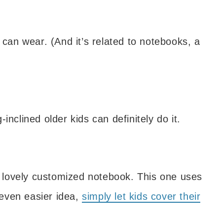
 can wear. (And it’s related to notebooks, a
inclined older kids can definitely do it.
 a lovely customized notebook. This one uses
even easier idea,
simply let kids cover their