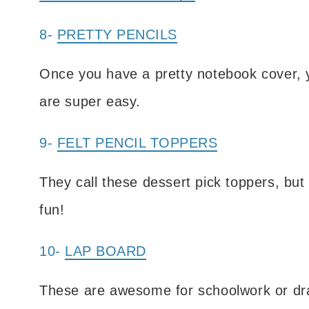
8-
PRETTY PENCILS
Once you have a pretty notebook cover, y
are super easy.
9-
FELT PENCIL TOPPERS
They call these dessert pick toppers, but 
fun!
10-
LAP BOARD
These are awesome for schoolwork or dra