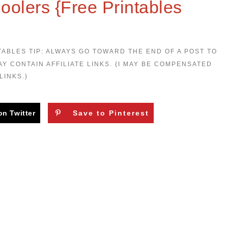
hoolers {Free Printables
TABLES TIP: ALWAYS GO TOWARD THE END OF A POST TO
AY CONTAIN AFFILIATE LINKS. {I MAY BE COMPENSATED
LINKS.}
on Twitter
Save to Pinterest