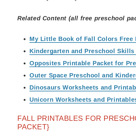
Related Content (all free preschool pa
My Little Book of Fall Colors Free
Kindergarten and Preschool Skills
Opposites Printable Packet for Pr
Outer Space Preschool and Kinde
Dinosaurs Worksheets and Printab
Unicorn Worksheets and Printable
FALL PRINTABLES FOR PRESCH
PACKET}