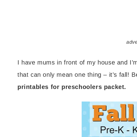
adve
I have mums in front of my house and I’m 
that can only mean one thing – it’s fall! 
printables for preschoolers packet.