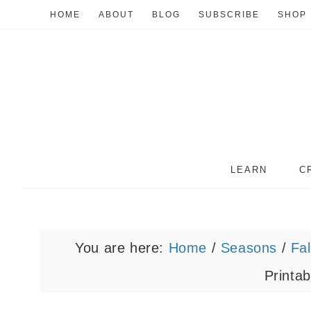
HOME
ABOUT
BLOG
SUBSCRIBE
SHOP
LEARN
C
You are here:
Home
/
Seasons
/
Fal
Printab