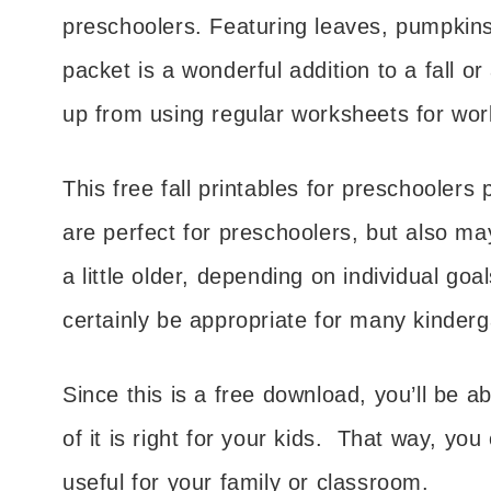
preschoolers. Featuring leaves, pumpkins,
packet is a wonderful addition to a fall o
up from using regular worksheets for work
This free fall printables for preschoolers 
are perfect for preschoolers, but also may
a little older, depending on individual goa
certainly be appropriate for many kinderg
Since this is a free download, you’ll be
of it is right for your kids. That way, yo
useful for your family or classroom.