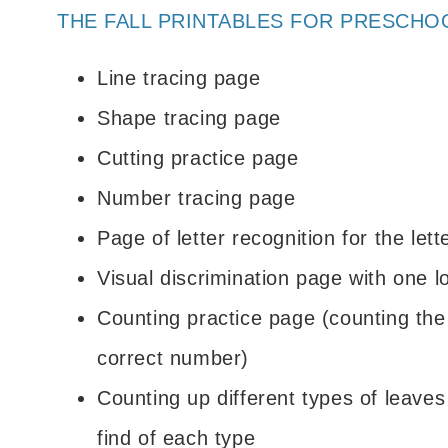
THE FALL PRINTABLES FOR PRESCHO
Line tracing page
Shape tracing page
Cutting practice page
Number tracing page
Page of letter recognition for the let
Visual discrimination page with one l
Counting practice page (counting the
correct number)
Counting up different types of leave
find of each type