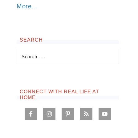
More…
SEARCH
CONNECT WITH REAL LIFE AT
HOME