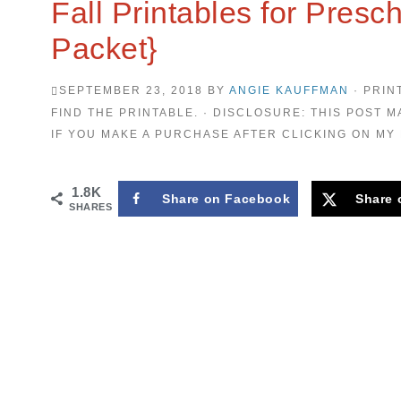
Fall Printables for Presc
Packet}
SEPTEMBER 23, 2018
BY
ANGIE KAUFFMAN
· PRIN
FIND THE PRINTABLE. · DISCLOSURE: THIS POST M
IF YOU MAKE A PURCHASE AFTER CLICKING ON MY 
1.8K
Share on Facebook
Share 
SHARES