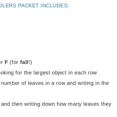
OLERS PACKET INCLUDES:
ter
F
(for
fall
!)
ooking for the largest object in each row
 number of leaves in a row and writing in the
s and then writing down how many leaves they