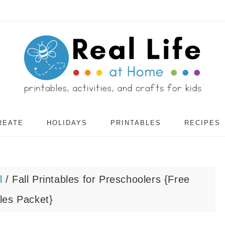
REATE
HOLIDAYS
PRINTABLES
RECIPES
l
/
Fall Printables for Preschoolers {Free
les Packet}