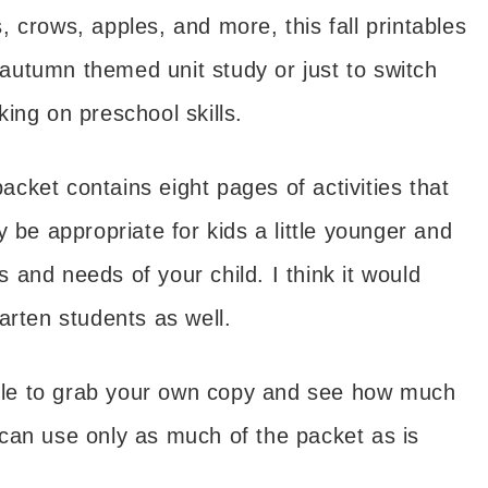
 crows, apples, and more, this fall printables
r autumn themed unit study or just to switch
ing on preschool skills.
packet contains eight pages of activities that
 be appropriate for kids a little younger and
ls and needs of your child. I think it would
arten students as well.
 able to grab your own copy and see how much
u can use only as much of the packet as is