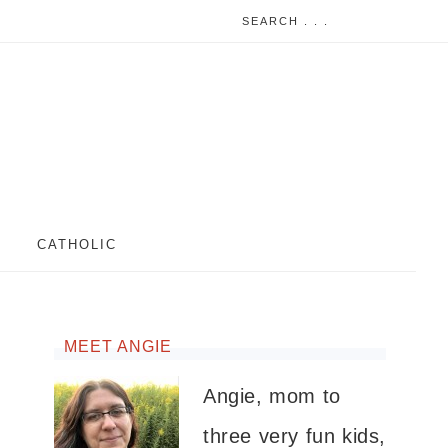
CATHOLIC
MEET ANGIE
Angie, mom to
three very fun kids,