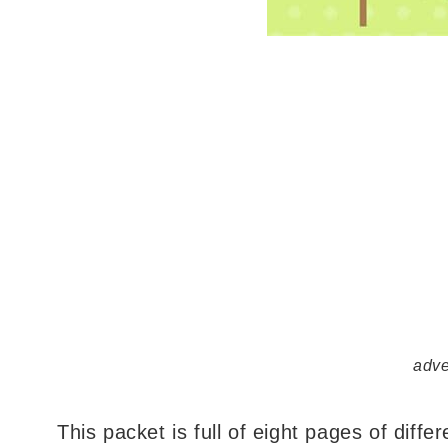
adve
This packet is full of eight pages of differe