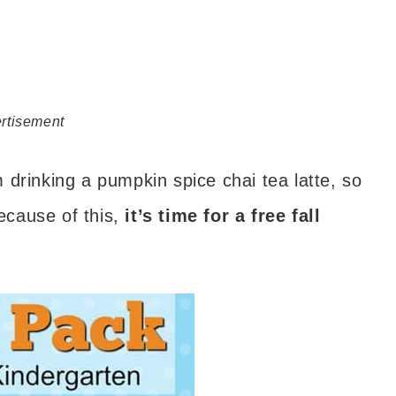
rtisement
drinking a pumpkin spice chai tea latte, so
Because of this,
it’s time for a free fall