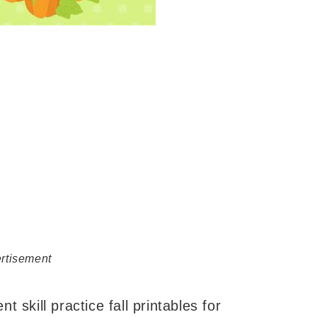
rtisement
nt skill practice fall printables for