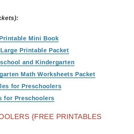
ckets):
 Printable Mini Book
 Large Printable Packet
eschool and Kindergarten
rgarten Math Worksheets Packet
les for Preschoolers
s for Preschoolers
OOLERS {FREE PRINTABLES