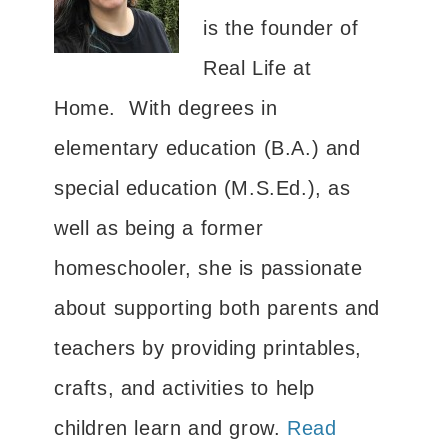
is the founder of
Real Life at
Home. With degrees in
elementary education (B.A.) and
special education (M.S.Ed.), as
well as being a former
homeschooler, she is passionate
about supporting both parents and
teachers by providing printables,
crafts, and activities to help
children learn and grow.
Read