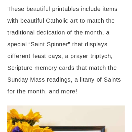
These beautiful printables include items
with beautiful Catholic art to match the
traditional dedication of the month, a
special “Saint Spinner” that displays
different feast days, a prayer triptych,
Scripture memory cards that match the
Sunday Mass readings, a litany of Saints
for the month, and more!