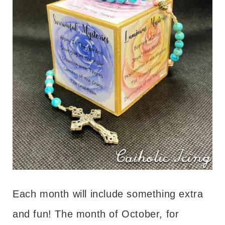
Each month will include something extra
and fun! The month of October, for