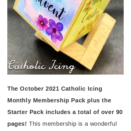
The October 2021 Catholic Icing
Monthly Membership Pack plus the
Starter Pack includes a total of over 90
pages!
This membership is a wonderful