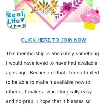
CLICK HERE TO JOIN NOW
This membership is absolutely something
I would have loved to have had available
ages ago. Because of that, I’m so thrilled
to be able to make it available now to
others. It makes living liturgically easy
and no-prep. I hope that it blesses so