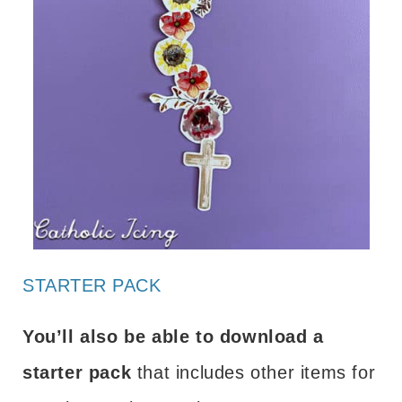
STARTER PACK
You’ll also be able to download a
starter pack
that includes other items for