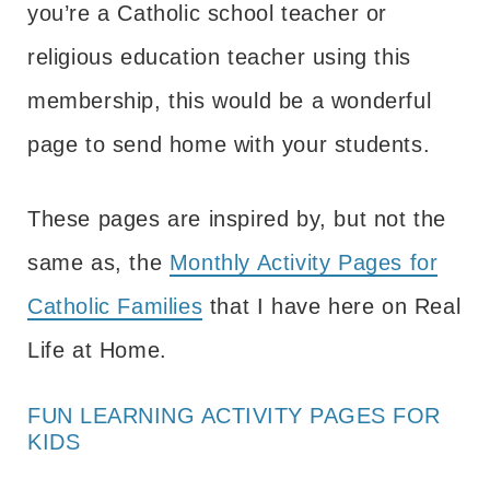
you’re a Catholic school teacher or
religious education teacher using this
membership, this would be a wonderful
page to send home with your students.
These pages are inspired by, but not the
same as, the
Monthly Activity Pages for
Catholic Families
that I have here on Real
Life at Home.
FUN LEARNING ACTIVITY PAGES FOR
KIDS