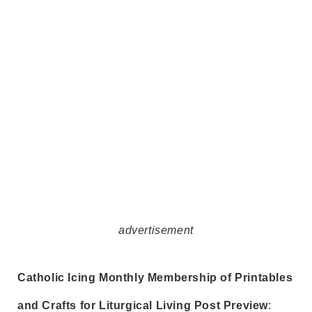
advertisement
Catholic Icing Monthly Membership of Printables
and Crafts for Liturgical Living Post Preview
: