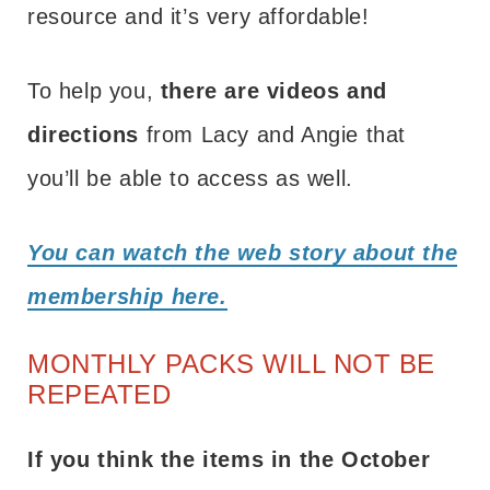
resource and it’s very affordable!
To help you,
there are videos and
directions
from Lacy and Angie that
you’ll be able to access as well.
You can watch the web story about the
membership here.
MONTHLY PACKS WILL NOT BE
REPEATED
If you think the items in the October