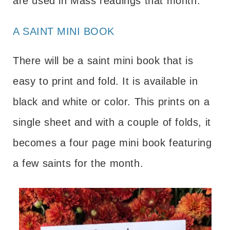
are used in Mass readings that month.
A SAINT MINI BOOK
There will be a saint mini book that is
easy to print and fold. It is available in
black and white or color. This prints on a
single sheet and with a couple of folds, it
becomes a four page mini book featuring
a few saints for the month.