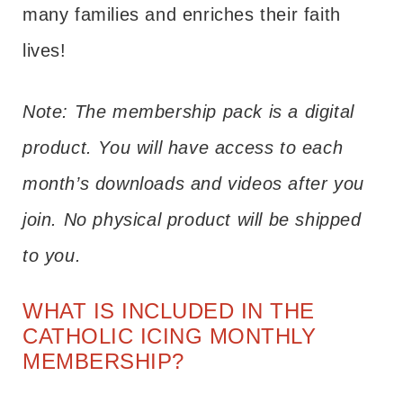
many families and enriches their faith
lives!
Note: The membership pack is a digital
product. You will have access to each
month’s downloads and videos after you
join. No physical product will be shipped
to you.
WHAT IS INCLUDED IN THE
CATHOLIC ICING MONTHLY
MEMBERSHIP?