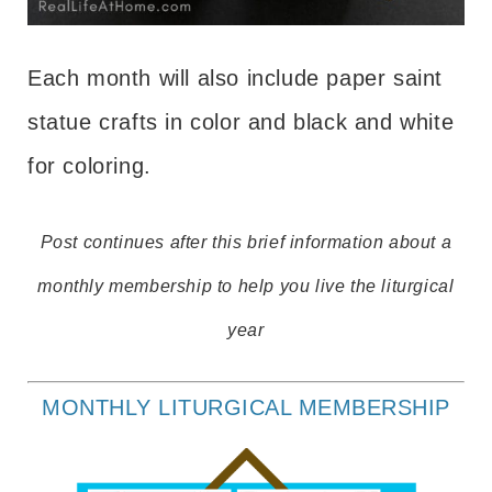
Each month will also include paper saint
statue crafts in color and black and white
for coloring.
Post continues after this brief information about a
monthly membership to help you live the liturgical
year
MONTHLY LITURGICAL MEMBERSHIP