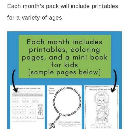
Each month’s pack will include printables
for a variety of ages.