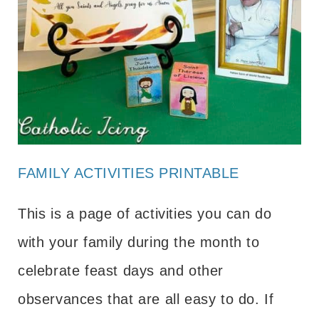
FAMILY ACTIVITIES PRINTABLE
This is a page of activities you can do
with your family during the month to
celebrate feast days and other
observances that are all easy to do. If