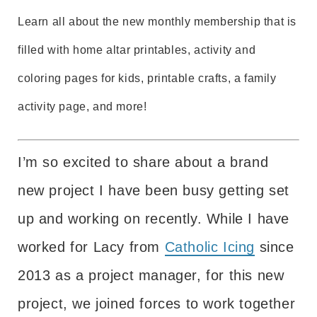
Learn all about the new monthly membership that is
filled with home altar printables, activity and
coloring pages for kids, printable crafts, a family
activity page, and more!
I’m so excited to share about a brand
new project I have been busy getting set
up and working on recently. While I have
worked for Lacy from
Catholic Icing
since
2013 as a project manager, for this new
project, we joined forces to work together