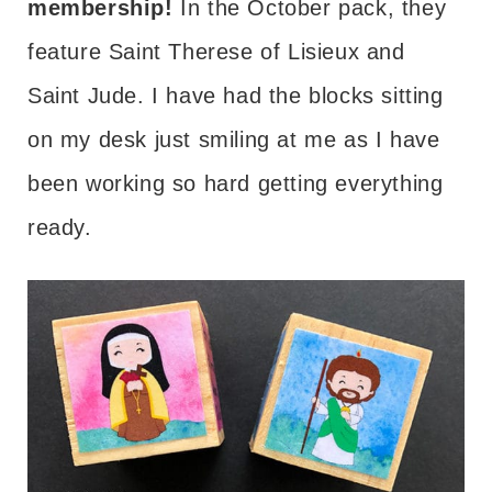
membership!
In the October pack, they
feature Saint Therese of Lisieux and
Saint Jude. I have had the blocks sitting
on my desk just smiling at me as I have
been working so hard getting everything
ready.