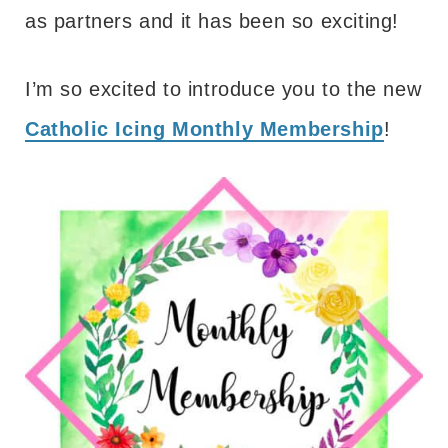
as partners and it has been so exciting!
I’m so excited to introduce you to the new
Catholic Icing Monthly Membership
!