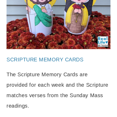
SCRIPTURE MEMORY CARDS
The Scripture Memory Cards are
provided for each week and the Scripture
matches verses from the Sunday Mass
readings.