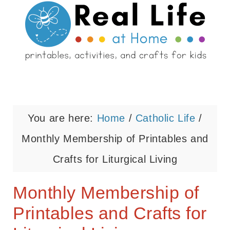
You are here:
Home
/
Catholic Life
/
Monthly Membership of Printables and
Crafts for Liturgical Living
Monthly Membership of
Printables and Crafts for