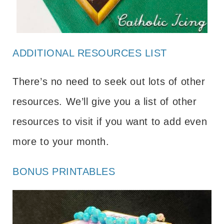
ADDITIONAL RESOURCES LIST
There’s no need to seek out lots of other
resources. We’ll give you a list of other
resources to visit if you want to add even
more to your month.
BONUS PRINTABLES