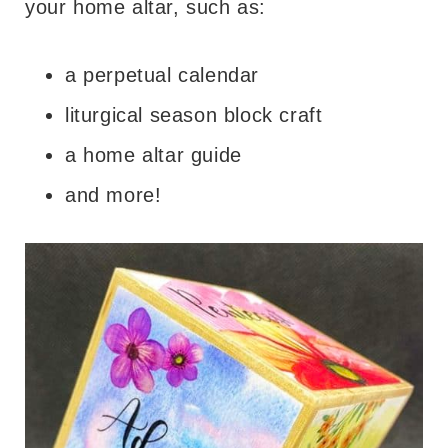
your home altar, such as:
a perpetual calendar
liturgical season block craft
a home altar guide
and more!