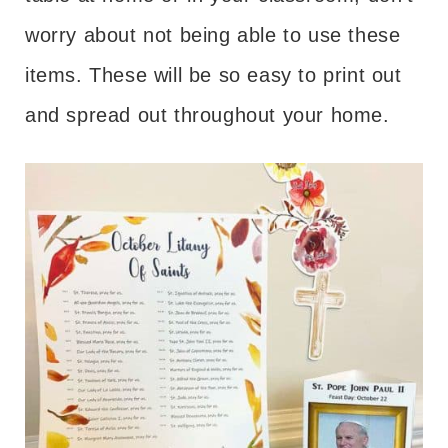
worry about not being able to use these
items. These will be so easy to print out
and spread out throughout your home.