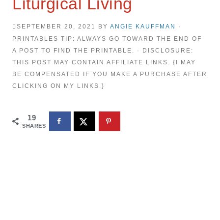
Liturgical Living
SEPTEMBER 20, 2021
BY
ANGIE KAUFFMAN
·
PRINTABLES TIP: ALWAYS GO TOWARD THE END OF
A POST TO FIND THE PRINTABLE. · DISCLOSURE:
THIS POST MAY CONTAIN AFFILIATE LINKS. {I MAY
BE COMPENSATED IF YOU MAKE A PURCHASE AFTER
CLICKING ON MY LINKS.}
19
SHARES