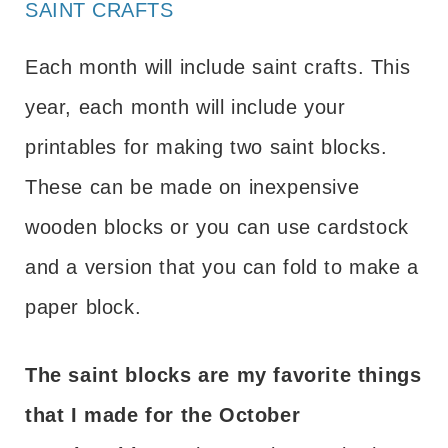
SAINT CRAFTS
Each month will include saint crafts. This
year, each month will include your
printables for making two saint blocks.
These can be made on inexpensive
wooden blocks or you can use cardstock
and a version that you can fold to make a
paper block.
The saint blocks are my favorite things
that I made for the October