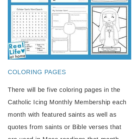
COLORING PAGES
There will be five coloring pages in the
Catholic Icing Monthly Membership each
month with featured saints as well as
quotes from saints or Bible verses that