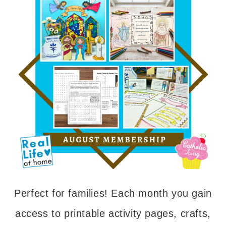
Perfect for families! Each month you gain
access to printable activity pages, crafts,