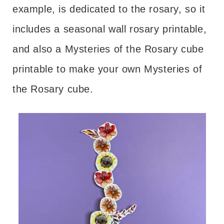
example, is dedicated to the rosary, so it
includes a seasonal wall rosary printable,
and also a Mysteries of the Rosary cube
printable to make your own Mysteries of
the Rosary cube.