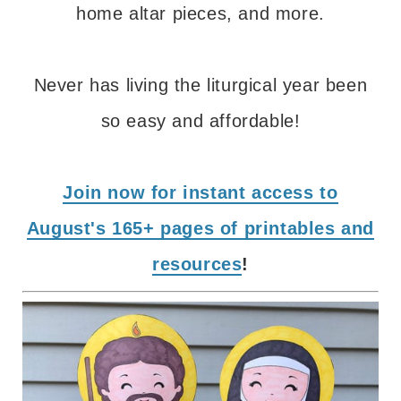
home altar pieces, and more.
Never has living the liturgical year been
so easy and affordable!
Join now for instant access to
August's 165+ pages of printables and
resources
!