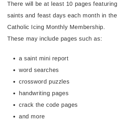
There will be at least 10 pages featuring
saints and feast days each month in the
Catholic Icing Monthly Membership.
These may include pages such as:
a saint mini report
word searches
crossword puzzles
handwriting pages
crack the code pages
and more