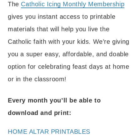
The
Catholic Icing Monthly Membership
gives you instant access to printable
materials that will help you live the
Catholic faith with your kids. We’re giving
you a super easy, affordable, and doable
option for celebrating feast days at home
or in the classroom!
Every month you’ll be able to
download and print:
HOME ALTAR PRINTABLES