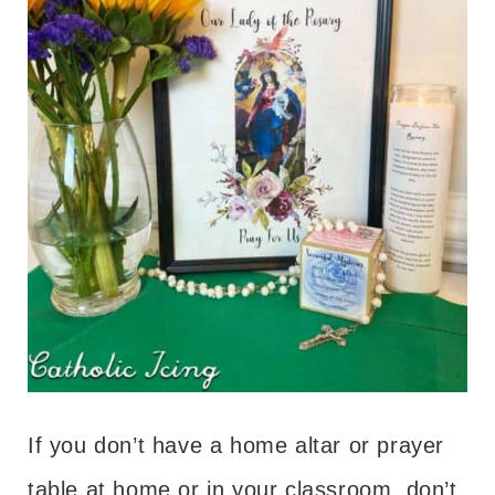
If you don’t have a home altar or prayer
table at home or in your classroom, don’t