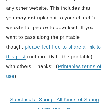
any other website. This includes that
you
may not
upload it to your church’s
website for people to download. If you
want to pass along the printable
though,
please feel free to share a link to
this post
(not directly to the printable)
with others. Thanks! (
Printables terms of
use
)
Spectacular Spring: All Kinds of Spring