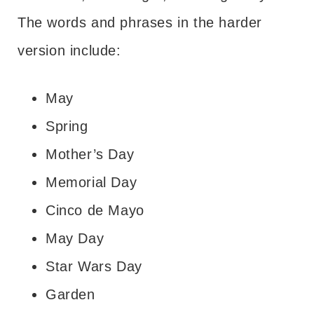
The words and phrases in the harder
version include:
May
Spring
Mother’s Day
Memorial Day
Cinco de Mayo
May Day
Star Wars Day
Garden