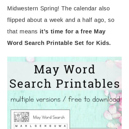
Midwestern Spring! The calendar also
flipped about a week and a half ago, so
that means
it’s time for a free May
Word Search Printable Set for Kids.