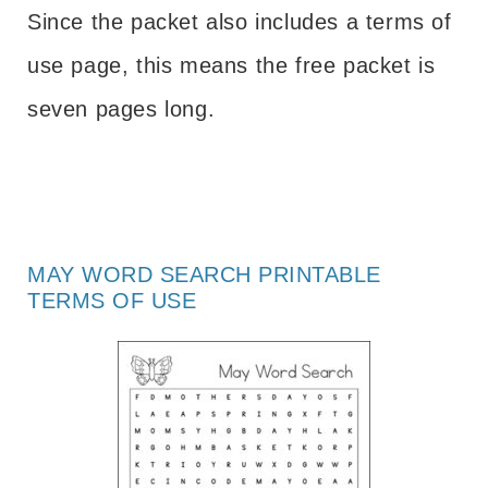
Since the packet also includes a terms of
use page, this means the free packet is
seven pages long.
MAY WORD SEARCH PRINTABLE
TERMS OF USE