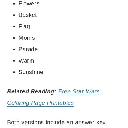
Flowers
Basket
Flag
Moms
Parade
Warm
Sunshine
Related Reading:
Free Star Wars
Coloring Page Printables
Both versions include an answer key.