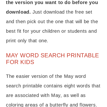
the version you want to do before you
download.
Just download the free set
and then pick out the one that will be the
best fit for your children or students and
print only that one.
MAY WORD SEARCH PRINTABLE
FOR KIDS
The easier version of the May word
search printable contains eight words that
are associated with May, as well as
coloring areas of a butterfly and flowers.