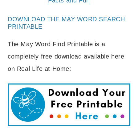
Facts and Fun
DOWNLOAD THE MAY WORD SEARCH
PRINTABLE
The May Word Find Printable is a
completely free download available here
on Real Life at Home: