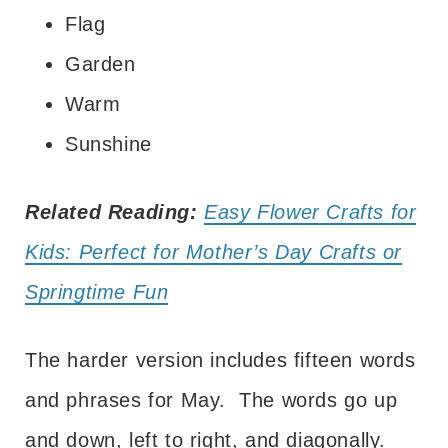
Flag
Garden
Warm
Sunshine
Related Reading:
Easy Flower Crafts for
Kids: Perfect for Mother’s Day Crafts or
Springtime Fun
The harder version includes fifteen words
and phrases for May. The words go up
and down, left to right, and diagonally.