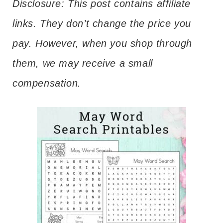
Disclosure: This post contains affiliate
links. They don’t change the price you
pay. However, when you shop through
them, we may receive a small
compensation.