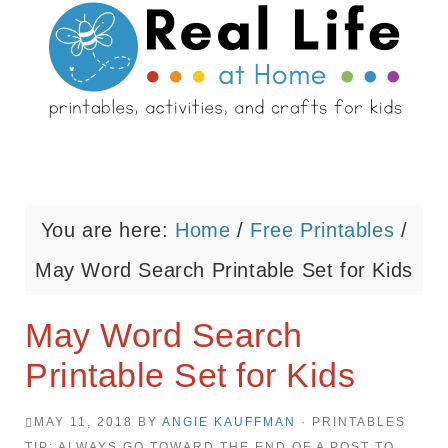
You are here:
Home
/
Free Printables
/
May Word Search Printable Set for Kids
May Word Search
Printable Set for Kids
MAY 11, 2018
BY
ANGIE KAUFFMAN
· PRINTABLES
TIP: ALWAYS GO TOWARD THE END OF A POST TO