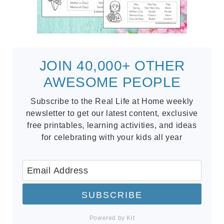
JOIN 40,000+ OTHER
AWESOME PEOPLE
Subscribe to the Real Life at Home weekly
newsletter to get our latest content, exclusive
free printables, learning activities, and ideas
for celebrating with your kids all year
SUBSCRIBE
Powered by Kit