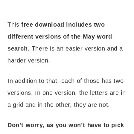
This
free download includes two
different versions of the May word
search.
There is an easier version and a
harder version.
In addition to that, each of those has two
versions. In one version, the letters are in
a grid and in the other, they are not.
Don’t worry, as you won’t have to pick