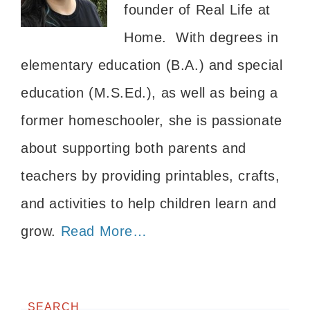
founder of Real Life at
Home. With degrees in
elementary education (B.A.) and special
education (M.S.Ed.), as well as being a
former homeschooler, she is passionate
about supporting both parents and
teachers by providing printables, crafts,
and activities to help children learn and
grow.
Read More…
SEARCH