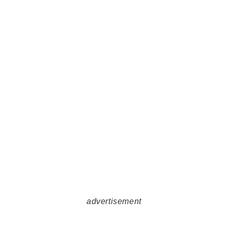
advertisement