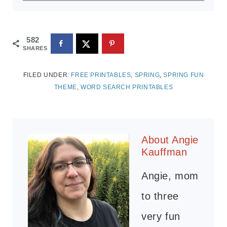
582
SHARES
FILED UNDER:
FREE PRINTABLES
,
SPRING
,
SPRING FUN
THEME
,
WORD SEARCH PRINTABLES
About
Angie
Kauffman
Angie, mom
to three
very fun