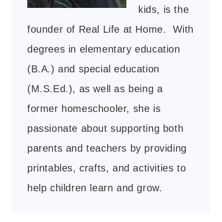
kids, is the
founder of Real Life at Home. With
degrees in elementary education
(B.A.) and special education
(M.S.Ed.), as well as being a
former homeschooler, she is
passionate about supporting both
parents and teachers by providing
printables, crafts, and activities to
help children learn and grow.