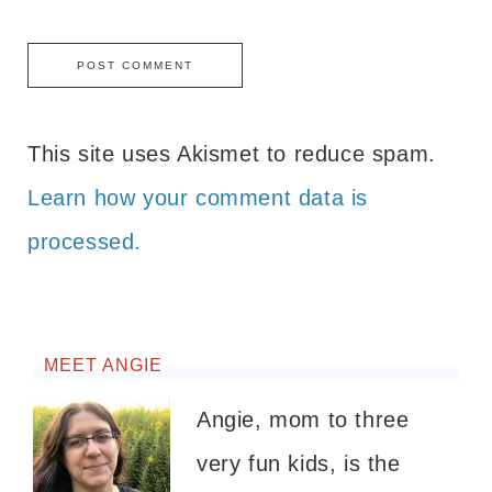
This site uses Akismet to reduce spam.
Learn how your comment data is
processed.
MEET ANGIE
Angie, mom to three
very fun kids, is the