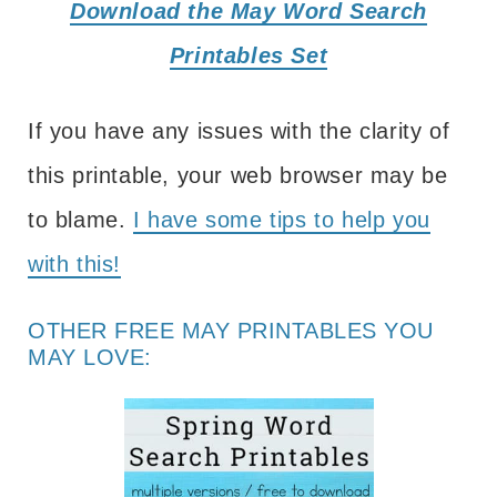
Download the May Word Search
Printables Set
If you have any issues with the clarity of
this printable, your web browser may be
to blame.
I have some tips to help you
with this!
OTHER FREE MAY PRINTABLES YOU
MAY LOVE: