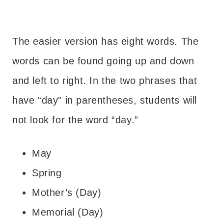
The easier version has eight words. The
words can be found going up and down
and left to right. In the two phrases that
have “day” in parentheses, students will
not look for the word “day.”
May
Spring
Mother’s (Day)
Memorial (Day)