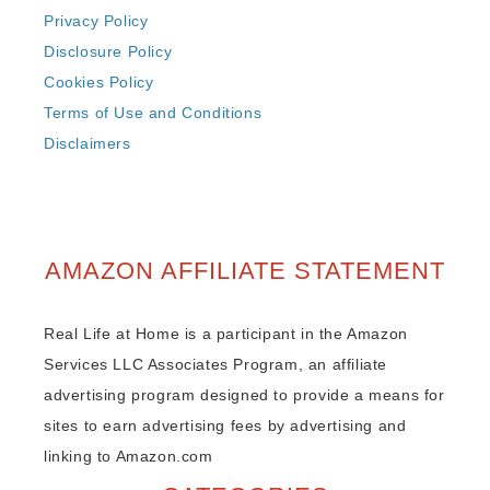
Privacy Policy
Disclosure Policy
Cookies Policy
Terms of Use and Conditions
Disclaimers
AMAZON AFFILIATE STATEMENT
Real Life at Home is a participant in the Amazon
Services LLC Associates Program, an affiliate
advertising program designed to provide a means for
sites to earn advertising fees by advertising and
linking to Amazon.com