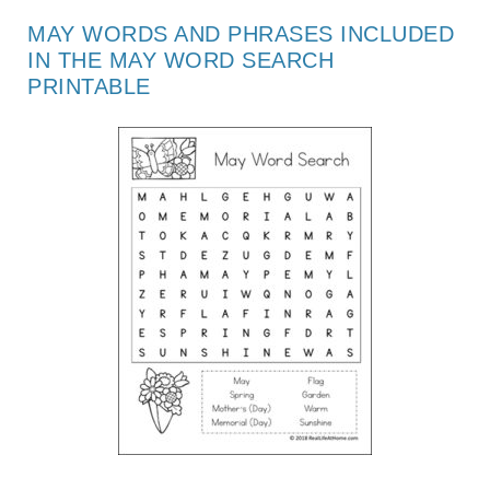
MAY WORDS AND PHRASES INCLUDED
IN THE MAY WORD SEARCH
PRINTABLE