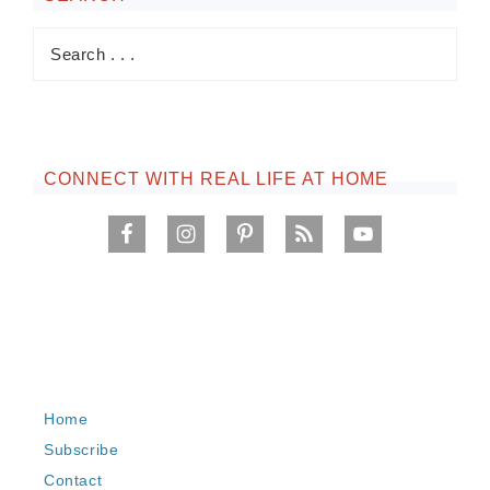
CONNECT WITH REAL LIFE AT HOME
Home
Subscribe
Contact