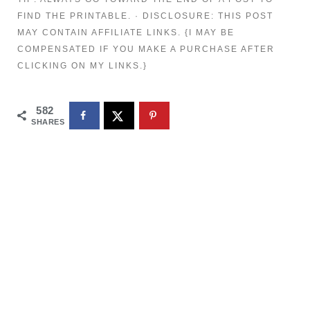
FIND THE PRINTABLE. · DISCLOSURE: THIS POST
MAY CONTAIN AFFILIATE LINKS. {I MAY BE
COMPENSATED IF YOU MAKE A PURCHASE AFTER
CLICKING ON MY LINKS.}
582
SHARES