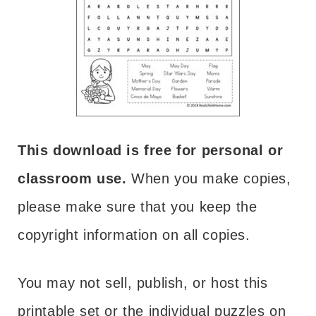
This download is free for personal or
classroom use.
When you make copies,
please make sure that you keep the
copyright information on all copies.
You may not sell, publish, or host this
printable set or the individual puzzles on