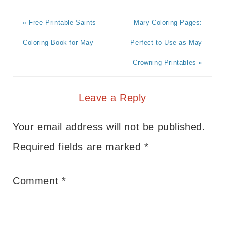
« Free Printable Saints
Mary Coloring Pages:
Coloring Book for May
Perfect to Use as May
Crowning Printables »
Leave a Reply
Your email address will not be published.
Required fields are marked
*
Comment
*