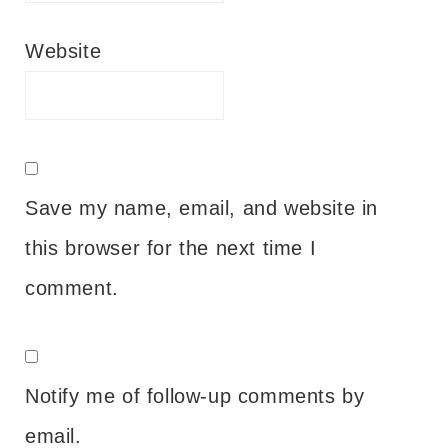
Website
Save my name, email, and website in
this browser for the next time I
comment.
Notify me of follow-up comments by
email.