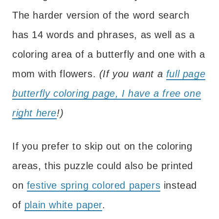
The harder version of the word search
has 14 words and phrases, as well as a
coloring area of a butterfly and one with a
mom with flowers.
(If you want a
full page
butterfly coloring page, I have a free one
right here
!)
If you prefer to skip out on the coloring
areas, this puzzle could also be printed
on
festive spring colored papers
instead
of
plain white paper
.