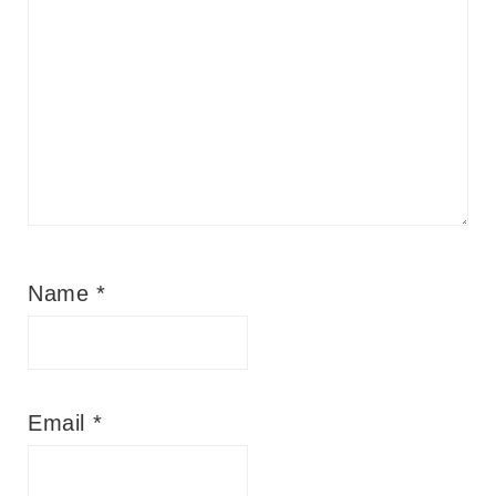
Name
*
Email
*