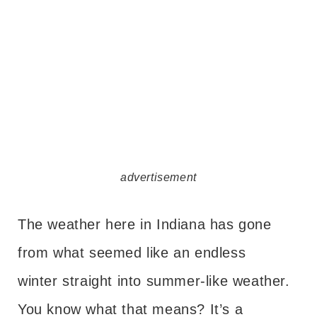
advertisement
The weather here in Indiana has gone
from what seemed like an endless
winter straight into summer-like weather.
You know what that means? It’s a