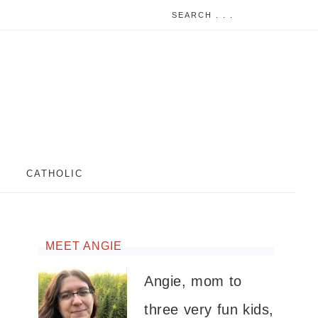
CATHOLIC
MEET ANGIE
Angie, mom to
three very fun kids,