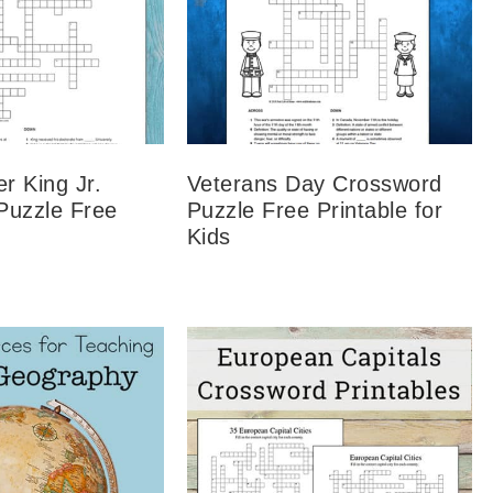
er King Jr.
Veterans Day Crossword
Puzzle Free
Puzzle Free Printable for
Kids