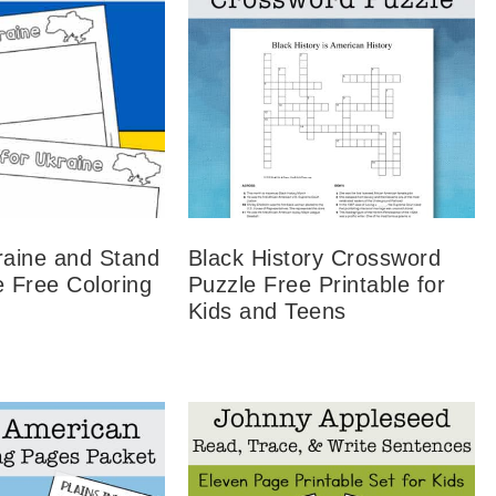
raine and Stand
Black History Crossword
e Free Coloring
Puzzle Free Printable for
Kids and Teens