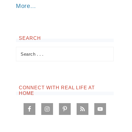
More…
SEARCH
CONNECT WITH REAL LIFE AT
HOME