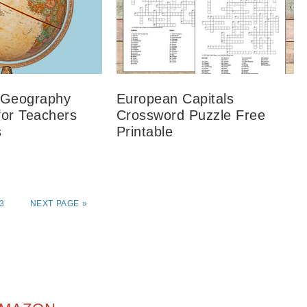
 Geography
European Capitals
for Teachers
Crossword Puzzle Free
s
Printable
3
NEXT PAGE »