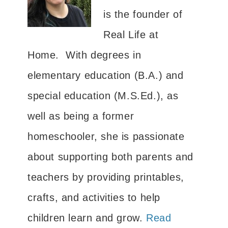
is the founder of
Real Life at
Home. With degrees in
elementary education (B.A.) and
special education (M.S.Ed.), as
well as being a former
homeschooler, she is passionate
about supporting both parents and
teachers by providing printables,
crafts, and activities to help
children learn and grow.
Read