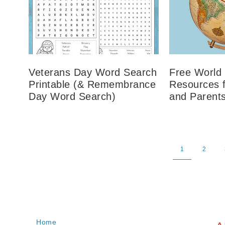
Veterans Day Word Search
Free World
Printable (& Remembrance
Resources 
Day Word Search)
and Parent
1
2
Home