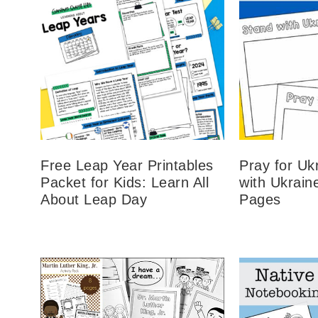
Free Leap Year Printables
Pray for Uk
Packet for Kids: Learn All
with Ukrain
About Leap Day
Pages