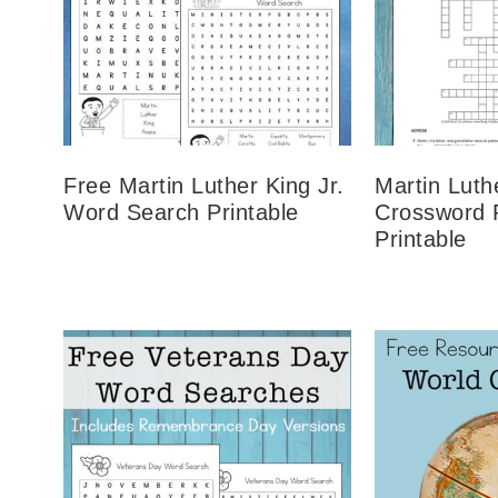
Free Martin Luther King Jr.
Martin Luth
Word Search Printable
Crossword 
Printable