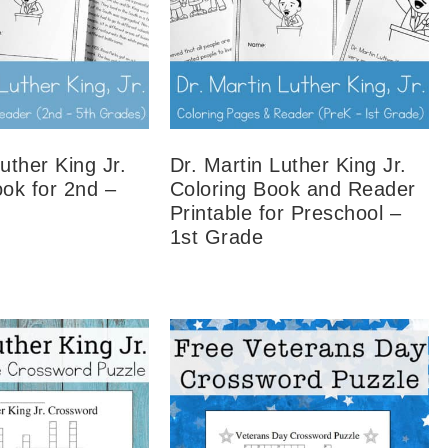
uther King Jr.
Dr. Martin Luther King Jr.
ook for 2nd –
Coloring Book and Reader
Printable for Preschool –
1st Grade