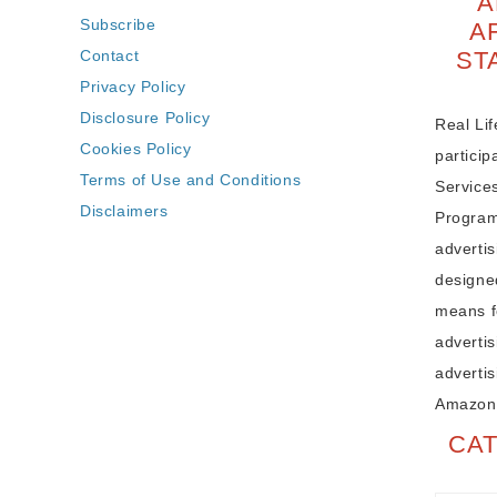
A
Subscribe
A
Contact
ST
Privacy Policy
Disclosure Policy
Real Lif
Cookies Policy
partici
Terms of Use and Conditions
Service
Disclaimers
Program,
adverti
designe
means fo
advertis
advertis
Amazon
CA