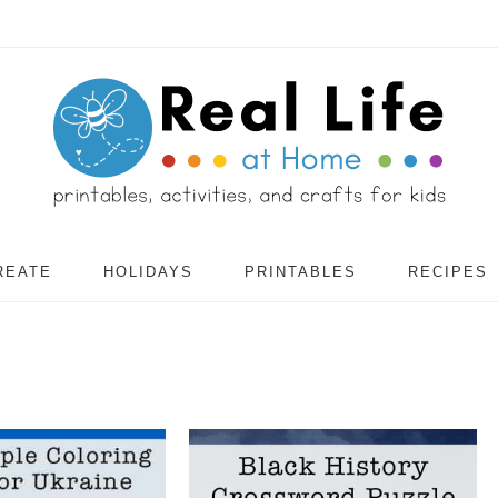
REATE
HOLIDAYS
PRINTABLES
RECIPES