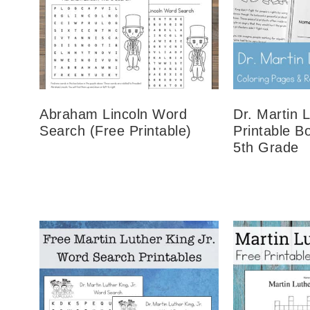
Abraham Lincoln Word
Dr. Martin L
Search (Free Printable)
Printable B
5th Grade