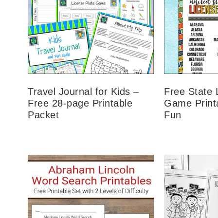
Travel Journal for Kids –
Free State 
Free 28-page Printable
Game Printa
Packet
Fun