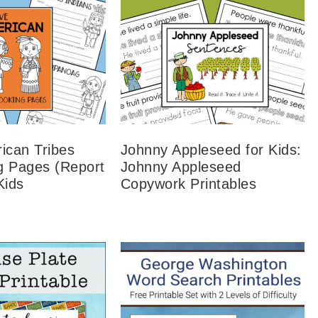
ican Tribes
Johnny Appleseed for Kids:
g Pages (Report
Johnny Appleseed
Kids
Copywork Printables