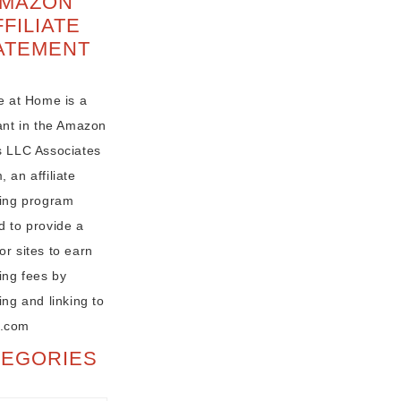
MAZON
FFILIATE
ATEMENT
e at Home is a
pant in the Amazon
s LLC Associates
 an affiliate
sing program
d to provide a
r sites to earn
ing fees by
ing and linking to
.com
TEGORIES