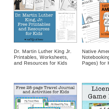
Dr. Martin Luther King Jr.
Native Amer
Printables, Worksheets,
Notebookin
and Resources for Kids
Pages) for 