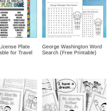
License Plate
George Washington Word
ble for Travel
Search (Free Printable)