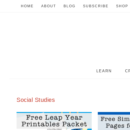
HOME
ABOUT
BLOG
SUBSCRIBE
SHOP
LEARN
C
Social Studies