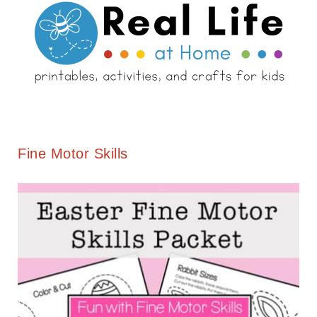
Fine Motor Skills