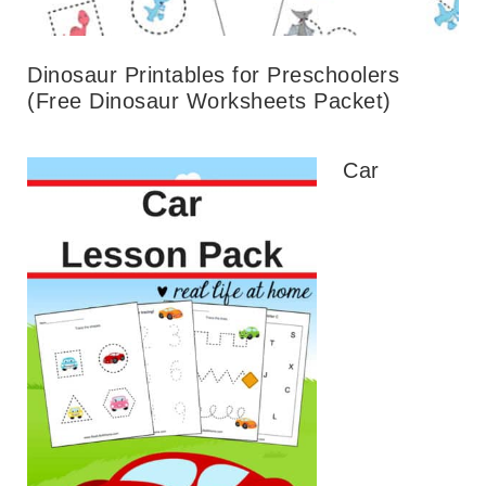
Dinosaur Printables for Preschoolers
(Free Dinosaur Worksheets Packet)
Car