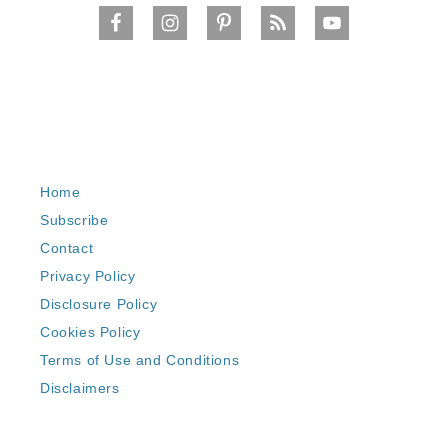
Home
Subscribe
Contact
Privacy Policy
Disclosure Policy
Cookies Policy
Terms of Use and Conditions
Disclaimers