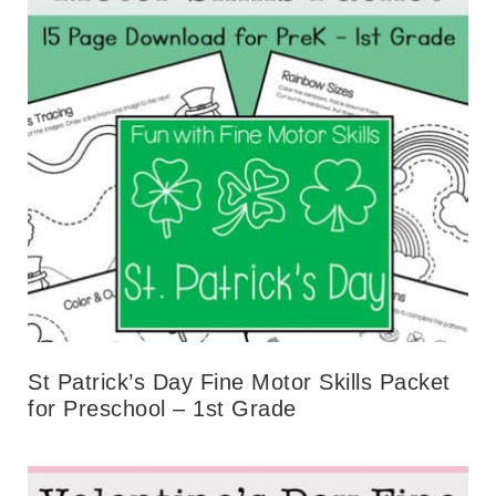
St Patrick’s Day Fine Motor Skills Packet
for Preschool – 1st Grade