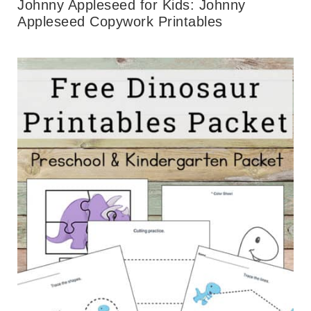
Johnny Appleseed for Kids: Johnny
Appleseed Copywork Printables