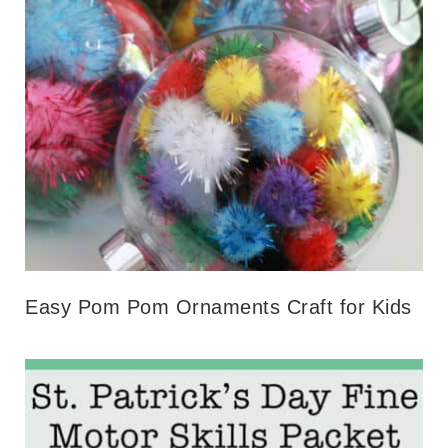
Easy Pom Pom Ornaments Craft for Kids