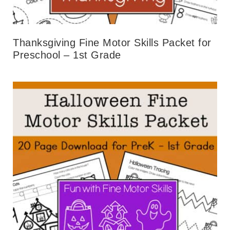
Thanksgiving Fine Motor Skills Packet for
Preschool – 1st Grade