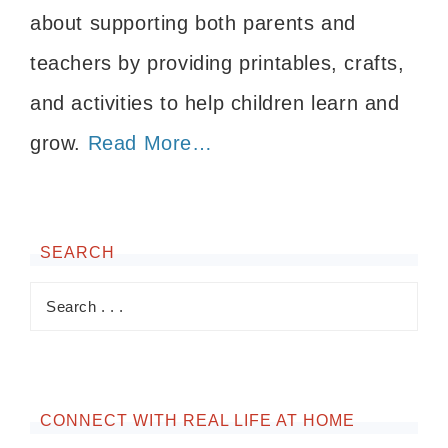
about supporting both parents and
teachers by providing printables, crafts,
and activities to help children learn and
grow.
Read More…
SEARCH
CONNECT WITH REAL LIFE AT HOME