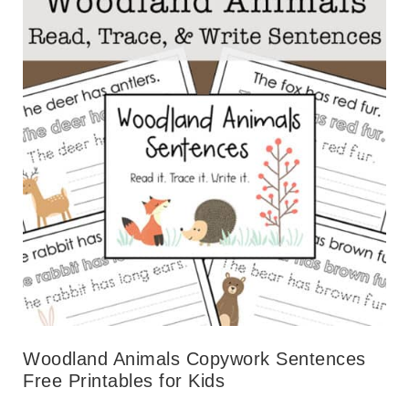
Woodland Animals Copywork Sentences
Free Printables for Kids