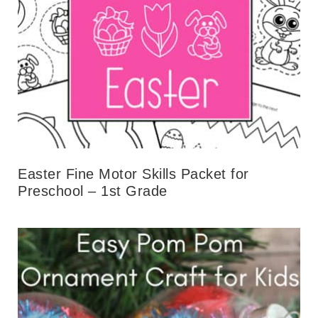
Easter Fine Motor Skills Packet for
Preschool – 1st Grade