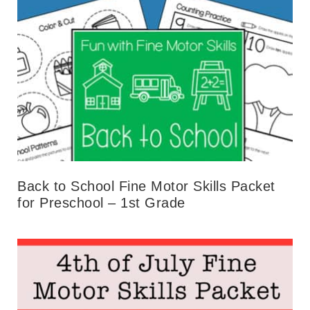
Back to School Fine Motor Skills Packet
for Preschool – 1st Grade