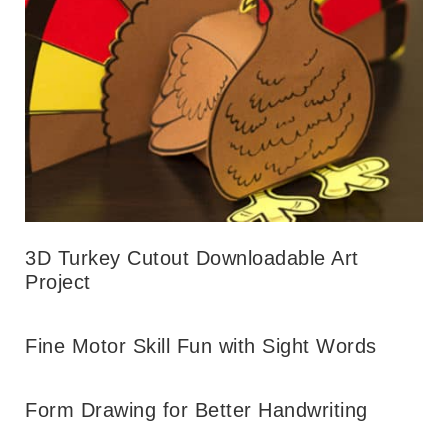
3D Turkey Cutout Downloadable Art
Project
Fine Motor Skill Fun with Sight Words
Form Drawing for Better Handwriting