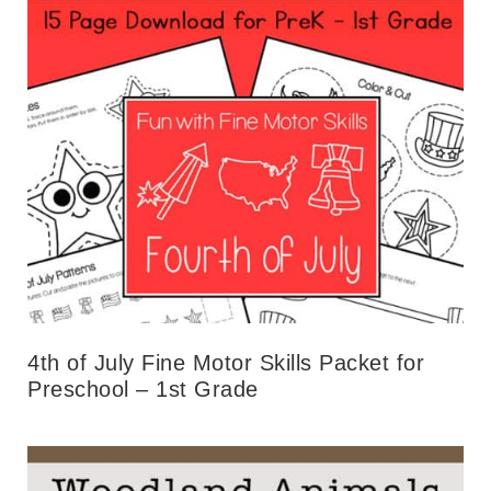
4th of July Fine Motor Skills Packet for
Preschool – 1st Grade