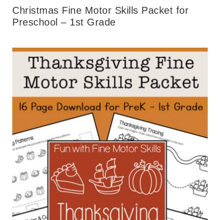
Christmas Fine Motor Skills Packet for
Preschool – 1st Grade