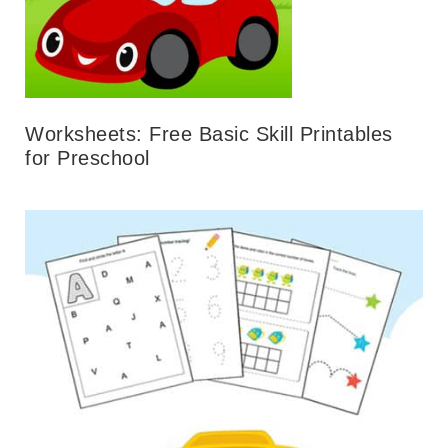
Worksheets: Free Basic Skill Printables
for Preschool