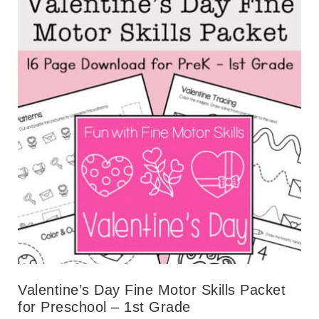
Valentine’s Day Fine Motor Skills Packet
for Preschool – 1st Grade