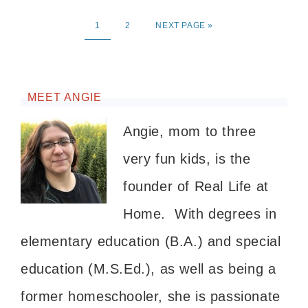
1
2
NEXT PAGE »
MEET ANGIE
Angie, mom to three
very fun kids, is the
founder of Real Life at
Home. With degrees in
elementary education (B.A.) and special
education (M.S.Ed.), as well as being a
former homeschooler, she is passionate