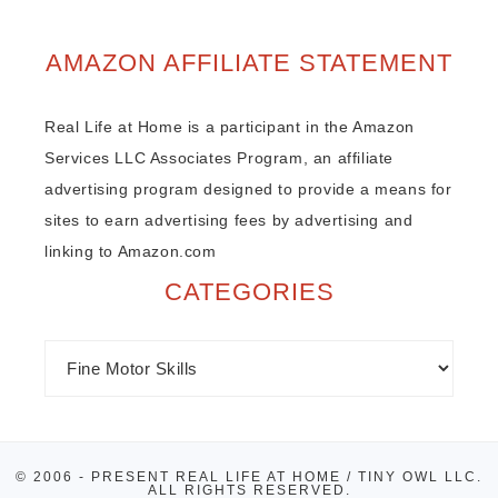
AMAZON AFFILIATE STATEMENT
Real Life at Home is a participant in the Amazon
Services LLC Associates Program, an affiliate
advertising program designed to provide a means for
sites to earn advertising fees by advertising and
linking to Amazon.com
CATEGORIES
© 2006 - PRESENT REAL LIFE AT HOME / TINY OWL LLC.
ALL RIGHTS RESERVED.