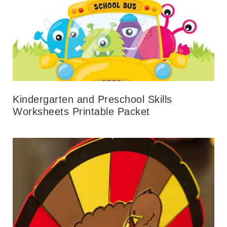
Kindergarten and Preschool Skills
Worksheets Printable Packet