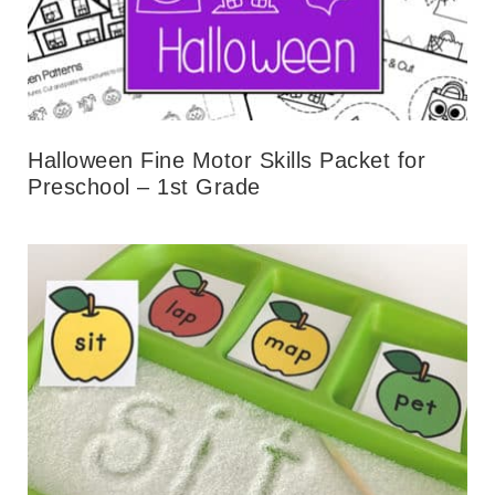
Halloween Fine Motor Skills Packet for
Preschool – 1st Grade