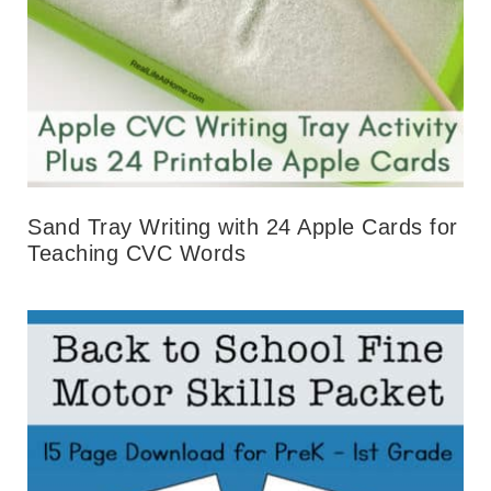
Sand Tray Writing with 24 Apple Cards for
Teaching CVC Words