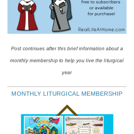
Post continues after this brief information about a
monthly membership to help you live the liturgical
year
MONTHLY LITURGICAL MEMBERSHIP