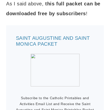
As I said above,
this full packet can be
downloaded free by subscribers
!
SAINT AUGUSTINE AND SAINT
MONICA PACKET
Subscribe to the Catholic Printables and
Activities Email List and Receive the Saint
Augustine and Saint Monica Printables Packet