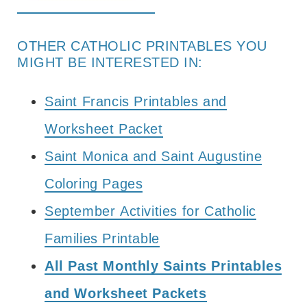
OTHER CATHOLIC PRINTABLES YOU
MIGHT BE INTERESTED IN:
Saint Francis Printables and
Worksheet Packet
Saint Monica and Saint Augustine
Coloring Pages
September Activities for Catholic
Families Printable
All Past Monthly Saints Printables
and Worksheet Packets