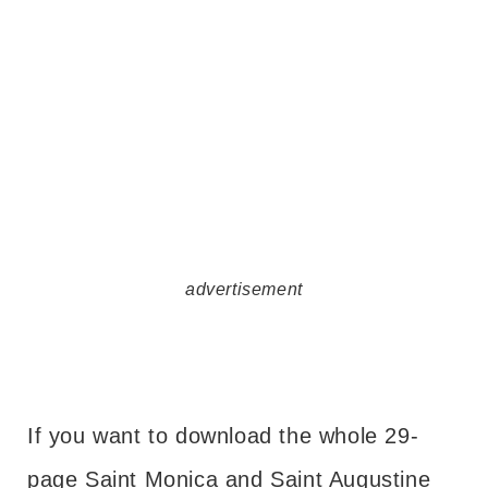
advertisement
If you want to download the whole 29-
page Saint Monica and Saint Augustine