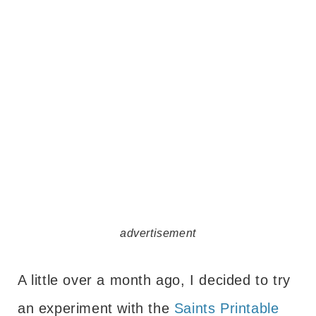
advertisement
A little over a month ago, I decided to try
an experiment with the
Saints Printable