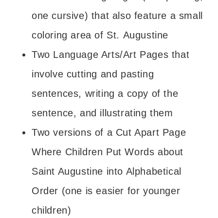
one cursive) that also feature a small
coloring area of St. Augustine
Two Language Arts/Art Pages that
involve cutting and pasting
sentences, writing a copy of the
sentence, and illustrating them
Two versions of a Cut Apart Page
Where Children Put Words about
Saint Augustine into Alphabetical
Order (one is easier for younger
children)