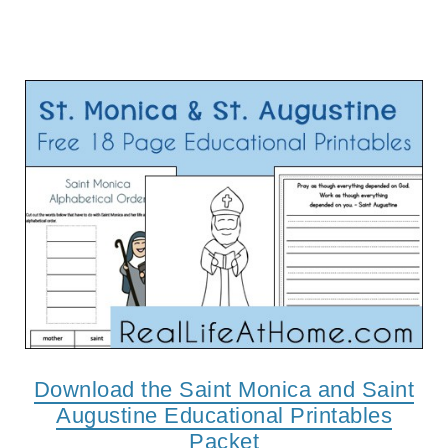
Download the Saint Monica and Saint
Augustine Educational Printables
Packet