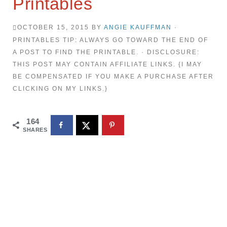
Printables
OCTOBER 15, 2015
BY
ANGIE KAUFFMAN
·
PRINTABLES TIP: ALWAYS GO TOWARD THE END OF
A POST TO FIND THE PRINTABLE. · DISCLOSURE:
THIS POST MAY CONTAIN AFFILIATE LINKS. {I MAY
BE COMPENSATED IF YOU MAKE A PURCHASE AFTER
CLICKING ON MY LINKS.}
164
SHARES