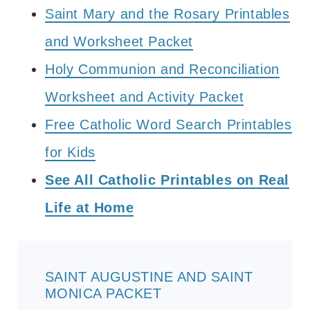
Saint Mary and the Rosary Printables
and Worksheet Packet
Holy Communion and Reconciliation
Worksheet and Activity Packet
Free Catholic Word Search Printables
for Kids
See All Catholic Printables on Real
Life at Home
SAINT AUGUSTINE AND SAINT
MONICA PACKET