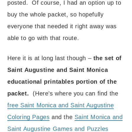
posted. Of course, I had an option up to
buy the whole packet, so hopefully
everyone that needed it right away was
able to go with that route.
Here it is at long last though –
the set of
Saint Augustine and Saint Monica
educational printables portion of the
packet.
(Here’s where you can find the
free Saint Monica and Saint Augustine
Coloring Pages
and the
Saint Monica and
Saint Augustine Games and Puzzles