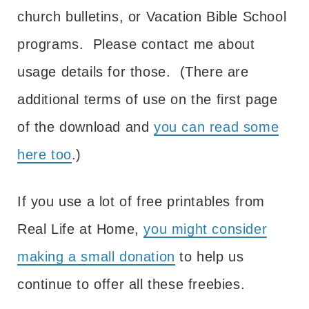
church bulletins, or Vacation Bible School
programs. Please contact me about
usage details for those. (There are
additional terms of use on the first page
of the download and
you can read some
here too
.)
If you use a lot of free printables from
Real Life at Home,
you might consider
making a small donation
to help us
continue to offer all these freebies.