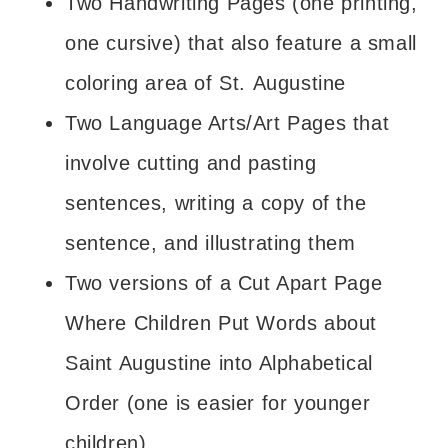
Two Handwriting Pages (one printing,
one cursive) that also feature a small
coloring area of St. Augustine
Two Language Arts/Art Pages that
involve cutting and pasting
sentences, writing a copy of the
sentence, and illustrating them
Two versions of a Cut Apart Page
Where Children Put Words about
Saint Augustine into Alphabetical
Order (one is easier for younger
children)