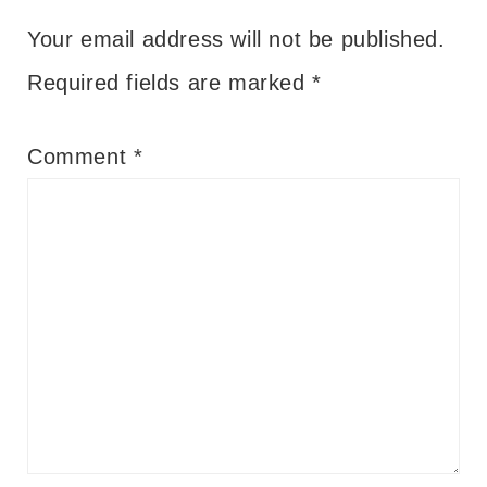
Your email address will not be published.
Required fields are marked
*
Comment
*