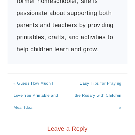
former homeschooler, she is
passionate about supporting both
parents and teachers by providing
printables, crafts, and activities to
help children learn and grow.
« Guess How Much I
Easy Tips for Praying
Love You Printable and
the Rosary with Children
Meal Idea
»
Leave a Reply