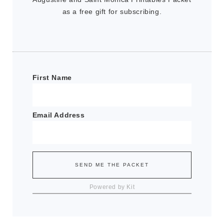
as a free gift for subscribing.
First Name
Email Address
SEND ME THE PACKET
Powered by Kit