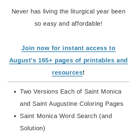
Never has living the liturgical year been
so easy and affordable!
Join now for instant access to
August's 165+ pages of printables and
resources
!
Two Versions Each of Saint Monica
and Saint Augustine Coloring Pages
Saint Monica Word Search (and
Solution)