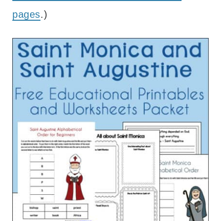
pages
.)