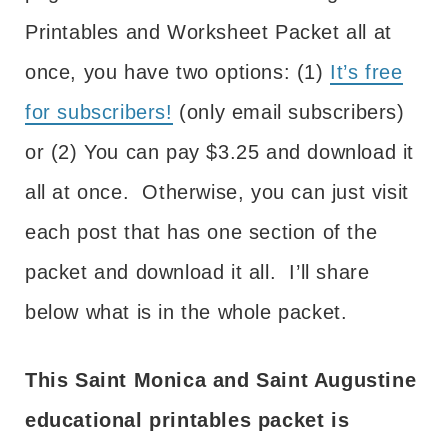
Printables and Worksheet Packet all at
once, you have two options: (1)
It’s free
for subscribers!
(only email subscribers)
or (2) You can pay $3.25 and download it
all at once. Otherwise, you can just visit
each post that has one section of the
packet and download it all. I’ll share
below what is in the whole packet.
This Saint Monica and Saint Augustine
educational printables packet is