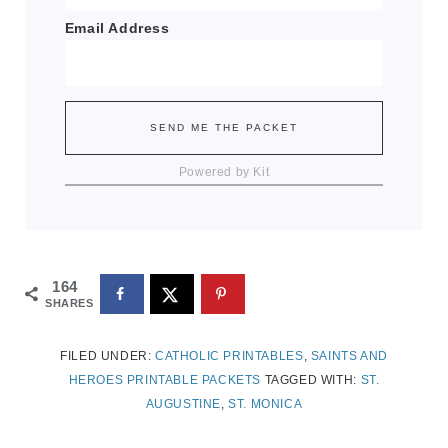
Email Address
SEND ME THE PACKET
Powered by Kit
164
SHARES
FILED UNDER:
CATHOLIC PRINTABLES
,
SAINTS AND
HEROES PRINTABLE PACKETS
TAGGED WITH:
ST.
AUGUSTINE
,
ST. MONICA