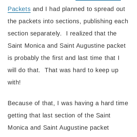
Packets
and I had planned to spread out
the packets into sections, publishing each
section separately. I realized that the
Saint Monica and Saint Augustine packet
is probably the first and last time that I
will do that. That was hard to keep up
with!
Because of that, I was having a hard time
getting that last section of the Saint
Monica and Saint Augustine packet