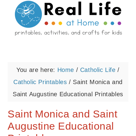
You are here:
Home
/
Catholic Life
/
Catholic Printables
/
Saint Monica and
Saint Augustine Educational Printables
Saint Monica and Saint
Augustine Educational