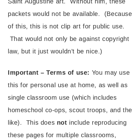
Saint Augustine art. Without him, these
packets would not be available. (Because
of this, this is not clip art for public use.
That would not only be against copyright
law, but it just wouldn’t be nice.)
Important – Terms of use:
You may use
this for personal use at home, as well as
single classroom use (which includes
homeschool co-ops, scout troops, and the
like). This does
not
include reproducing
these pages for multiple classrooms,