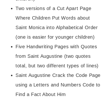
Two versions of a Cut Apart Page
Where Children Put Words about
Saint Monica into Alphabetical Order
(one is easier for younger children)
Five Handwriting Pages with Quotes
from Saint Augustine (two quotes
total, but two different types of lines)
Saint Augustine Crack the Code Page
using a Letters and Numbers Code to
Find a Fact About Him