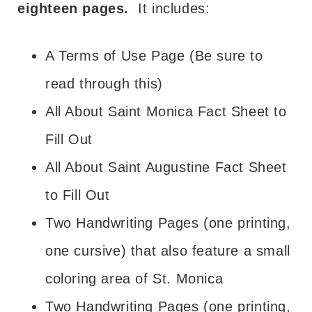
eighteen pages.
It includes:
A Terms of Use Page (Be sure to
read through this)
All About Saint Monica Fact Sheet to
Fill Out
All About Saint Augustine Fact Sheet
to Fill Out
Two Handwriting Pages (one printing,
one cursive) that also feature a small
coloring area of St. Monica
Two Handwriting Pages (one printing,