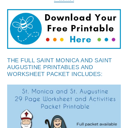
THE FULL SAINT MONICA AND SAINT
AUGUSTINE PRINTABLES AND
WORKSHEET PACKET INCLUDES: