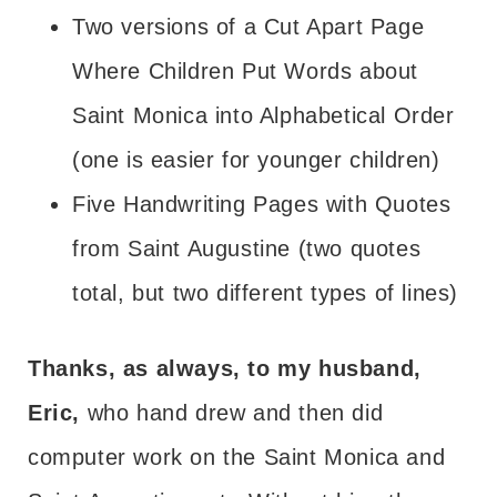
Two versions of a Cut Apart Page
Where Children Put Words about
Saint Monica into Alphabetical Order
(one is easier for younger children)
Five Handwriting Pages with Quotes
from Saint Augustine (two quotes
total, but two different types of lines)
Thanks, as always, to my husband,
Eric,
who hand drew and then did
computer work on the Saint Monica and