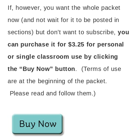
If, however, you want the whole packet
now (and not wait for it to be posted in
sections) but don’t want to subscribe,
you
can purchase it for $3.25 for personal
or single classroom use by clicking
the “Buy Now” button
. (Terms of use
are at the beginning of the packet.
Please read and follow them.)