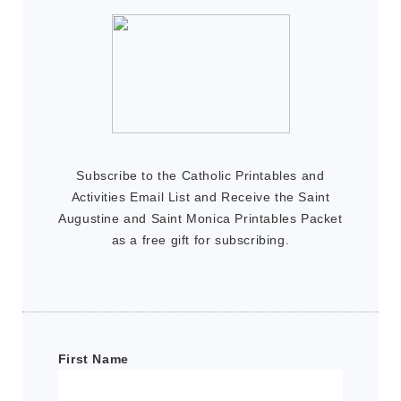
Subscribe to the Catholic Printables and
Activities Email List and Receive the Saint
Augustine and Saint Monica Printables Packet
as a free gift for subscribing.
First Name