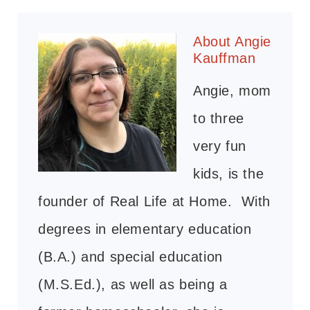
About
Angie
Kauffman
Angie, mom
to three
very fun
kids, is the
founder of Real Life at Home. With
degrees in elementary education
(B.A.) and special education
(M.S.Ed.), as well as being a