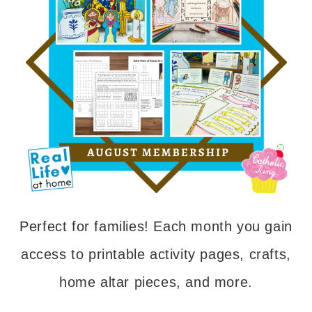
Perfect for families! Each month you gain
access to printable activity pages, crafts,
home altar pieces, and more.