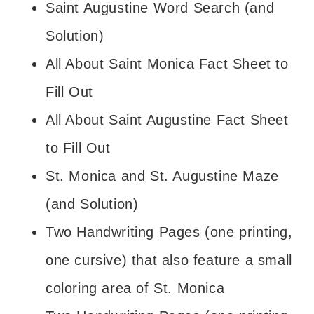
Saint Augustine Word Search (and
Solution)
All About Saint Monica Fact Sheet to
Fill Out
All About Saint Augustine Fact Sheet
to Fill Out
St. Monica and St. Augustine Maze
(and Solution)
Two Handwriting Pages (one printing,
one cursive) that also feature a small
coloring area of St. Monica