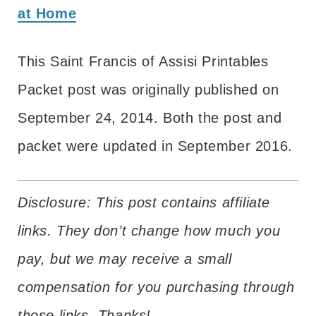
at Home
This Saint Francis of Assisi Printables
Packet post was originally published on
September 24, 2014. Both the post and
packet were updated in September 2016.
Disclosure: This post contains affiliate
links. They don’t change how much you
pay, but we may receive a small
compensation for you purchasing through
those links. Thanks!