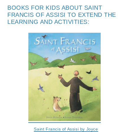
BOOKS FOR KIDS ABOUT SAINT
FRANCIS OF ASSISI TO EXTEND THE
LEARNING AND ACTIVITIES:
Saint Francis of Assisi by Joyce