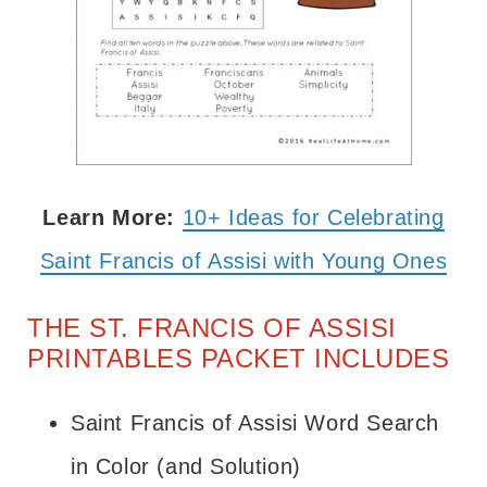
Learn More:
10+ Ideas for Celebrating
Saint Francis of Assisi with Young Ones
THE ST. FRANCIS OF ASSISI
PRINTABLES PACKET INCLUDES
Saint Francis of Assisi Word Search
in Color (and Solution)