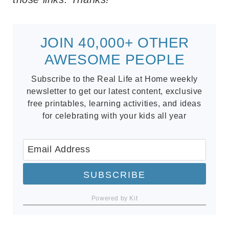
JOIN 40,000+ OTHER
AWESOME PEOPLE
Subscribe to the Real Life at Home weekly
newsletter to get our latest content, exclusive
free printables, learning activities, and ideas
for celebrating with your kids all year
SUBSCRIBE
Powered by Kit