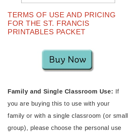
TERMS OF USE AND PRICING
FOR THE ST. FRANCIS
PRINTABLES PACKET
Family and Single Classroom Use:
If
you are buying this to use with your
family or with a single classroom (or small
group), please choose the personal use