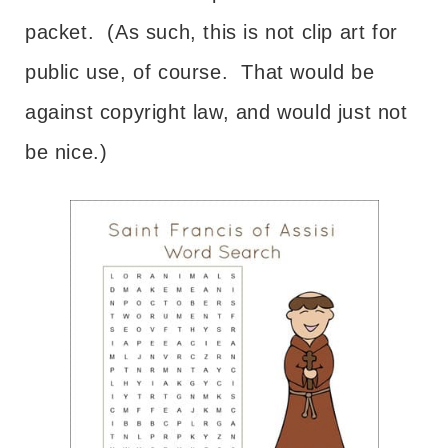
packet. (As such, this is not clip art for
public use, of course. That would be
against copyright law, and would just not
be nice.)