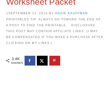
Worksheet Packet
SEPTEMBER 22, 2016
BY
ANGIE KAUFFMAN
·
PRINTABLES TIP: ALWAYS GO TOWARD THE END OF
A POST TO FIND THE PRINTABLE. · DISCLOSURE:
THIS POST MAY CONTAIN AFFILIATE LINKS. {I MAY
BE COMPENSATED IF YOU MAKE A PURCHASE AFTER
CLICKING ON MY LINKS.}
3.4K
SHARES