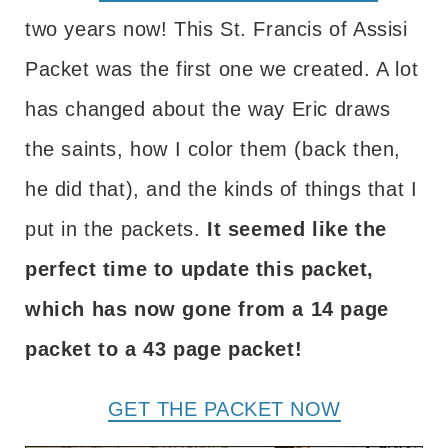
two years now! This St. Francis of Assisi
Packet was the first one we created. A lot
has changed about the way Eric draws
the saints, how I color them (back then,
he did that), and the kinds of things that I
put in the packets.
It seemed like the
perfect time to update this packet,
which has now gone from a 14 page
packet to a 43 page packet!
GET THE PACKET NOW