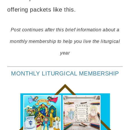
offering packets like this.
Post continues after this brief information about a
monthly membership to help you live the liturgical
year
MONTHLY LITURGICAL MEMBERSHIP