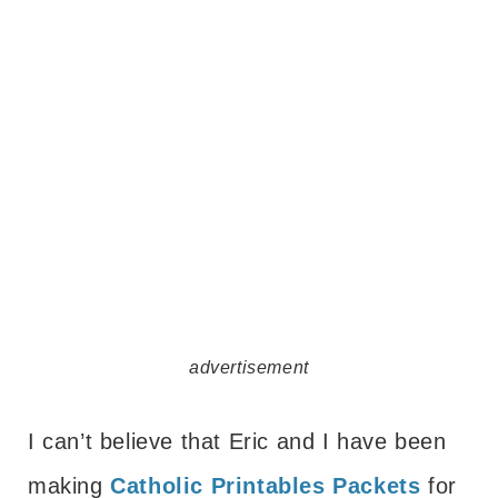
advertisement
I can’t believe that Eric and I have been
making
Catholic Printables Packets
for