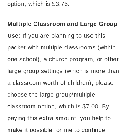
option, which is $3.75.
Multiple Classroom and Large Group
Use
: If you are planning to use this
packet with multiple classrooms (within
one school), a church program, or other
large group settings (which is more than
a classroom worth of children), please
choose the large group/multiple
classroom option, which is $7.00. By
paying this extra amount, you help to
make it possible for me to continue