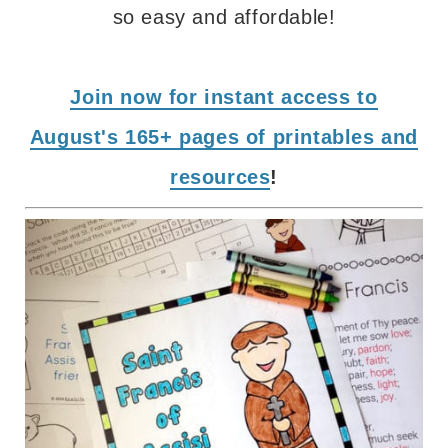
so easy and affordable!
Join now for instant access to
August's 165+ pages of printables and
resources
!