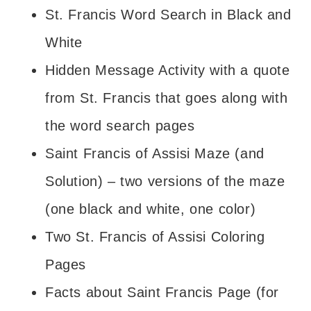
St. Francis Word Search in Black and
White
Hidden Message Activity with a quote
from St. Francis that goes along with
the word search pages
Saint Francis of Assisi Maze (and
Solution) – two versions of the maze
(one black and white, one color)
Two St. Francis of Assisi Coloring
Pages
Facts about Saint Francis Page (for