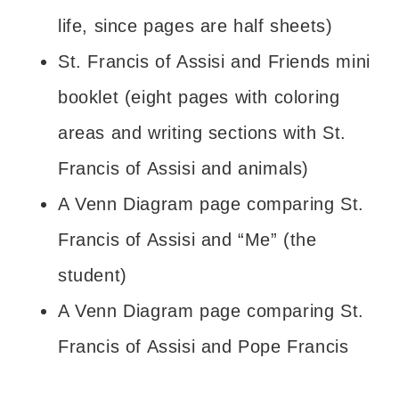
life, since pages are half sheets)
St. Francis of Assisi and Friends mini
booklet (eight pages with coloring
areas and writing sections with St.
Francis of Assisi and animals)
A Venn Diagram page comparing St.
Francis of Assisi and “Me” (the
student)
A Venn Diagram page comparing St.
Francis of Assisi and Pope Francis