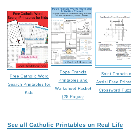
Pope Francis
Saint Francis o
Free Catholic Word
Printables and
Assisi Free Print
Search Printables for
Worksheet Packet
Crossword Puzz
Kids
{28 Pages}
See all Catholic Printables on Real Life