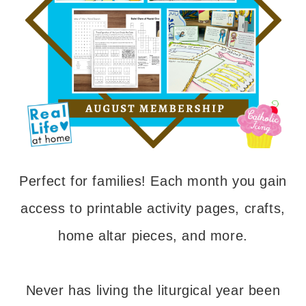
Perfect for families! Each month you gain
access to printable activity pages, crafts,
home altar pieces, and more.
Never has living the liturgical year been