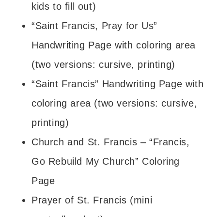
kids to fill out)
“Saint Francis, Pray for Us”
Handwriting Page with coloring area
(two versions: cursive, printing)
“Saint Francis” Handwriting Page with
coloring area (two versions: cursive,
printing)
Church and St. Francis – “Francis,
Go Rebuild My Church” Coloring
Page
Prayer of St. Francis (mini