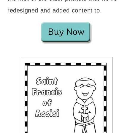
redesigned and added content to.