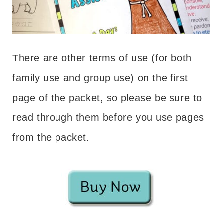
There are other terms of use (for both
family use and group use) on the first
page of the packet, so please be sure to
read through them before you use pages
from the packet.