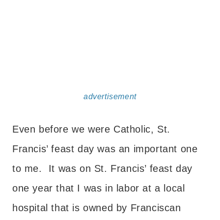
advertisement
Even before we were Catholic, St.
Francis’ feast day was an important one
to me. It was on St. Francis’ feast day
one year that I was in labor at a local
hospital that is owned by Franciscan