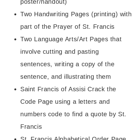
poster/handout)
Two Handwriting Pages (printing) with
part of the Prayer of St. Francis
Two Language Arts/Art Pages that
involve cutting and pasting
sentences, writing a copy of the
sentence, and illustrating them
Saint Francis of Assisi Crack the
Code Page using a letters and
numbers code to find a quote by St.
Francis
St. Francis Alphabetical Order Page