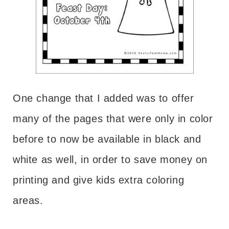
One change that I added was to offer
many of the pages that were only in color
before to now be available in black and
white as well, in order to save money on
printing and give kids extra coloring
areas.