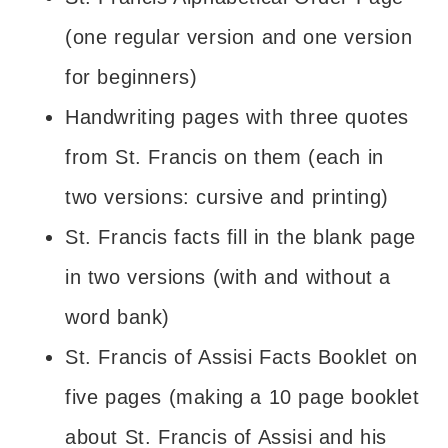
(one regular version and one version
for beginners)
Handwriting pages with three quotes
from St. Francis on them (each in
two versions: cursive and printing)
St. Francis facts fill in the blank page
in two versions (with and without a
word bank)
St. Francis of Assisi Facts Booklet on
five pages (making a 10 page booklet
about St. Francis of Assisi and his