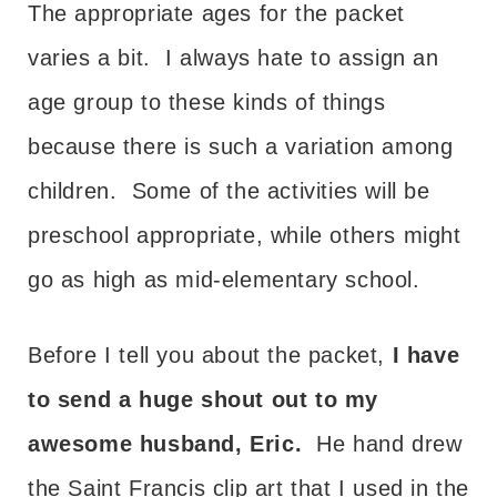
The appropriate ages for the packet
varies a bit. I always hate to assign an
age group to these kinds of things
because there is such a variation among
children. Some of the activities will be
preschool appropriate, while others might
go as high as mid-elementary school.
Before I tell you about the packet,
I have
to send a huge shout out to my
awesome husband, Eric.
He hand drew
the Saint Francis clip art that I used in the