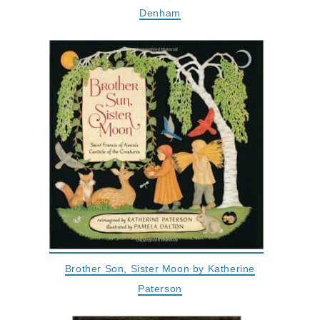
Denham
Brother Son, Sister Moon by Katherine
Paterson