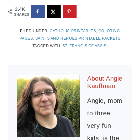
3.4K
SHARES
FILED UNDER:
CATHOLIC PRINTABLES
,
COLORING
PAGES
,
SAINTS AND HEROES PRINTABLE PACKETS
TAGGED WITH:
ST. FRANCIS OF ASSISI
About
Angie
Kauffman
Angie, mom
to three
very fun
kids, is the