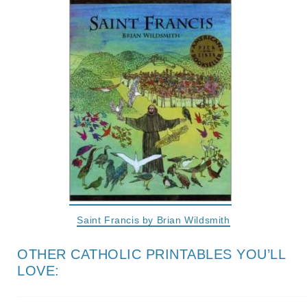
Saint Francis by Brian Wildsmith
OTHER CATHOLIC PRINTABLES YOU’LL
LOVE: