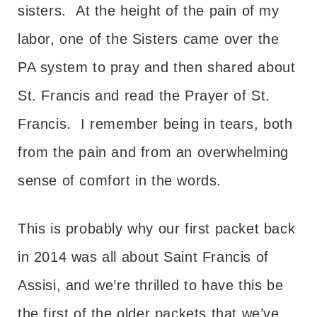
sisters. At the height of the pain of my
labor, one of the Sisters came over the
PA system to pray and then shared about
St. Francis and read the Prayer of St.
Francis. I remember being in tears, both
from the pain and from an overwhelming
sense of comfort in the words.
This is probably why our first packet back
in 2014 was all about Saint Francis of
Assisi, and we’re thrilled to have this be
the first of the older packets that we’ve