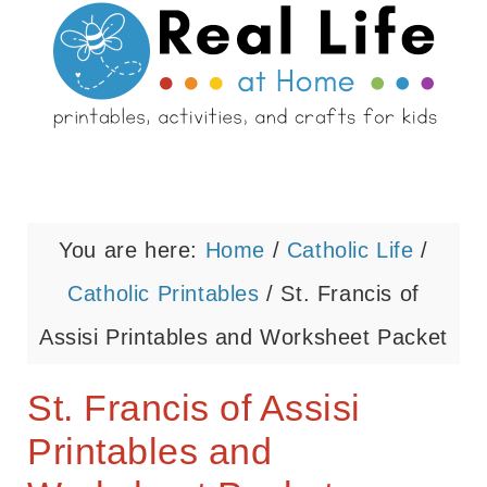
You are here:
Home
/
Catholic Life
/
Catholic Printables
/
St. Francis of
Assisi Printables and Worksheet Packet
St. Francis of Assisi
Printables and