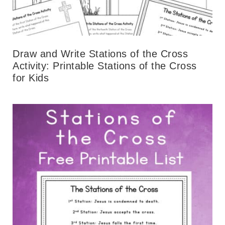
Draw and Write Stations of the Cross
Activity: Printable Stations of the Cross
for Kids