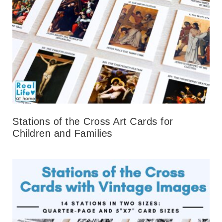
Stations of the Cross Art Cards for
Children and Families