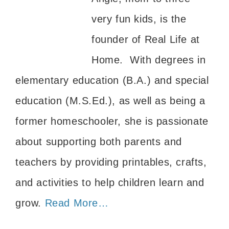
very fun kids, is the
founder of Real Life at
Home. With degrees in
elementary education (B.A.) and special
education (M.S.Ed.), as well as being a
former homeschooler, she is passionate
about supporting both parents and
teachers by providing printables, crafts,
and activities to help children learn and
grow.
Read More…