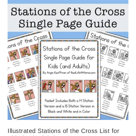
Illustrated Stations of the Cross List for