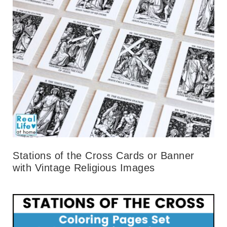
Stations of the Cross Cards or Banner
with Vintage Religious Images