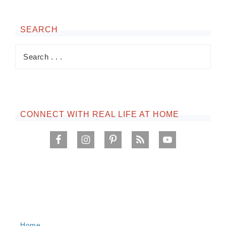
SEARCH
CONNECT WITH REAL LIFE AT HOME
Home