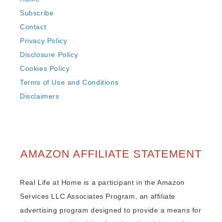
Subscribe
Contact
Privacy Policy
Disclosure Policy
Cookies Policy
Terms of Use and Conditions
Disclaimers
AMAZON AFFILIATE STATEMENT
Real Life at Home is a participant in the Amazon
Services LLC Associates Program, an affiliate
advertising program designed to provide a means for