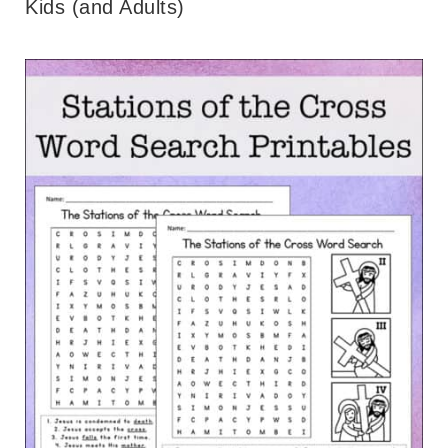
Kids (and Adults)