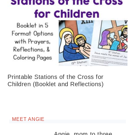
Printable Stations of the Cross for
Children (Booklet and Reflections)
MEET ANGIE
Angie, mom to three