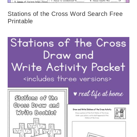
Stations of the Cross Word Search Free
Printable