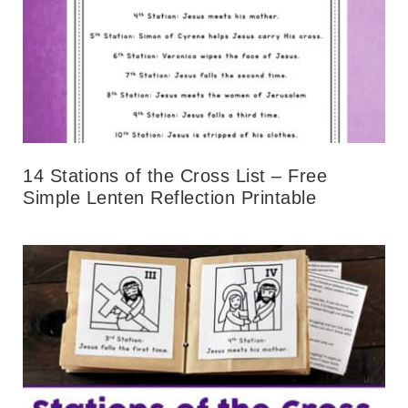
14 Stations of the Cross List – Free
Simple Lenten Reflection Printable