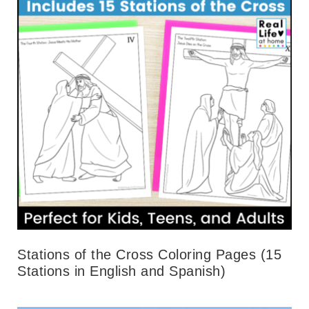
Stations of the Cross Coloring Pages (15
Stations in English and Spanish)