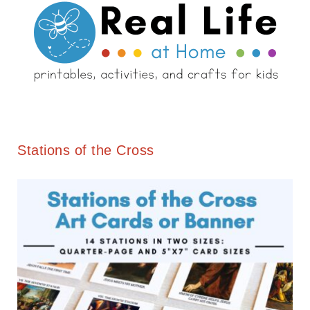
Stations of the Cross