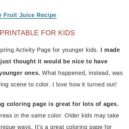
 Fruit Juice Recipe
PRINTABLE FOR KIDS
Spring Activity Page for younger kids.
I made
 just thought it would be nice to have
 younger ones.
What happened, instead, was
ing scene to color. I love how it turned out!
g coloring page is great for lots of ages.
reas in the same color. Older kids may take
unique ways. It’s a great coloring page for