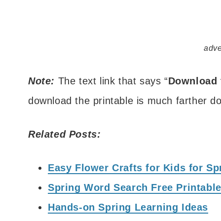
adve
Note:
The text link that says “
Download 
download the printable is much farther do
Related Posts:
Easy Flower Crafts for Kids for S
Spring Word Search Free Printable
Hands-on Spring Learning Ideas