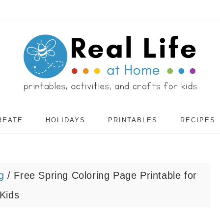
REATE
HOLIDAYS
PRINTABLES
RECIPES
g
/
Free Spring Coloring Page Printable for
Kids