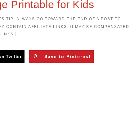
e Printable for Kids
ES TIP: ALWAYS GO TOWARD THE END OF A POST TO
AY CONTAIN AFFILIATE LINKS. {I MAY BE COMPENSATED
LINKS.}
on Twitter
Save to Pinterest