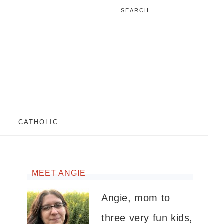
CATHOLIC
MEET ANGIE
Angie, mom to
three very fun kids,