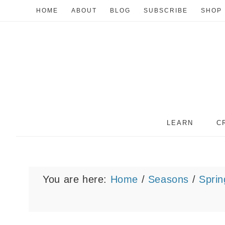
HOME
ABOUT
BLOG
SUBSCRIBE
SHOP
LEARN
C
You are here:
Home
/
Seasons
/
Sprin