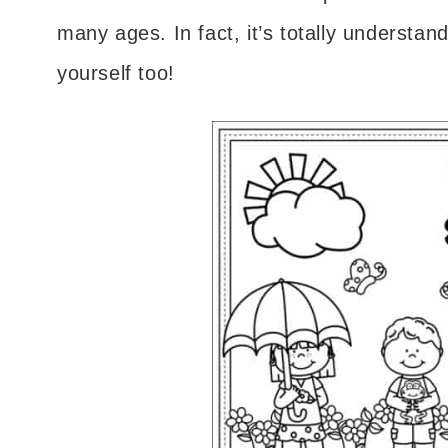
many ages. In fact, it’s totally understand
yourself too!