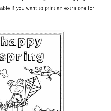
able if you want to print an extra one for