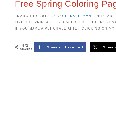
Free Spring Coloring Pag
MARCH 19, 2019
BY
ANGIE KAUFFMAN
· PRINTABL
FIND THE PRINTABLE. · DISCLOSURE: THIS POST M
IF YOU MAKE A PURCHASE AFTER CLICKING ON MY 
472
Share on Facebook
Share 
SHARES