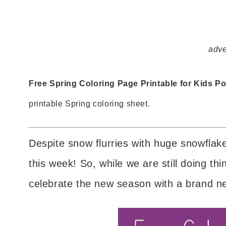
adve
Free Spring Coloring Page Printable for Kids Po
printable Spring coloring sheet.
Despite snow flurries with huge snowflakes
this week! So, while we are still doing thi
celebrate the new season with a brand 