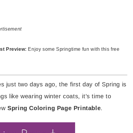
rtisement
st Preview:
Enjoy some Springtime fun with this free
 just two days ago, the first day of Spring is
ngs like wearing winter coats, it’s time to
new
Spring Coloring Page Printable
.