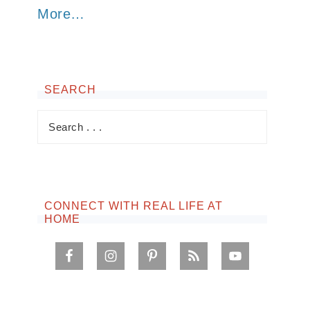
More…
SEARCH
CONNECT WITH REAL LIFE AT
HOME