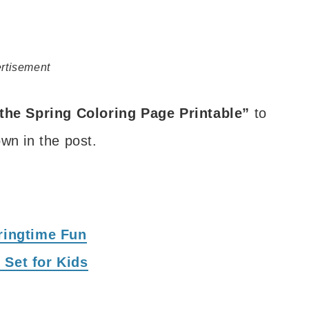
rtisement
the Spring Coloring Page Printable”
to
wn in the post.
pringtime Fun
 Set for Kids