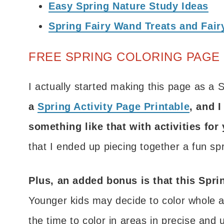
Easy Spring Nature Study Ideas
Spring Fairy Wand Treats and Fairy
FREE SPRING COLORING PAGE 
I actually started making this page as a 
a
Spring Activity Page Printable
, and I
something like that with activities for
that I ended up piecing together a fun spr
Plus, an added bonus is that this Sprin
Younger kids may decide to color whole a
the time to color in areas in precise and 