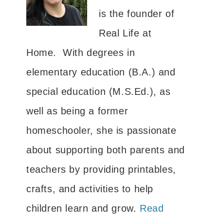
is the founder of
Real Life at
Home. With degrees in
elementary education (B.A.) and
special education (M.S.Ed.), as
well as being a former
homeschooler, she is passionate
about supporting both parents and
teachers by providing printables,
crafts, and activities to help
children learn and grow.
Read