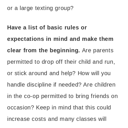
or a large texting group?
Have a list of basic rules or
expectations in mind and make them
clear from the beginning.
Are parents
permitted to drop off their child and run,
or stick around and help? How will you
handle discipline if needed? Are children
in the co-op permitted to bring friends on
occasion? Keep in mind that this could
increase costs and many classes will