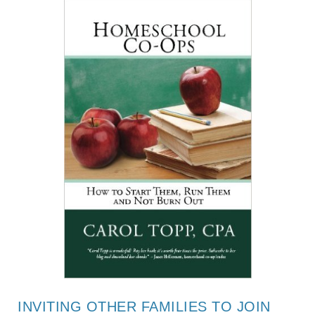
INVITING OTHER FAMILIES TO JOIN