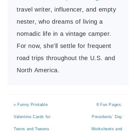
travel writer, influencer, and empty
nester, who dreams of living a
nomadic life in a vintage camper.
For now, she'll settle for frequent
road trips throughout the U.S. and
North America.
« Funny Printable
8 Fun Pages:
Valentine Cards for
Presidents’ Day
Teens and Tweens
Worksheets and