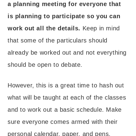
a planning meeting for everyone that
is planning to participate so you can
work out all the details.
Keep in mind
that some of the particulars should
already be worked out and not everything
should be open to debate.
However, this is a great time to hash out
what will be taught at each of the classes
and to work out a basic schedule. Make
sure everyone comes armed with their
personal calendar, paper, and pens.