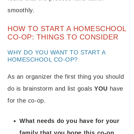
smoothly.
HOW TO START A HOMESCHOOL
CO-OP: THINGS TO CONSIDER
WHY DO YOU WANT TO START A
HOMESCHOOL CO-OP?
As an organizer the first thing you should
do is brainstorm and list goals
YOU
have
for the co-op.
What needs do you have for your
family that you hope this co-op