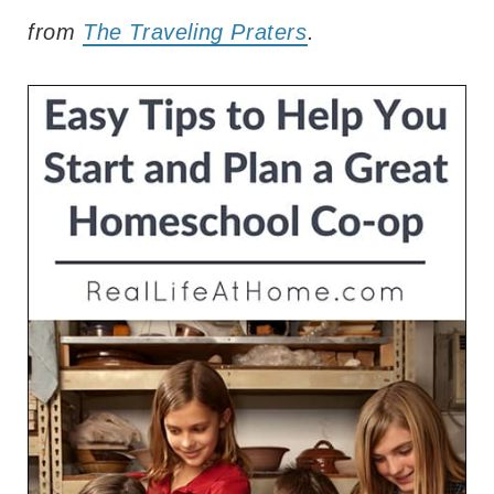
from
The Traveling Praters
.