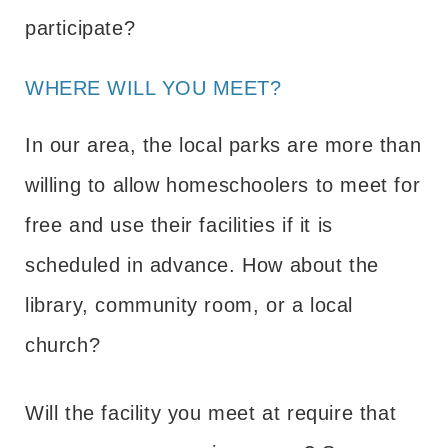
participate?
WHERE WILL YOU MEET?
In our area, the local parks are more than
willing to allow homeschoolers to meet for
free and use their facilities if it is
scheduled in advance. How about the
library, community room, or a local
church?
Will the facility you meet at require that