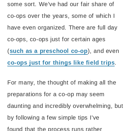
some sort. We’ve had our fair share of
co-ops over the years, some of which I
have even organized. There are full day
co-ops, co-ops just for certain ages
(
such as a preschool co-op
), and even
co-ops just for things like field trips
.
For many, the thought of making all the
preparations for a co-op may seem
daunting and incredibly overwhelming, but
by following a few simple tips I’ve
found that the process runs rather