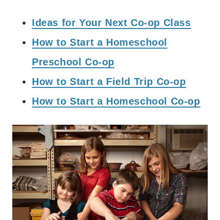
Ideas for Your Next Co-op Class
How to Start a Homeschool
Preschool Co-op
How to Start a Field Trip Co-op
How to Start a Homeschool Co-op