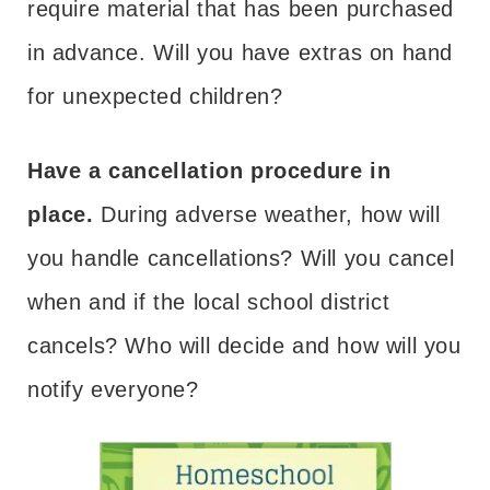
require material that has been purchased
in advance. Will you have extras on hand
for unexpected children?
Have a cancellation procedure in
place.
During adverse weather, how will
you handle cancellations? Will you cancel
when and if the local school district
cancels? Who will decide and how will you
notify everyone?