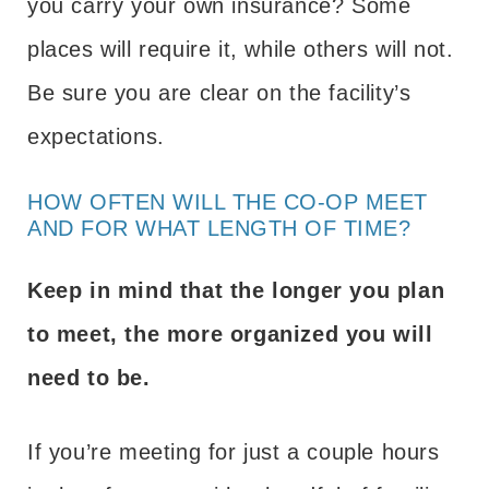
you carry your own insurance? Some
places will require it, while others will not.
Be sure you are clear on the facility’s
expectations.
HOW OFTEN WILL THE CO-OP MEET
AND FOR WHAT LENGTH OF TIME?
Keep in mind that the longer you plan
to meet, the more organized you will
need to be.
If you’re meeting for just a couple hours