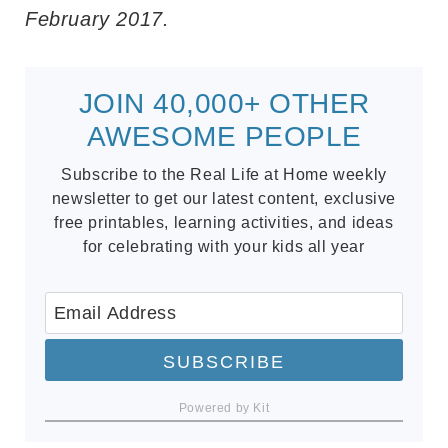
February 2017.
JOIN 40,000+ OTHER
AWESOME PEOPLE
Subscribe to the Real Life at Home weekly
newsletter to get our latest content, exclusive
free printables, learning activities, and ideas
for celebrating with your kids all year
SUBSCRIBE
Powered by Kit