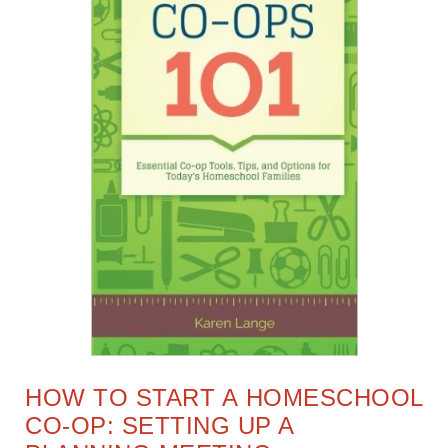
HOW TO START A HOMESCHOOL
CO-OP: SETTING UP A