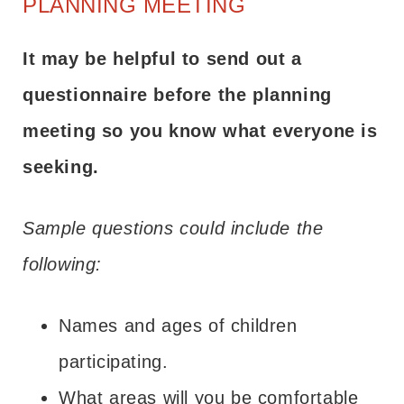
PLANNING MEETING
It may be helpful to send out a
questionnaire before the planning
meeting so you know what everyone is
seeking.
Sample questions could include the
following:
Names and ages of children
participating.
What areas will you be comfortable