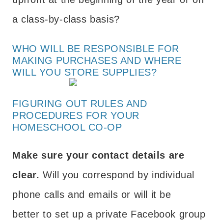
a class-by-class basis?
WHO WILL BE RESPONSIBLE FOR
MAKING PURCHASES AND WHERE
WILL YOU STORE SUPPLIES?
FIGURING OUT RULES AND
PROCEDURES FOR YOUR
HOMESCHOOL CO-OP
Make sure your contact details are
clear.
Will you correspond by individual
phone calls and emails or will it be
better to set up a private Facebook group