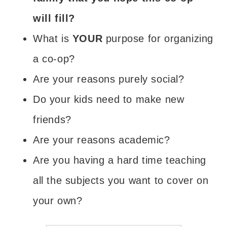
will fill?
What is
YOUR
purpose for organizing
a co-op?
Are your reasons purely social?
Do your kids need to make new
friends?
Are your reasons academic?
Are you having a hard time teaching
all the subjects you want to cover on
your own?