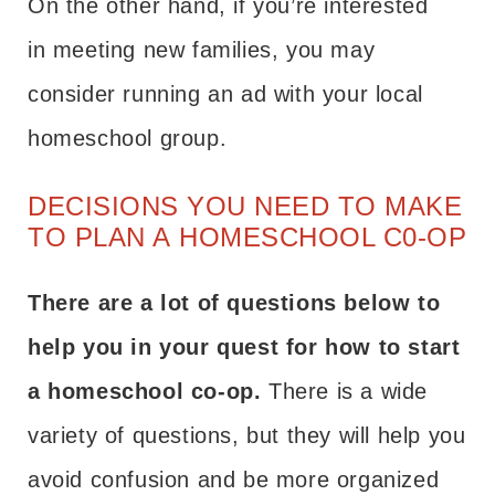
On the other hand, if you’re interested
in meeting new families, you may
consider running an ad with your local
homeschool group.
DECISIONS YOU NEED TO MAKE
TO PLAN A HOMESCHOOL C0-OP
There are a lot of questions below to
help you in your quest for how to start
a homeschool co-op.
There is a wide
variety of questions, but they will help you
avoid confusion and be more organized