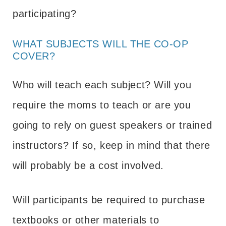
participating?
WHAT SUBJECTS WILL THE CO-OP
COVER?
Who will teach each subject? Will you
require the moms to teach or are you
going to rely on guest speakers or trained
instructors? If so, keep in mind that there
will probably be a cost involved.
Will participants be required to purchase
textbooks or other materials to