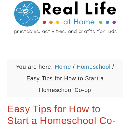
You are here:
Home
/
Homeschool
/
Easy Tips for How to Start a
Homeschool Co-op
Easy Tips for How to
Start a Homeschool Co-