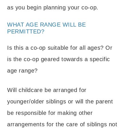
as you begin planning your co-op.
WHAT AGE RANGE WILL BE
PERMITTED?
Is this a co-op suitable for all ages? Or
is the co-op geared towards a specific
age range?
Will childcare be arranged for
younger/older siblings or will the parent
be responsible for making other
arrangements for the care of siblings not