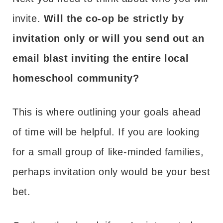
invite.
Will the co-op be strictly by
invitation only or will you send out an
email blast inviting the entire local
homeschool community?
This is where outlining your goals ahead
of time will be helpful. If you are looking
for a small group of like-minded families,
perhaps invitation only would be your best
bet.