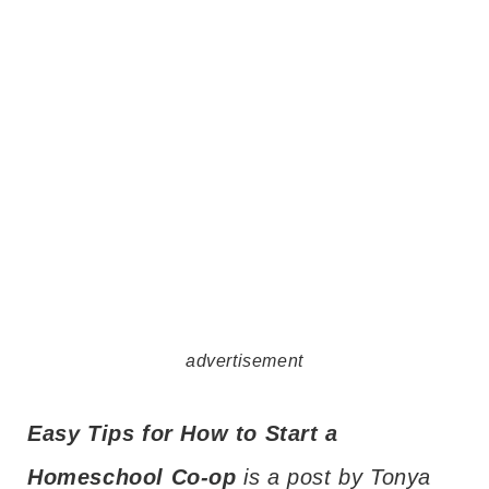
advertisement
Easy Tips for How to Start a
Homeschool Co-op
is a post by Tonya