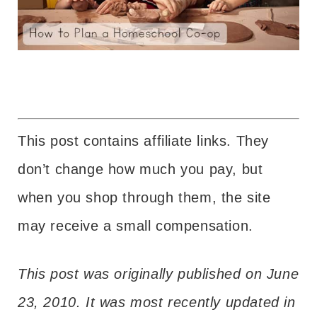
This post contains affiliate links. They
don’t change how much you pay, but
when you shop through them, the site
may receive a small compensation.
This post was originally published on June
23, 2010. It was most recently updated in