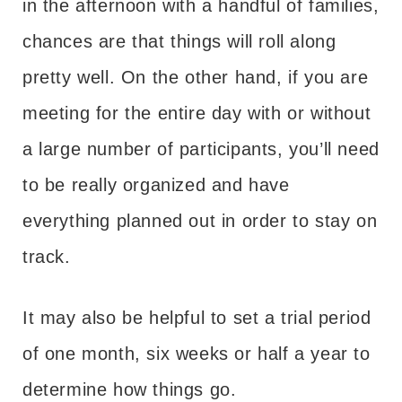
in the afternoon with a handful of families,
chances are that things will roll along
pretty well. On the other hand, if you are
meeting for the entire day with or without
a large number of participants, you’ll need
to be really organized and have
everything planned out in order to stay on
track.
It may also be helpful to set a trial period
of one month, six weeks or half a year to
determine how things go.