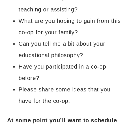
teaching or assisting?
What are you hoping to gain from this
co-op for your family?
Can you tell me a bit about your
educational philosophy?
Have you participated in a co-op
before?
Please share some ideas that you
have for the co-op.
At some point you’ll want to schedule