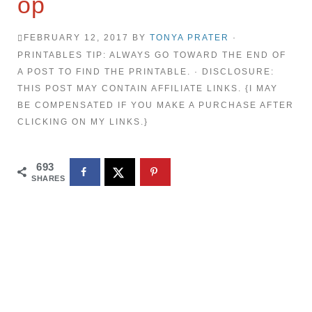
op
FEBRUARY 12, 2017
BY
TONYA PRATER
·
PRINTABLES TIP: ALWAYS GO TOWARD THE END OF
A POST TO FIND THE PRINTABLE. · DISCLOSURE:
THIS POST MAY CONTAIN AFFILIATE LINKS. {I MAY
BE COMPENSATED IF YOU MAKE A PURCHASE AFTER
CLICKING ON MY LINKS.}
693
SHARES