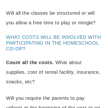
Will all the classes be structured or will
you allow a free time to play or mingle?
WHAT COSTS WILL BE INVOLVED WITH
PARTICIPATING IN THE HOMESCHOOL
CO-OP?
Count all the costs.
What about
supplies, cost of rental facility, insurance,
snacks, etc?
Will you require the parents to pay
upfront at the beginning of the year or on