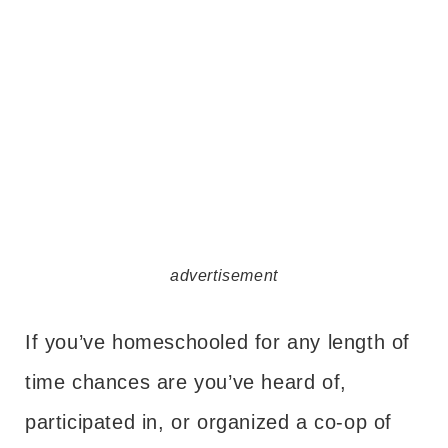
advertisement
If you’ve homeschooled for any length of
time chances are you’ve heard of,
participated in, or organized a co-op of