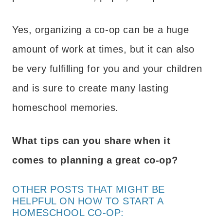
Yes, organizing a co-op can be a huge
amount of work at times, but it can also
be very fulfilling for you and your children
and is sure to create many lasting
homeschool memories.
What tips can you share when it
comes to planning a great co-op?
OTHER POSTS THAT MIGHT BE
HELPFUL ON HOW TO START A
HOMESCHOOL CO-OP: