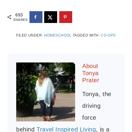
693
SHARES
FILED UNDER:
HOMESCHOOL
TAGGED WITH:
CO-OPS
About
Tonya
Prater
Tonya, the
driving
force
behind
Travel Inspired Living
, is a