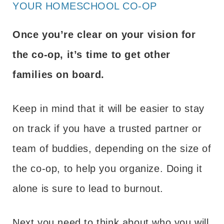
YOUR HOMESCHOOL CO-OP
Once you’re clear on your vision for
the co-op, it’s time to get other
families on board.
Keep in mind that it will be easier to stay
on track if you have a trusted partner or
team of buddies, depending on the size of
the co-op, to help you organize. Doing it
alone is sure to lead to burnout.
Next you need to think about who you will