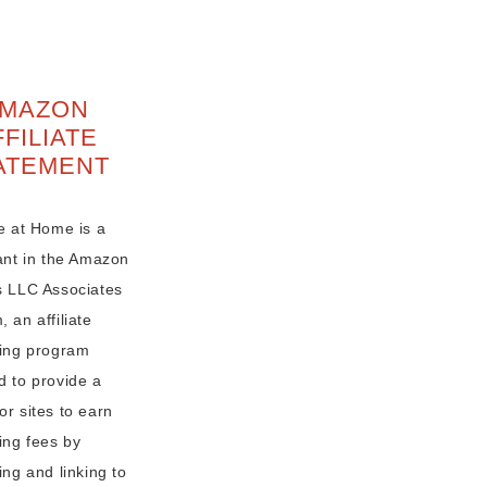
MAZON
FFILIATE
ATEMENT
e at Home is a
pant in the Amazon
s LLC Associates
 an affiliate
sing program
d to provide a
r sites to earn
ing fees by
ing and linking to