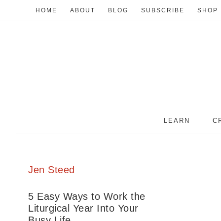
HOME
ABOUT
BLOG
SUBSCRIBE
SHOP
LEARN
C
Jen Steed
5 Easy Ways to Work the
Liturgical Year Into Your
Busy Life