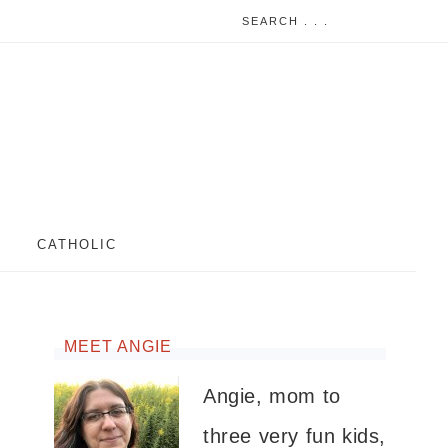
CATHOLIC
MEET ANGIE
Angie, mom to
three very fun kids,