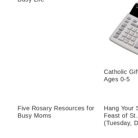
Catholic Gif
Ages 0-5
Five Rosary Resources for
Hang Your 
Busy Moms
Feast of St
(Tuesday, 