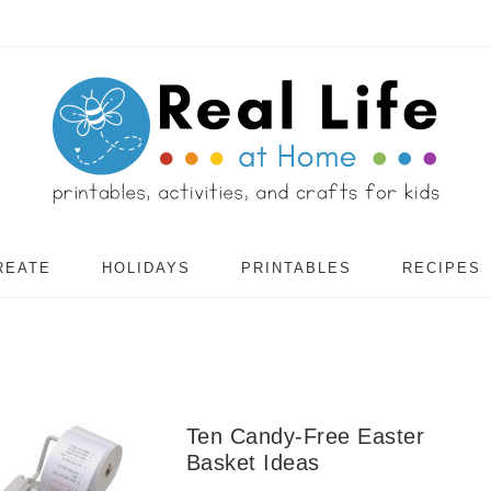
REATE
HOLIDAYS
PRINTABLES
RECIPES
Ten Candy-Free Easter
Basket Ideas