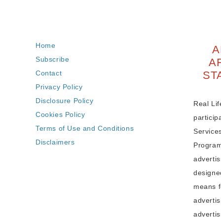
Home
A
Subscribe
A
Contact
ST
Privacy Policy
Disclosure Policy
Real Lif
Cookies Policy
partici
Terms of Use and Conditions
Service
Disclaimers
Program,
adverti
designe
means fo
advertis
advertis