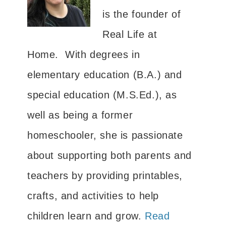
is the founder of
Real Life at
Home. With degrees in
elementary education (B.A.) and
special education (M.S.Ed.), as
well as being a former
homeschooler, she is passionate
about supporting both parents and
teachers by providing printables,
crafts, and activities to help
children learn and grow.
Read