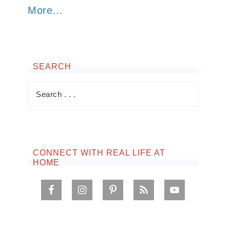
More…
SEARCH
CONNECT WITH REAL LIFE AT
HOME