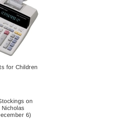
ts for Children
Stockings on
. Nicholas
December 6)