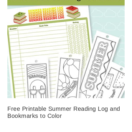
Free Printable Summer Reading Log and
Bookmarks to Color