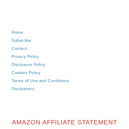
Home
Subscribe
Contact
Privacy Policy
Disclosure Policy
Cookies Policy
Terms of Use and Conditions
Disclaimers
AMAZON AFFILIATE STATEMENT