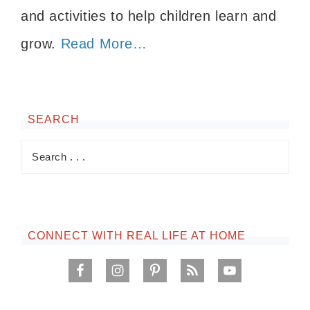
and activities to help children learn and
grow.
Read More…
SEARCH
CONNECT WITH REAL LIFE AT HOME