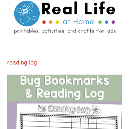
reading log