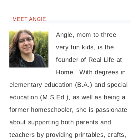
MEET ANGIE
Angie, mom to three
very fun kids, is the
founder of Real Life at
Home. With degrees in
elementary education (B.A.) and special
education (M.S.Ed.), as well as being a
former homeschooler, she is passionate
about supporting both parents and
teachers by providing printables, crafts,