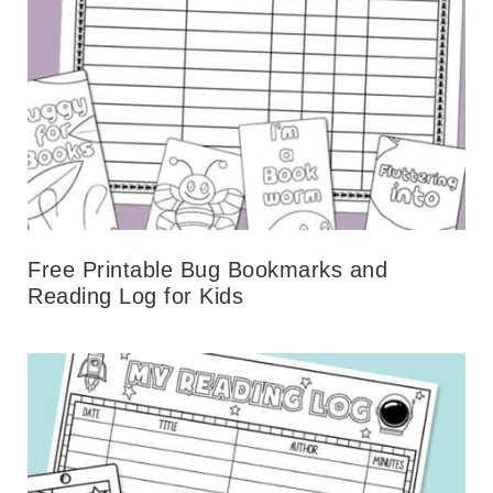
Free Printable Bug Bookmarks and
Reading Log for Kids