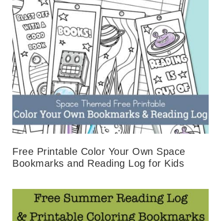
Free Printable Color Your Own Space
Bookmarks and Reading Log for Kids