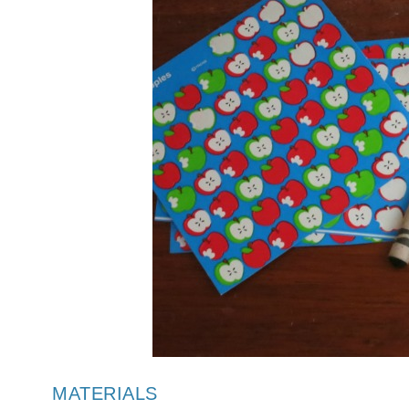
MATERIALS