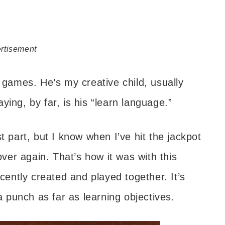
rtisement
y games. He’s my creative child, usually
ing, by far, is his “learn language.”
t part, but I know when I’ve hit the jackpot
er again. That’s how it was with this
ntly created and played together. It’s
punch as far as learning objectives.