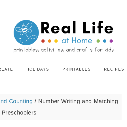
REATE
HOLIDAYS
PRINTABLES
RECIPES
nd Counting
/
Number Writing and Matching
 Preschoolers