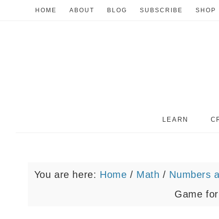
HOME
ABOUT
BLOG
SUBSCRIBE
SHOP
LEARN
C
You are here:
Home
/
Math
/
Numbers a
Game for