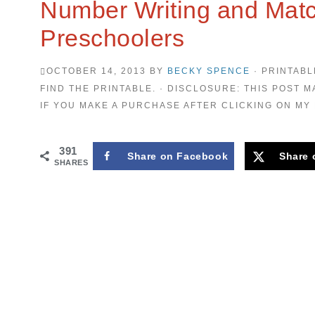
Number Writing and Mat
Preschoolers
OCTOBER 14, 2013
BY
BECKY SPENCE
· PRINTABL
FIND THE PRINTABLE. · DISCLOSURE: THIS POST M
IF YOU MAKE A PURCHASE AFTER CLICKING ON MY 
391
Share on Facebook
Share 
SHARES