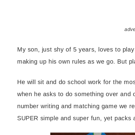
adve
My son, just shy of 5 years, loves to pla
making up his own rules as we go. But play
He will sit and do school work for the mos
when he asks to do something over and ov
number writing and matching game we rece
SUPER simple and super fun, yet packs a 