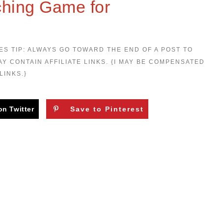
ching Game for
ES TIP: ALWAYS GO TOWARD THE END OF A POST TO
AY CONTAIN AFFILIATE LINKS. {I MAY BE COMPENSATED
LINKS.}
on Twitter
Save to Pinterest