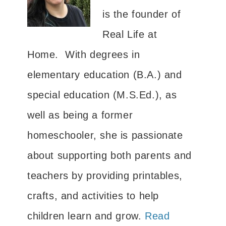
is the founder of
Real Life at
Home. With degrees in
elementary education (B.A.) and
special education (M.S.Ed.), as
well as being a former
homeschooler, she is passionate
about supporting both parents and
teachers by providing printables,
crafts, and activities to help
children learn and grow.
Read