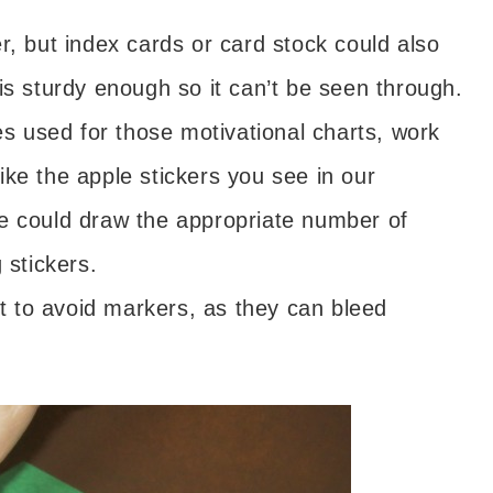
r, but index cards or card stock could also
is sturdy enough so it can’t be seen through.
nes used for those motivational charts, work
like the apple stickers you see in our
, he could draw the appropriate number of
 stickers.
est to avoid markers, as they can bleed