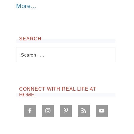
More…
SEARCH
CONNECT WITH REAL LIFE AT
HOME