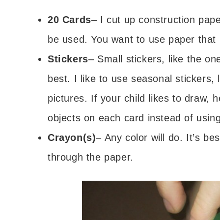
20 Cards
– I cut up construction pape
be used. You want to use paper that 
Stickers
– Small stickers, like the o
best. I like to use seasonal stickers, 
pictures. If your child likes to draw
objects on each card instead of using
Crayon(s)
– Any color will do. It’s b
through the paper.