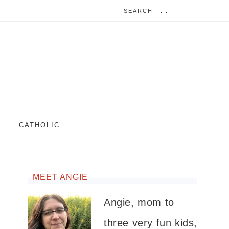
CATHOLIC
MEET ANGIE
Angie, mom to
three very fun kids,