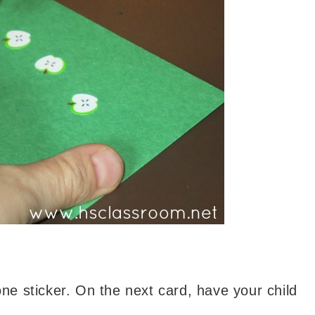
one sticker. On the next card, have your child