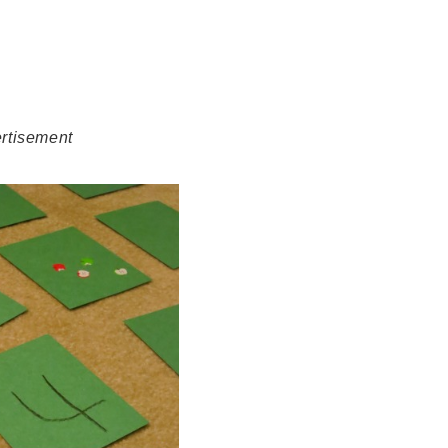
rtisement