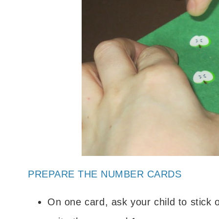
PREPARE THE NUMBER CARDS
On one card, ask your child to stick 