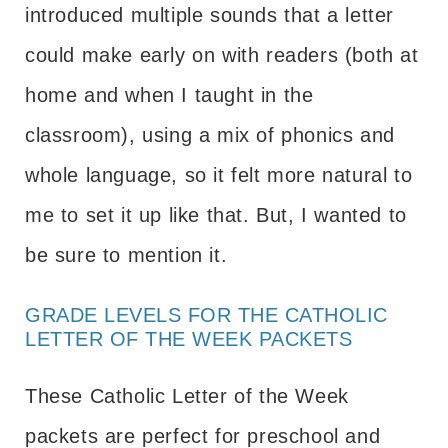
introduced multiple sounds that a letter
could make early on with readers (both at
home and when I taught in the
classroom), using a mix of phonics and
whole language, so it felt more natural to
me to set it up like that. But, I wanted to
be sure to mention it.
GRADE LEVELS FOR THE CATHOLIC
LETTER OF THE WEEK PACKETS
These Catholic Letter of the Week
packets are perfect for preschool and