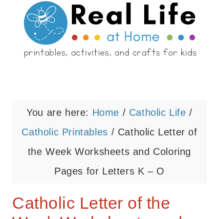
You are here:
Home
/
Catholic Life
/
Catholic Printables
/
Catholic Letter of
the Week Worksheets and Coloring
Pages for Letters K – O
Catholic Letter of the