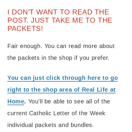
I DON’T WANT TO READ THE
POST. JUST TAKE ME TO THE
PACKETS!
Fair enough. You can read more about
the packets in the shop if you prefer.
You can just click through here to go
right to the shop area of Real Life at
Home
.
You’ll be able to see all of the
current Catholic Letter of the Week
individual packets and bundles.