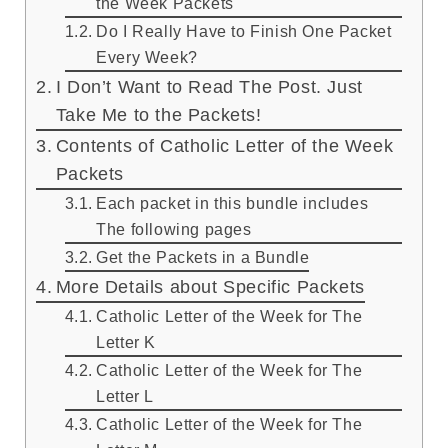
the Week Packets
Do I Really Have to Finish One Packet
Every Week?
I Don’t Want to Read The Post. Just
Take Me to the Packets!
Contents of Catholic Letter of the Week
Packets
Each packet in this bundle includes
The following pages
Get the Packets in a Bundle
More Details about Specific Packets
Catholic Letter of the Week for The
Letter K
Catholic Letter of the Week for The
Letter L
Catholic Letter of the Week for The