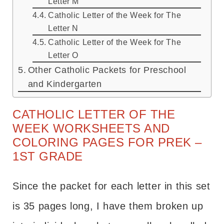
Letter M
Catholic Letter of the Week for The
Letter N
Catholic Letter of the Week for The
Letter O
Other Catholic Packets for Preschool
and Kindergarten
CATHOLIC LETTER OF THE
WEEK WORKSHEETS AND
COLORING PAGES FOR PREK –
1ST GRADE
Since the packet for each letter in this set
is 35 pages long, I have them broken up