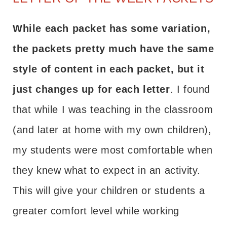
While each packet has some variation,
the packets pretty much have the same
style of content in each packet, but it
just changes up for each letter
. I found
that while I was teaching in the classroom
(and later at home with my own children),
my students were most comfortable when
they knew what to expect in an activity.
This will give your children or students a
greater comfort level while working