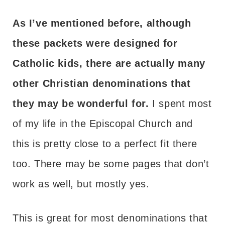
As I’ve mentioned before, although
these packets were designed for
Catholic kids, there are actually many
other Christian denominations that
they may be wonderful for.
I spent most
of my life in the Episcopal Church and
this is pretty close to a perfect fit there
too. There may be some pages that don’t
work as well, but mostly yes.
This is great for most denominations that