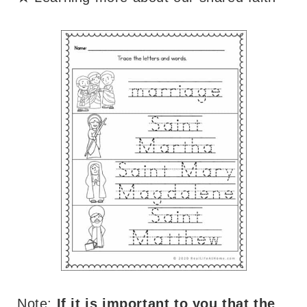
Note:
If it is important to you that the