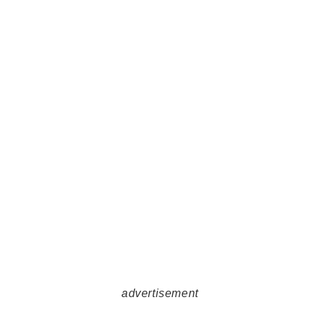
advertisement