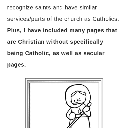
recognize saints and have similar
services/parts of the church as Catholics.
Plus, I have included many pages that
are Christian without specifically
being Catholic, as well as secular
pages.