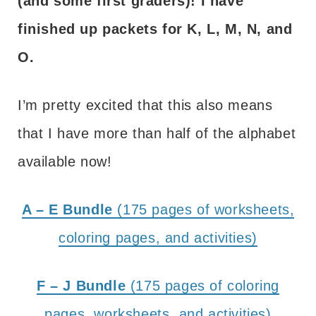
(and some first graders)! I have
finished up packets for K, L, M, N, and
O.
I’m pretty excited that this also means
that I have more than half of the alphabet
available now!
A – E Bundle
(175 pages of worksheets,
coloring pages, and activities)
F – J Bundle
(175 pages of coloring
pages, worksheets, and activities)