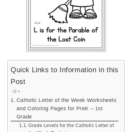
Quick Links to Information in this
Post
Catholic Letter of the Week Worksheets
and Coloring Pages for PreK – 1st
Grade
Grade Levels for the Catholic Letter of