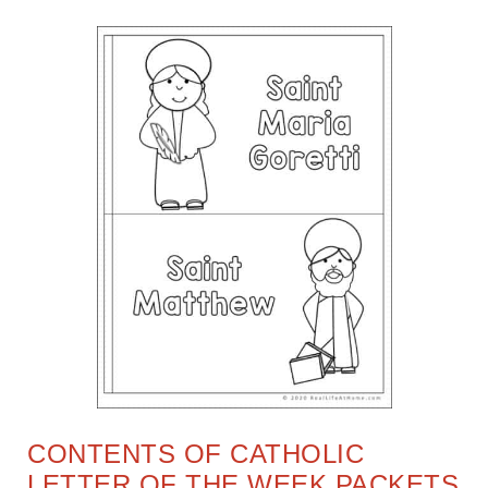
CONTENTS OF CATHOLIC
LETTER OF THE WEEK PACKETS