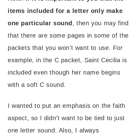
items included for a letter only make
one particular sound
, then you may find
that there are some pages in some of the
packets that you won’t want to use. For
example, in the C packet, Saint Cecilia is
included even though her name begins
with a soft C sound.
I wanted to put an emphasis on the faith
aspect, so I didn’t want to be tied to just
one letter sound. Also, I always