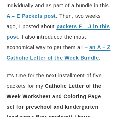
individually and as part of a bundle in this
A – E Packets post
. Then, two weeks
ago, I posted about
packets F – J in this
post
. I also introduced the most
economical way to get them all –
an A – Z
Catholic Letter of the Week Bundle
.
It’s time for the next installment of five
packets for my
Catholic Letter of the
Week Worksheet and Coloring Page
set for preschool and kindergarten