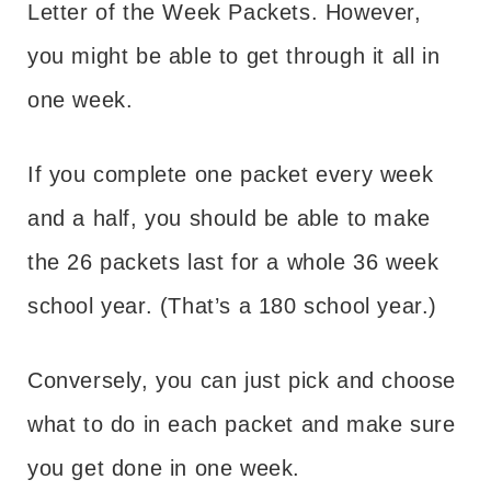
Letter of the Week Packets. However,
you might be able to get through it all in
one week.
If you complete one packet every week
and a half, you should be able to make
the 26 packets last for a whole 36 week
school year. (That’s a 180 school year.)
Conversely, you can just pick and choose
what to do in each packet and make sure
you get done in one week.