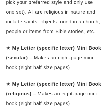
pick your preferred style and only use
one set). All are religious in nature and
include saints, objects found in a church,
people or items from Bible stories, etc.
★
My Letter (specific letter) Mini Book
(secular)
– Makes an eight-page mini
book (eight half-size pages)
★
My Letter (specific letter) Mini Book
(religious)
– Makes an eight-page mini
book (eight half-size pages)