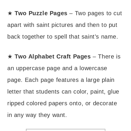
★
Two Puzzle Pages
– Two pages to cut
apart with saint pictures and then to put
back together to spell that saint’s name.
★
Two Alphabet Craft Pages
– There is
an uppercase page and a lowercase
page. Each page features a large plain
letter that students can color, paint, glue
ripped colored papers onto, or decorate
in any way they want.