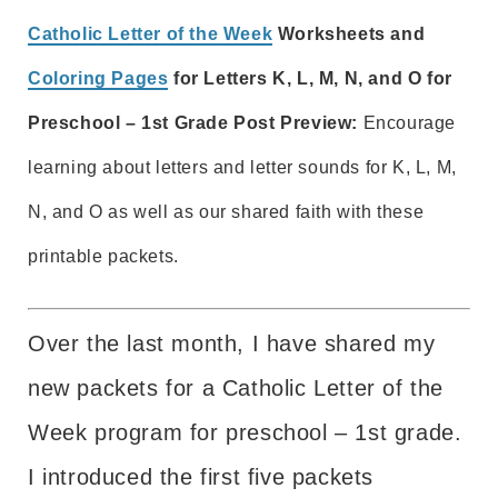
Catholic Letter of the Week
Worksheets and
Coloring Pages
for Letters K, L, M, N, and O for
Preschool – 1st Grade Post Preview:
Encourage
learning about letters and letter sounds for K, L, M,
N, and O as well as our shared faith with these
printable packets.
Over the last month, I have shared my
new packets for a Catholic Letter of the
Week program for preschool – 1st grade.
I introduced the first five packets