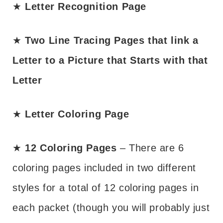
★
Letter Recognition Page
★
Two Line Tracing Pages that link a
Letter to a Picture that Starts with that
Letter
★
Letter Coloring Page
★
12 Coloring Pages
– There are 6
coloring pages included in two different
styles for a total of 12 coloring pages in
each packet (though you will probably just