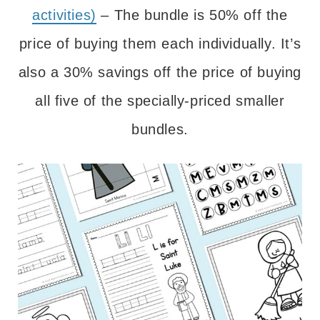
activities)
– The bundle is 50% off the
price of buying them each individually. It’s
also a 30% savings off the price of buying
all five of the specially-priced smaller
bundles.