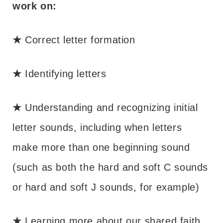
work on:
★
Correct letter formation
★
Identifying letters
★
Understanding and recognizing initial
letter sounds, including when letters
make more than one beginning sound
(such as both the hard and soft C sounds
or hard and soft J sounds, for example)
★
Learning more about our shared faith