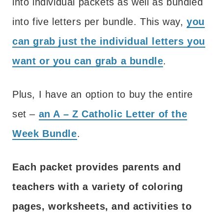
into individual packets as well as bundled
into five letters per bundle. This way,
you
can grab just the individual letters you
want or you can grab a bundle
.
Plus, I have an option to buy the entire
set –
an A – Z Catholic Letter of the
Week Bundle
.
Each packet provides parents and
teachers with a variety of coloring
pages, worksheets, and activities to