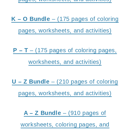
K – O Bundle
– (175 pages of coloring
pages, worksheets, and activities)
P – T
– (175 pages of coloring pages,
worksheets, and activities)
U – Z Bundle
– (210 pages of coloring
pages, worksheets, and activities)
A – Z Bundle
– (910 pages of
worksheets, coloring pages, and