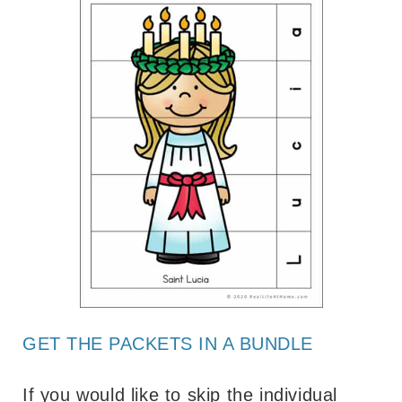
GET THE PACKETS IN A BUNDLE
If you would like to skip the individual