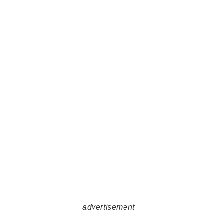
advertisement