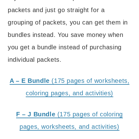
packets and just go straight for a
grouping of packets, you can get them in
bundles instead. You save money when
you get a bundle instead of purchasing
individual packets.
A – E Bundle
(175 pages of worksheets,
coloring pages, and activities)
F – J Bundle
(175 pages of coloring
pages, worksheets, and activities)