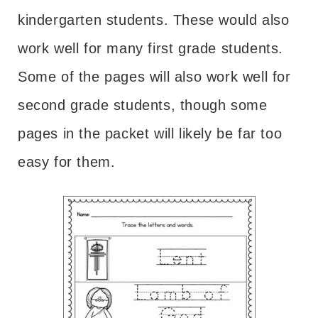
kindergarten students. These would also
work well for many first grade students.
Some of the pages will also work well for
second grade students, though some
pages in the packet will likely be far too
easy for them.