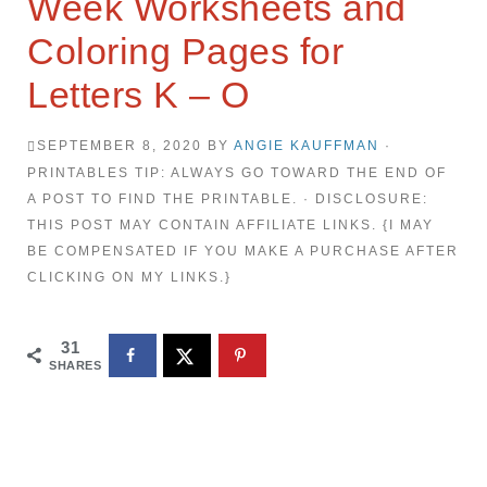
Week Worksheets and
Coloring Pages for
Letters K – O
SEPTEMBER 8, 2020
BY
ANGIE KAUFFMAN
·
PRINTABLES TIP: ALWAYS GO TOWARD THE END OF
A POST TO FIND THE PRINTABLE. · DISCLOSURE:
THIS POST MAY CONTAIN AFFILIATE LINKS. {I MAY
BE COMPENSATED IF YOU MAKE A PURCHASE AFTER
CLICKING ON MY LINKS.}
31
SHARES