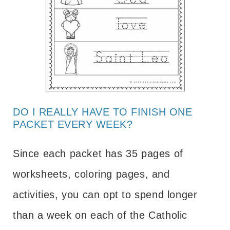
DO I REALLY HAVE TO FINISH ONE
PACKET EVERY WEEK?
Since each packet has 35 pages of
worksheets, coloring pages, and
activities, you can opt to spend longer
than a week on each of the Catholic