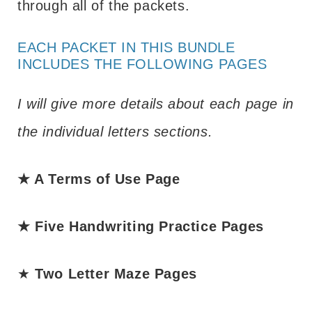
through all of the packets.
EACH PACKET IN THIS BUNDLE
INCLUDES THE FOLLOWING PAGES
I will give more details about each page in
the individual letters sections.
★ A Terms of Use Page
★ Five Handwriting Practice Pages
★
Two Letter Maze Pages