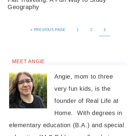
Geography
«
PREVIOUS PAGE
1
2
3
MEET ANGIE
Angie, mom to three
very fun kids, is the
founder of Real Life at
Home. With degrees in
elementary education (B.A.) and special