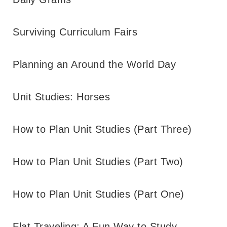
Surviving Curriculum Fairs
Planning an Around the World Day
Unit Studies: Horses
How to Plan Unit Studies (Part Three)
How to Plan Unit Studies (Part Two)
How to Plan Unit Studies (Part One)
Flat Traveling: A Fun Way to Study