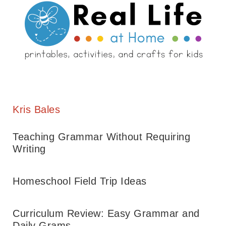
Kris Bales
Teaching Grammar Without Requiring
Writing
Homeschool Field Trip Ideas
Curriculum Review: Easy Grammar and
Daily Grams