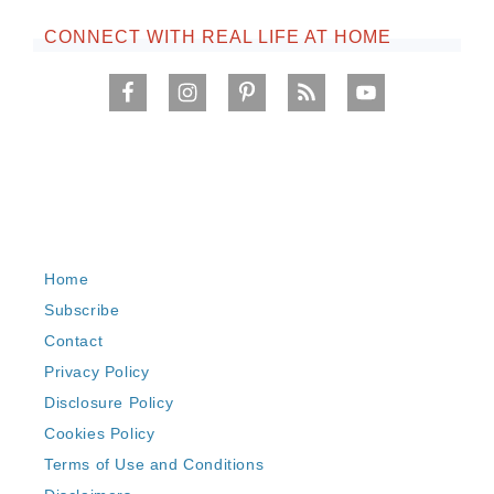
CONNECT WITH REAL LIFE AT HOME
Home
Subscribe
Contact
Privacy Policy
Disclosure Policy
Cookies Policy
Terms of Use and Conditions