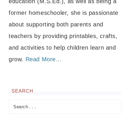
education (M.S.Ed.), as well as being a
former homeschooler, she is passionate
about supporting both parents and
teachers by providing printables, crafts,
and activities to help children learn and
grow.
Read More…
SEARCH