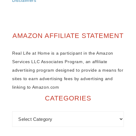
Disclaimers
AMAZON AFFILIATE STATEMENT
Real Life at Home is a participant in the Amazon
Services LLC Associates Program, an affiliate
advertising program designed to provide a means for
sites to earn advertising fees by advertising and
linking to Amazon.com
CATEGORIES