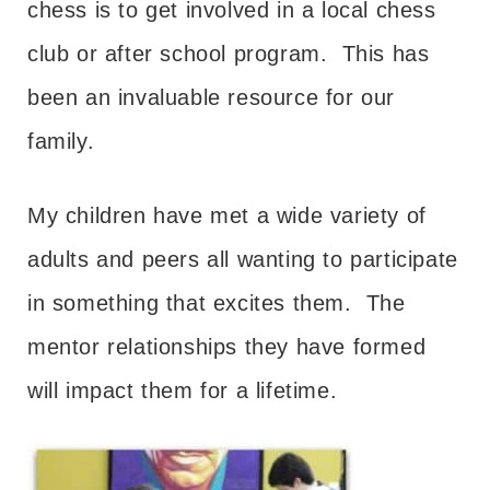
chess is to get involved in a local chess
club or after school program. This has
been an invaluable resource for our
family.
My children have met a wide variety of
adults and peers all wanting to participate
in something that excites them. The
mentor relationships they have formed
will impact them for a lifetime.