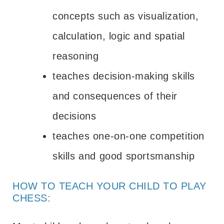
concepts such as visualization,
calculation, logic and spatial
reasoning
teaches decision-making skills
and consequences of their
decisions
teaches one-on-one competition
skills and good sportsmanship
HOW TO TEACH YOUR CHILD TO PLAY
CHESS: