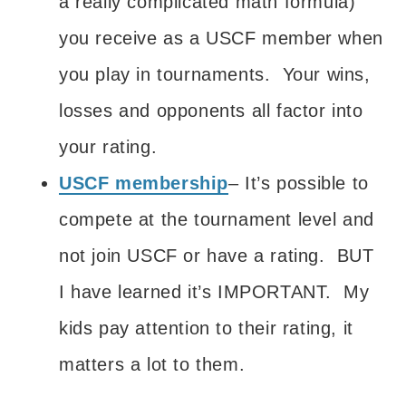
a really complicated math formula)
you receive as a USCF member when
you play in tournaments. Your wins,
losses and opponents all factor into
your rating.
USCF membership
– It’s possible to
compete at the tournament level and
not join USCF or have a rating. BUT
I have learned it’s IMPORTANT. My
kids pay attention to their rating, it
matters a lot to them.