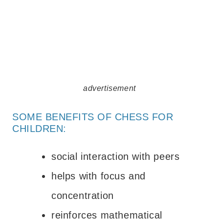
advertisement
SOME BENEFITS OF CHESS FOR
CHILDREN:
social interaction with peers
helps with focus and
concentration
reinforces mathematical