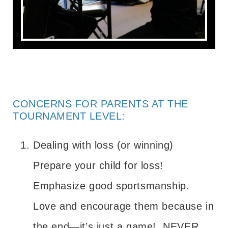
CONCERNS FOR PARENTS AT THE
TOURNAMENT LEVEL:
Dealing with loss (or winning)
Prepare your child for loss!
Emphasize good sportsmanship.
Love and encourage them because in
the end—it’s just a game! NEVER