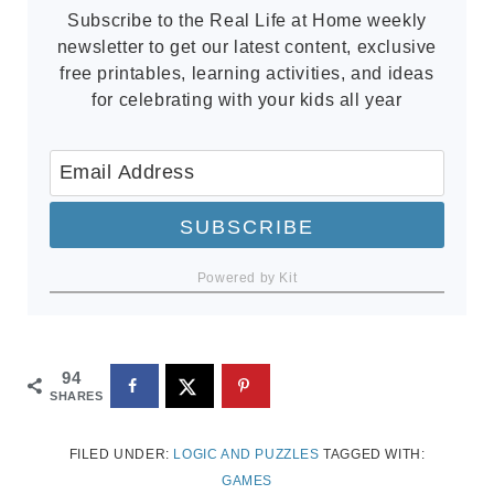
Subscribe to the Real Life at Home weekly
newsletter to get our latest content, exclusive
free printables, learning activities, and ideas
for celebrating with your kids all year
SUBSCRIBE
Powered by Kit
94
SHARES
FILED UNDER:
LOGIC AND PUZZLES
TAGGED WITH:
GAMES