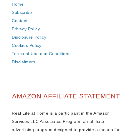
Home
Subscribe
Contact
Privacy Policy
Disclosure Policy
Cookies Policy
Terms of Use and Conditions
Disclaimers
AMAZON AFFILIATE STATEMENT
Real Life at Home is a participant in the Amazon
Services LLC Associates Program, an affiliate
advertising program designed to provide a means for