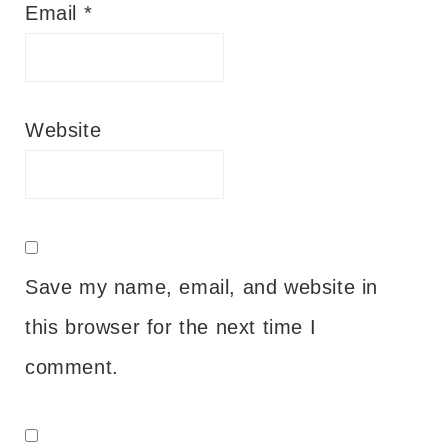
Email
*
Website
Save my name, email, and website in
this browser for the next time I
comment.