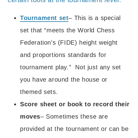
Tournament set
– This is a special
set that “
meets the World Chess
Federation’s (FIDE) height weight
and proportions standards for
tournament play
.” Not just any set
you have around the house or
themed sets.
Score sheet or book to record their
moves
– Sometimes these are
provided at the tournament or can be