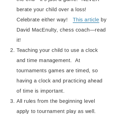
berate your child over a loss!
Celebrate either way!
This article
by
David MacEnulty, chess coach—read
it!
Teaching your child to use a clock
and time management. At
tournaments games are timed, so
having a clock and practicing ahead
of time is important.
All rules from the beginning level
apply to tournament play as well.