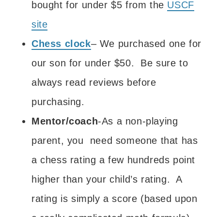
bought for under $5 from the
USCF
site
Chess clock
– We purchased one for
our son for under $50. Be sure to
always read reviews before
purchasing.
Mentor/coach
-As a non-playing
parent, you need someone that has
a chess rating a few hundreds point
higher than your child’s rating. A
rating is simply a score (based upon