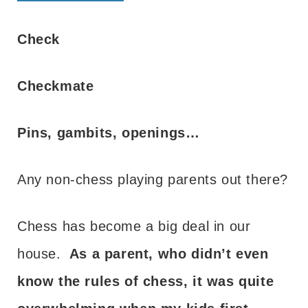
Check
Checkmate
Pins, gambits, openings…
Any non-chess playing parents out there?
Chess has become a big deal in our
house.
As a parent, who didn’t even
know the rules of chess, it was quite