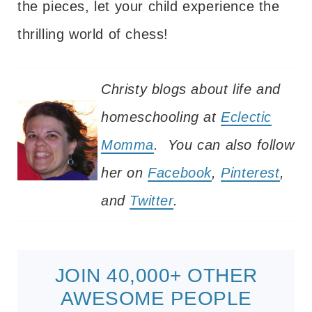
the pieces, let your child experience the
thrilling world of chess!
Christy blogs about life and
homeschooling at
Eclectic
Momma
. You can also follow
her on
Facebook
,
Pinterest
,
and
Twitter
.
JOIN 40,000+ OTHER
AWESOME PEOPLE