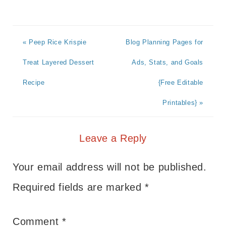
« Peep Rice Krispie
Blog Planning Pages for
Treat Layered Dessert
Ads, Stats, and Goals
Recipe
{Free Editable
Printables} »
Leave a Reply
Your email address will not be published.
Required fields are marked
*
Comment
*