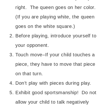
right. The queen goes on her color.
(If you are playing white, the queen
goes on the white square.)
Before playing, introduce yourself to
your opponent.
Touch move–If your child touches a
piece, they have to move that piece
on that turn.
Don’t play with pieces during play.
Exhibit good sportsmanship! Do not
allow your child to talk negatively