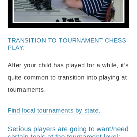
TRANSITION TO TOURNAMENT CHESS
PLAY:
After your child has played for a while, it’s
quite common to transition into playing at
tournaments.
Find local tournaments by state.
Serious players are going to want/need
certain tools at the tournament level: