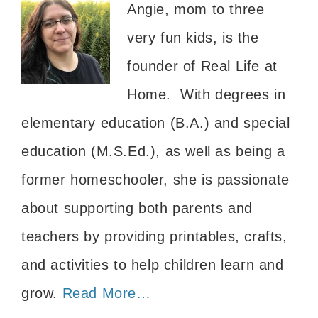
Angie, mom to three
very fun kids, is the
founder of Real Life at
Home. With degrees in
elementary education (B.A.) and special
education (M.S.Ed.), as well as being a
former homeschooler, she is passionate
about supporting both parents and
teachers by providing printables, crafts,
and activities to help children learn and
grow.
Read More…