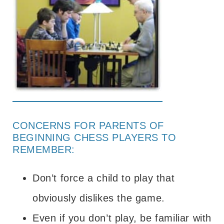
CONCERNS FOR PARENTS OF
BEGINNING CHESS PLAYERS TO
REMEMBER:
Don’t force a child to play that
obviously dislikes the game.
Even if you don’t play, be familiar with