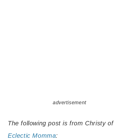
advertisement
The following post is from Christy of
Eclectic Momma
: