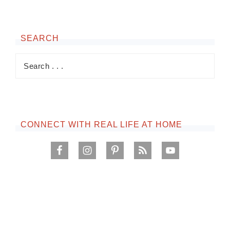
SEARCH
CONNECT WITH REAL LIFE AT HOME