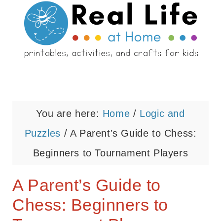
You are here:
Home
/
Logic and
Puzzles
/
A Parent’s Guide to Chess:
Beginners to Tournament Players
A Parent’s Guide to
Chess: Beginners to