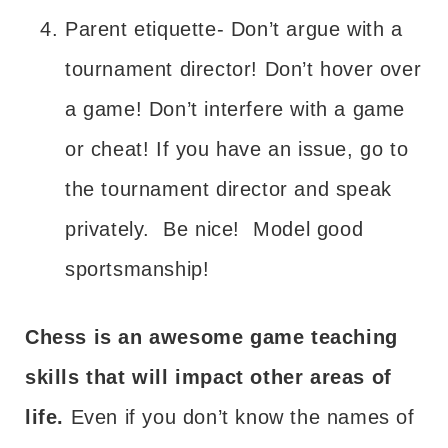
Parent etiquette- Don’t argue with a
tournament director! Don’t hover over
a game! Don’t interfere with a game
or cheat! If you have an issue, go to
the tournament director and speak
privately. Be nice! Model good
sportsmanship!
Chess is an awesome game teaching
skills that will impact other areas of
life.
Even if you don’t know the names of