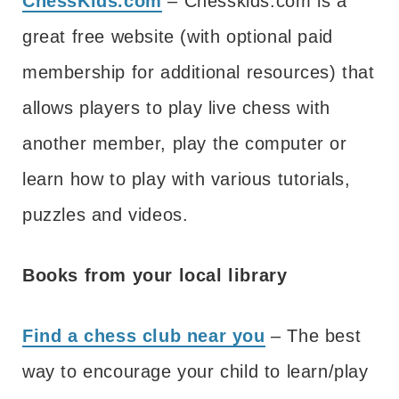
ChessKids.com
– Chesskids.com is a
great free website (with optional paid
membership for additional resources) that
allows players to play live chess with
another member, play the computer or
learn how to play with various tutorials,
puzzles and videos.
Books from your local library
Find a chess club near you
– The best
way to encourage your child to learn/play