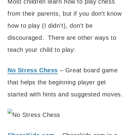
Most children learn how to play chess
from their parents, but if you don’t know
how to play (I didn’t), don’t be
discouraged. There are other ways to
teach your child to play:
No Stress Chess
– Great board game
that helps the beginning player get
started with hints and suggested moves.