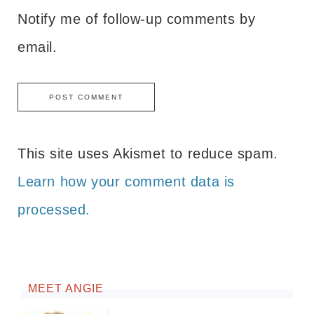
Notify me of follow-up comments by
email.
This site uses Akismet to reduce spam.
Learn how your comment data is
processed.
MEET ANGIE