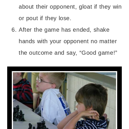
about their opponent, gloat if they win
or pout if they lose.
After the game has ended, shake
hands with your opponent no matter
the outcome and say, “Good game!”