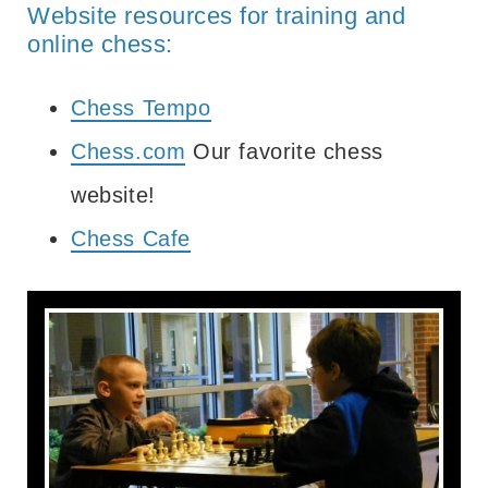
Website resources for training and
online chess:
Chess Tempo
Chess.com
Our favorite chess
website!
Chess Cafe