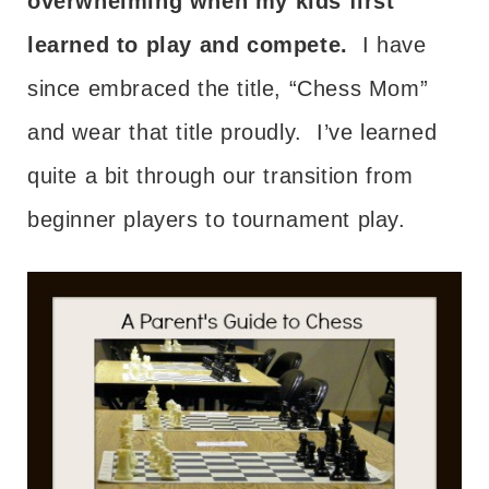
overwhelming when my kids first
learned to play and compete.
I have
since embraced the title, “Chess Mom”
and wear that title proudly. I’ve learned
quite a bit through our transition from
beginner players to tournament play.