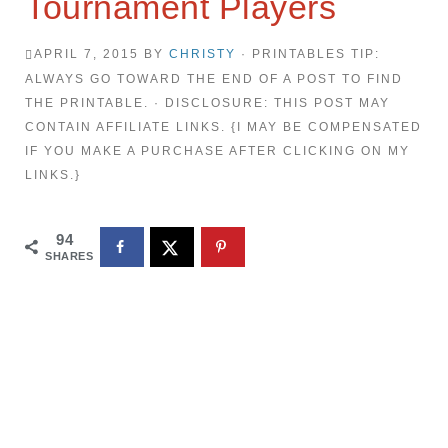
Tournament Players
APRIL 7, 2015
BY
CHRISTY
· PRINTABLES TIP:
ALWAYS GO TOWARD THE END OF A POST TO FIND
THE PRINTABLE. · DISCLOSURE: THIS POST MAY
CONTAIN AFFILIATE LINKS. {I MAY BE COMPENSATED
IF YOU MAKE A PURCHASE AFTER CLICKING ON MY
LINKS.}
94
SHARES