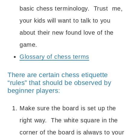
basic chess terminology. Trust me,
your kids will want to talk to you
about their new found love of the
game.
Glossary of chess terms
There are certain chess etiquette
“rules” that should be observed by
beginner players:
Make sure the board is set up the
right way. The white square in the
corner of the board is always to your