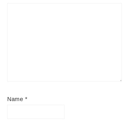
Name
*