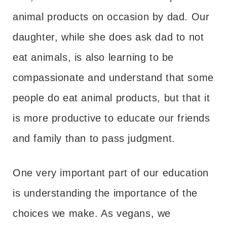
animal products on occasion by dad. Our
daughter, while she does ask dad to not
eat animals, is also learning to be
compassionate and understand that some
people do eat animal products, but that it
is more productive to educate our friends
and family than to pass judgment.
One very important part of our education
is understanding the importance of the
choices we make. As vegans, we