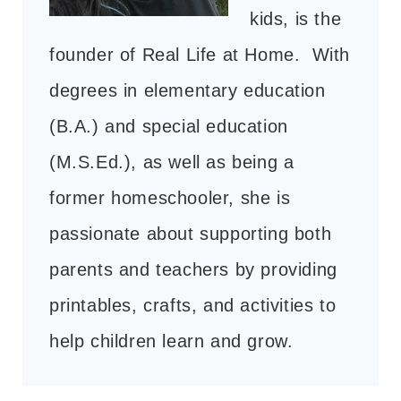
kids, is the
founder of Real Life at Home. With
degrees in elementary education
(B.A.) and special education
(M.S.Ed.), as well as being a
former homeschooler, she is
passionate about supporting both
parents and teachers by providing
printables, crafts, and activities to
help children learn and grow.