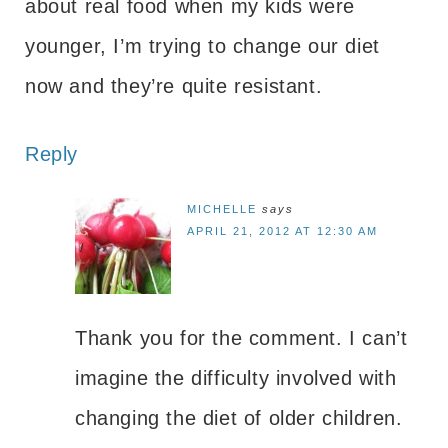
about real food when my kids were
younger, I’m trying to change our diet
now and they’re quite resistant.
Reply
MICHELLE
says
APRIL 21, 2012 AT 12:30 AM
Thank you for the comment. I can’t
imagine the difficulty involved with
changing the diet of older children.