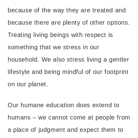
because of the way they are treated and
because there are plenty of other options.
Treating living beings with respect is
something that we stress in our
household. We also stress living a gentler
lifestyle and being mindful of our footprint
on our planet.
Our humane education does extend to
humans – we cannot come at people from
a place of judgment and expect them to