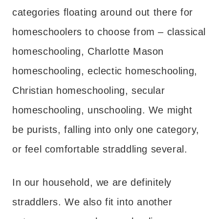
categories floating around out there for
homeschoolers to choose from – classical
homeschooling, Charlotte Mason
homeschooling, eclectic homeschooling,
Christian homeschooling, secular
homeschooling, unschooling. We might
be purists, falling into only one category,
or feel comfortable straddling several.
In our household, we are definitely
straddlers. We also fit into another