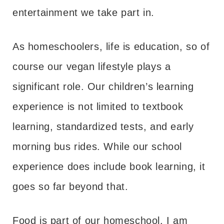
entertainment we take part in.
As homeschoolers, life is education, so of
course our vegan lifestyle plays a
significant role. Our children’s learning
experience is not limited to textbook
learning, standardized tests, and early
morning bus rides. While our school
experience does include book learning, it
goes so far beyond that.
Food is part of our homeschool. I am