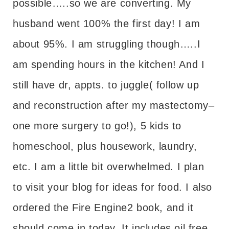
possible…..so we are converting. My
husband went 100% the first day! I am
about 95%. I am struggling though…..I
am spending hours in the kitchen! And I
still have dr, appts. to juggle( follow up
and reconstruction after my mastectomy–
one more surgery to go!), 5 kids to
homeschool, plus housework, laundry,
etc. I am a little bit overwhelmed. I plan
to visit your blog for ideas for food. I also
ordered the Fire Engine2 book, and it
should come in today. It includes oil free,