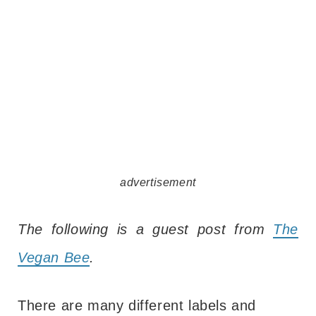
advertisement
The following is a guest post from
The
Vegan Bee
.
There are many different labels and