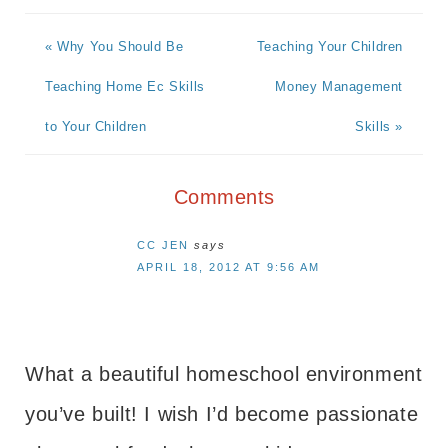
« Why You Should Be
Teaching Your Children
Teaching Home Ec Skills
Money Management
to Your Children
Skills »
Comments
CC JEN
says
APRIL 18, 2012 AT 9:56 AM
What a beautiful homeschool environment
you’ve built! I wish I’d become passionate