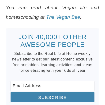
You can read about Vegan life and
homeschooling at
The Vegan Bee
.
JOIN 40,000+ OTHER
AWESOME PEOPLE
Subscribe to the Real Life at Home weekly
newsletter to get our latest content, exclusive
free printables, learning activities, and ideas
for celebrating with your kids all year
SUBSCRIBE