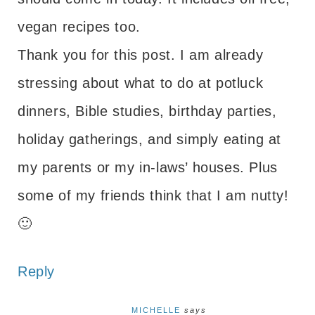
vegan recipes too.
Thank you for this post. I am already
stressing about what to do at potluck
dinners, Bible studies, birthday parties,
holiday gatherings, and simply eating at
my parents or my in-laws’ houses. Plus
some of my friends think that I am nutty!
🙂
Reply
MICHELLE
says