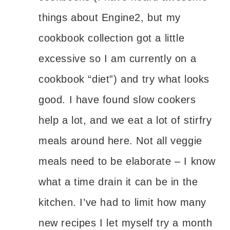
things about Engine2, but my
cookbook collection got a little
excessive so I am currently on a
cookbook “diet”) and try what looks
good. I have found slow cookers
help a lot, and we eat a lot of stirfry
meals around here. Not all veggie
meals need to be elaborate – I know
what a time drain it can be in the
kitchen. I’ve had to limit how many
new recipes I let myself try a month