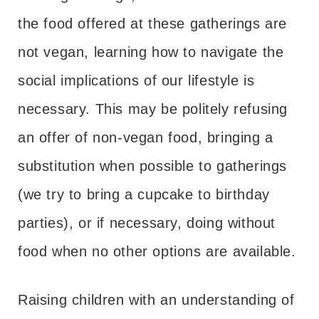
the food offered at these gatherings are
not vegan, learning how to navigate the
social implications of our lifestyle is
necessary. This may be politely refusing
an offer of non-vegan food, bringing a
substitution when possible to gatherings
(we try to bring a cupcake to birthday
parties), or if necessary, doing without
food when no other options are available.
Raising children with an understanding of