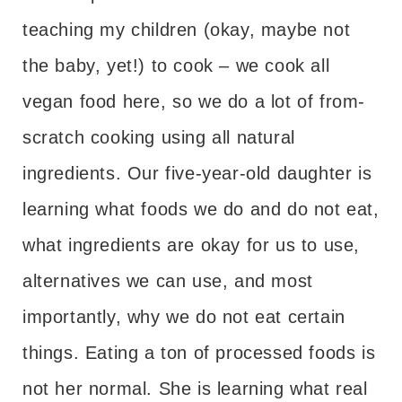
teaching my children (okay, maybe not
the baby, yet!) to cook – we cook all
vegan food here, so we do a lot of from-
scratch cooking using all natural
ingredients. Our five-year-old daughter is
learning what foods we do and do not eat,
what ingredients are okay for us to use,
alternatives we can use, and most
importantly, why we do not eat certain
things. Eating a ton of processed foods is
not her normal. She is learning what real