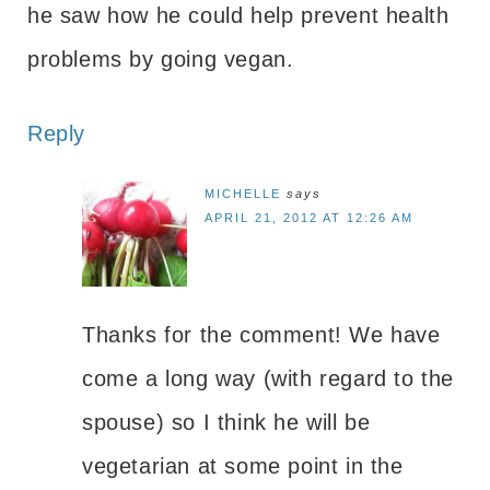
he saw how he could help prevent health
problems by going vegan.
Reply
MICHELLE
says
APRIL 21, 2012 AT 12:26 AM
Thanks for the comment! We have
come a long way (with regard to the
spouse) so I think he will be
vegetarian at some point in the