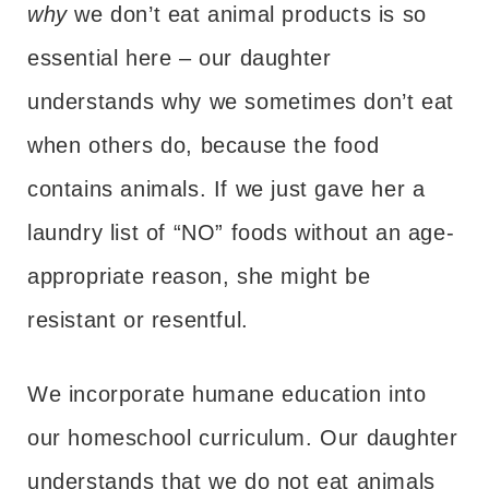
why
we don’t eat animal products is so
essential here – our daughter
understands why we sometimes don’t eat
when others do, because the food
contains animals. If we just gave her a
laundry list of “NO” foods without an age-
appropriate reason, she might be
resistant or resentful.
We incorporate humane education into
our homeschool curriculum. Our daughter
understands that we do not eat animals