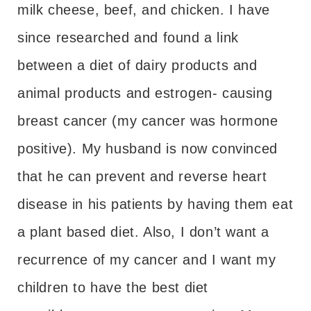
milk cheese, beef, and chicken. I have
since researched and found a link
between a diet of dairy products and
animal products and estrogen- causing
breast cancer (my cancer was hormone
positive). My husband is now convinced
that he can prevent and reverse heart
disease in his patients by having them eat
a plant based diet. Also, I don’t want a
recurrence of my cancer and I want my
children to have the best diet