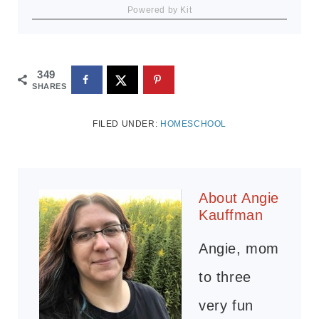
Powered by Kit
349
SHARES
FILED UNDER:
HOMESCHOOL
About
Angie
Kauffman
Angie, mom
to three
very fun