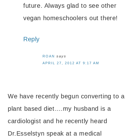
future. Always glad to see other
vegan homeschoolers out there!
Reply
ROAN
says
APRIL 27, 2012 AT 9:17 AM
We have recently begun converting to a
plant based diet….my husband is a
cardiologist and he recently heard
Dr.Esselstyn speak at a medical