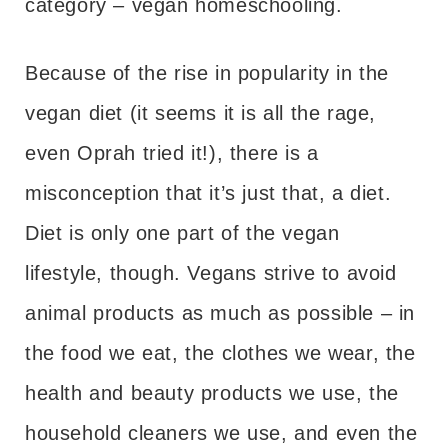
category – vegan homeschooling.
Because of the rise in popularity in the
vegan diet (it seems it is all the rage,
even Oprah tried it!), there is a
misconception that it’s just that, a diet.
Diet is only one part of the vegan
lifestyle, though. Vegans strive to avoid
animal products as much as possible – in
the food we eat, the clothes we wear, the
health and beauty products we use, the
household cleaners we use, and even the