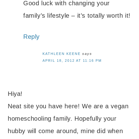
Good luck with changing your
family’s lifestyle – it’s totally worth it!
Reply
KATHLEEN KEENE
says
APRIL 18, 2012 AT 11:16 PM
Hiya!
Neat site you have here! We are a vegan
homeschooling family. Hopefully your
hubby will come around, mine did when