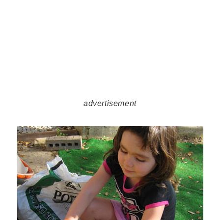
advertisement