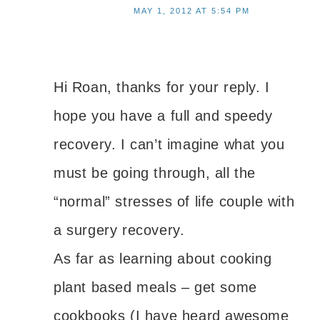
MAY 1, 2012 AT 5:54 PM
Hi Roan, thanks for your reply. I
hope you have a full and speedy
recovery. I can’t imagine what you
must be going through, all the
“normal” stresses of life couple with
a surgery recovery.
As far as learning about cooking
plant based meals – get some
cookbooks (I have heard awesome