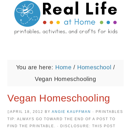
You are here:
Home
/
Homeschool
/
Vegan Homeschooling
Vegan Homeschooling
APRIL 18, 2012
BY
ANGIE KAUFFMAN
· PRINTABLES
TIP: ALWAYS GO TOWARD THE END OF A POST TO
FIND THE PRINTABLE. · DISCLOSURE: THIS POST