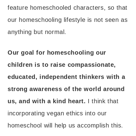
feature homeschooled characters, so that
our homeschooling lifestyle is not seen as
anything but normal.
Our goal for homeschooling our
children is to raise compassionate,
educated, independent thinkers with a
strong awareness of the world around
us, and with a kind heart.
I think that
incorporating vegan ethics into our
homeschool will help us accomplish this.