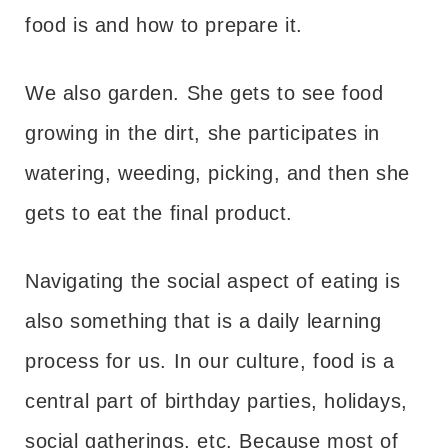
food is and how to prepare it.
We also garden. She gets to see food
growing in the dirt, she participates in
watering, weeding, picking, and then she
gets to eat the final product.
Navigating the social aspect of eating is
also something that is a daily learning
process for us. In our culture, food is a
central part of birthday parties, holidays,
social gatherings, etc. Because most of