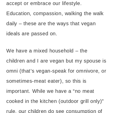
accept or embrace our lifestyle.
Education, compassion, walking the walk
daily – these are the ways that vegan
ideals are passed on.
We have a mixed household – the
children and I are vegan but my spouse is
omni (that’s vegan-speak for omnivore, or
sometimes-meat eater), so this is
important. While we have a “no meat
cooked in the kitchen (outdoor grill only)”
rule, our children do see consumption of