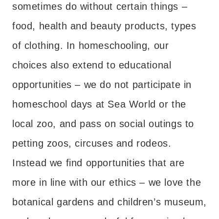
sometimes do without certain things –
food, health and beauty products, types
of clothing. In homeschooling, our
choices also extend to educational
opportunities – we do not participate in
homeschool days at Sea World or the
local zoo, and pass on social outings to
petting zoos, circuses and rodeos.
Instead we find opportunities that are
more in line with our ethics – we love the
botanical gardens and children’s museum,