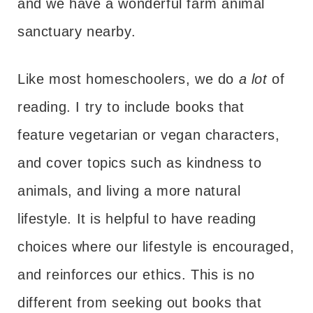
and we have a wonderful farm animal
sanctuary nearby.
Like most homeschoolers, we do
a lot
of
reading. I try to include books that
feature vegetarian or vegan characters,
and cover topics such as kindness to
animals, and living a more natural
lifestyle. It is helpful to have reading
choices where our lifestyle is encouraged,
and reinforces our ethics. This is no
different from seeking out books that