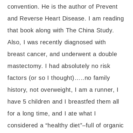
convention. He is the author of Prevent
and Reverse Heart Disease. I am reading
that book along with The China Study.
Also, I was recently diagnosed with
breast cancer, and underwent a double
mastectomy. I had absolutely no risk
factors (or so I thought)…..no family
history, not overweight, I am a runner, I
have 5 children and I breastfed them all
for a long time, and I ate what I
considered a “healthy diet”–full of organic