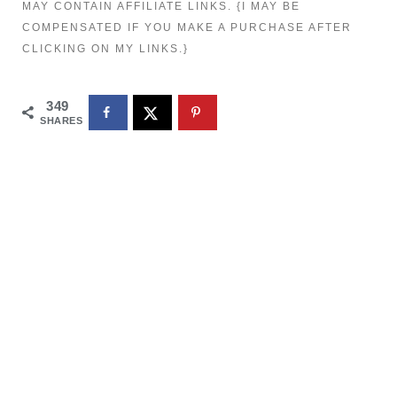
MAY CONTAIN AFFILIATE LINKS. {I MAY BE
COMPENSATED IF YOU MAKE A PURCHASE AFTER
CLICKING ON MY LINKS.}
349
SHARES