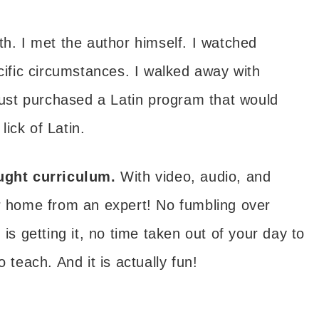
h. I met the author himself. I watched
ecific circumstances. I walked away with
 just purchased a Latin program that would
ick of Latin.
aught curriculum.
With video, audio, and
ur home from an expert! No fumbling over
 is getting it, no time taken out of your day to
 teach. And it is actually fun!