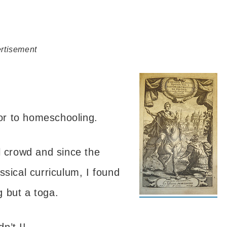
rtisement
ior to homeschooling.
l crowd and since the
ssical curriculum, I found
g but a toga.
n’t I!