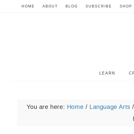
HOME
ABOUT
BLOG
SUBSCRIBE
SHOP
LEARN
C
You are here:
Home
/
Language Arts