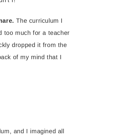
mare.
The curriculum I
d too much for a teacher
ckly dropped it from the
back of my mind that I
ulum, and I imagined all