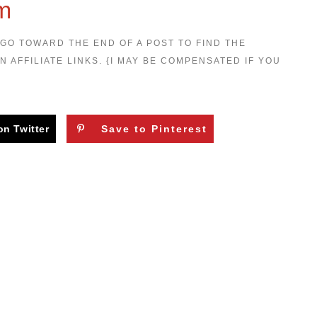
om
 GO TOWARD THE END OF A POST TO FIND THE
N AFFILIATE LINKS. {I MAY BE COMPENSATED IF YOU
on Twitter
Save to Pinterest