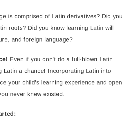
e is comprised of Latin derivatives? Did you
n roots? Did you know learning Latin will
ture, and foreign language?
nce!
Even if you don’t do a full-blown Latin
g Latin a chance! Incorporating Latin into
ce your child’s learning experience and open
you never knew existed.
arted: