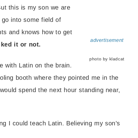
ut this is my son we are
go into some field of
ts and knows how to get
advertisement
ked it or not.
photo by kladcat
 with Latin on the brain.
oling booth where they pointed me in the
I would spend the next hour standing near,
ing I could teach Latin. Believing my son’s