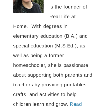
is the founder of
Real Life at
Home. With degrees in
elementary education (B.A.) and
special education (M.S.Ed.), as
well as being a former
homeschooler, she is passionate
about supporting both parents and
teachers by providing printables,
crafts, and activities to help
children learn and grow.
Read