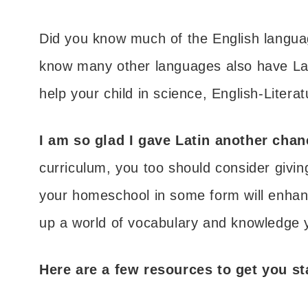
Did you know much of the English languag
know many other languages also have Lati
help your child in science, English-Litera
I am so glad I gave Latin another cha
curriculum, you too should consider givin
your homeschool in some form will enhan
up a world of vocabulary and knowledge 
Here are a few resources to get you st