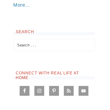
More…
SEARCH
CONNECT WITH REAL LIFE AT
HOME