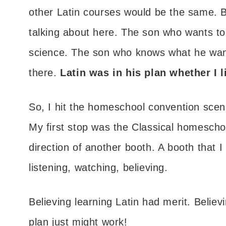
other Latin courses would be the same. B
talking about here. The son who wants to 
science. The son who knows what he wan
there.
Latin was in his plan whether I li
So, I hit the homeschool convention scene
My first stop was the Classical homescho
direction of another booth. A booth that 
listening, watching, believing.
Believing learning Latin had merit. Believ
plan just might work!