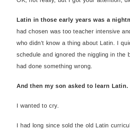
Latin in those early years was a night
had chosen was too teacher intensive an
who didn’t know a thing about Latin. I qui
schedule and ignored the niggling in the 
had done something wrong.
And then my son asked to learn Latin.
I wanted to cry.
I had long since sold the old Latin curric