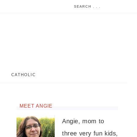
CATHOLIC
MEET ANGIE
Angie, mom to
three very fun kids,