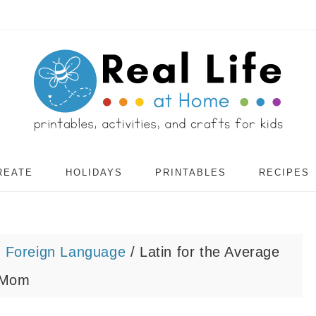
REATE
HOLIDAYS
PRINTABLES
RECIPES
/
Foreign Language
/
Latin for the Average
Mom