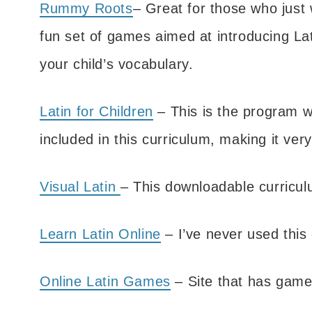
Rummy Roots
– Great for those who just w
fun set of games aimed at introducing La
your child’s vocabulary.
Latin for Children
– This is the program w
included in this curriculum, making it ver
Visual Latin
– This downloadable curricul
Learn Latin Online
– I’ve never used this 
Online Latin Games
– Site that has games