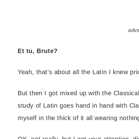
adve
Et tu, Brute?
Yeah, that’s about all the Latin I knew pr
But then I got mixed up with the Classica
study of Latin goes hand in hand with Cla
myself in the thick of it all wearing nothin
OK, not really, but I got your attention, did