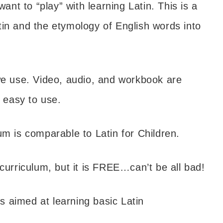
ant to “play” with learning Latin. This is a
tin and the etymology of English words into
e use. Video, audio, and workbook are
y easy to use.
um is comparable to Latin for Children.
curriculum, but it is FREE…can’t be all bad!
 aimed at learning basic Latin