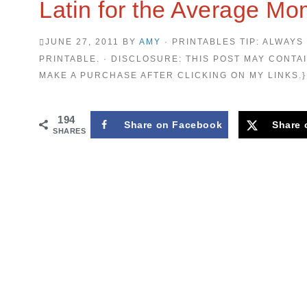
Latin for the Average M
JUNE 27, 2011
BY
AMY
· PRINTABLES TIP: ALWAYS
PRINTABLE. · DISCLOSURE: THIS POST MAY CONTAI
MAKE A PURCHASE AFTER CLICKING ON MY LINKS.}
194
Share on Facebook
Share 
SHARES