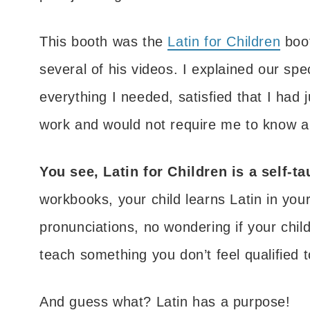
This booth was the
Latin for Children
boot
several of his videos. I explained our sp
everything I needed, satisfied that I had
work and would not require me to know a l
You see, Latin for Children is a self-t
workbooks, your child learns Latin in yo
pronunciations, no wondering if your child
teach something you don’t feel qualified to
And guess what? Latin has a purpose!