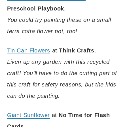
Preschool Playbook
.
You could try painting these on a small
terra cotta flower pot, too!
Tin Can Flowers
at
Think Crafts
.
Liven up any garden with this recycled
craft! You’ll have to do the cutting part of
this craft for safety reasons, but the kids
can do the painting.
Giant Sunflower
at
No Time for Flash
Cards
.