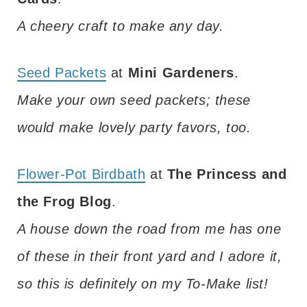
A cheery craft to make any day.
Seed Packets
at
Mini Gardeners
.
Make your own seed packets; these
would make lovely party favors, too.
Flower-Pot Birdbath
at
The Princess and
the Frog Blog
.
A house down the road from me has one
of these in their front yard and I adore it,
so this is definitely on my To-Make list!