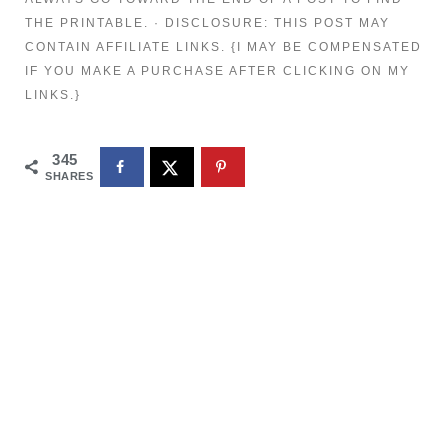
THE PRINTABLE. · DISCLOSURE: THIS POST MAY
CONTAIN AFFILIATE LINKS. {I MAY BE COMPENSATED
IF YOU MAKE A PURCHASE AFTER CLICKING ON MY
LINKS.}
345
SHARES