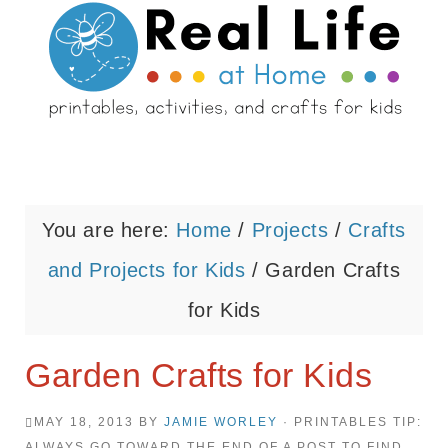
You are here:
Home
/
Projects
/
Crafts
and Projects for Kids
/
Garden Crafts
for Kids
Garden Crafts for Kids
MAY 18, 2013
BY
JAMIE WORLEY
· PRINTABLES TIP:
ALWAYS GO TOWARD THE END OF A POST TO FIND