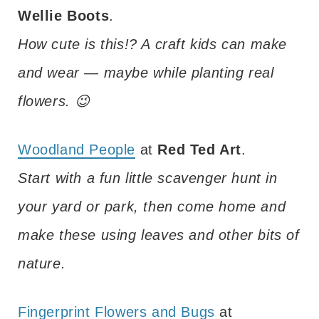
Wellie Boots
.
How cute is this!? A craft kids can make
and wear — maybe while planting real
flowers. 😉
Woodland People
at
Red Ted Art
.
Start with a fun little scavenger hunt in
your yard or park, then come home and
make these using leaves and other bits of
nature.
Fingerprint Flowers and Bugs
at