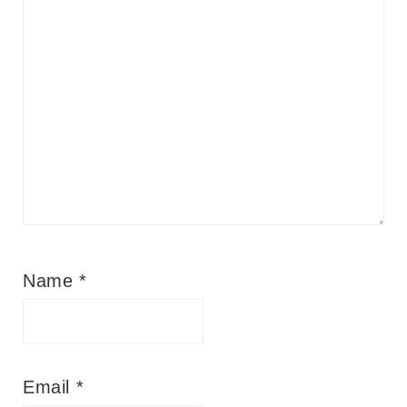
Name
*
Email
*