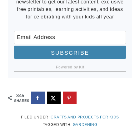
newsletter to get our latest content, exclusive
free printables, learning activities, and ideas
for celebrating with your kids all year
SUBSCRIBE
Powered by Kit
345
SHARES
FILED UNDER:
CRAFTS AND PROJECTS FOR KIDS
TAGGED WITH:
GARDENING