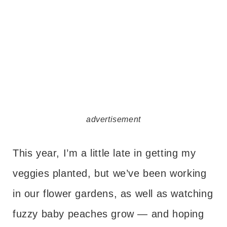
advertisement
This year, I’m a little late in getting my
veggies planted, but we’ve been working
in our flower gardens, as well as watching
fuzzy baby peaches grow — and hoping