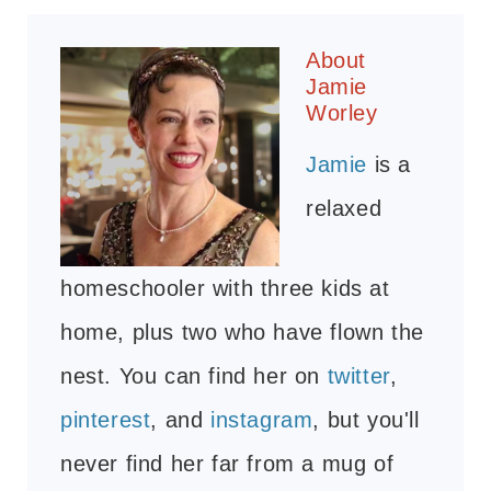
About
Jamie
Worley
Jamie
is a
relaxed
homeschooler with three kids at
home, plus two who have flown the
nest. You can find her on
twitter
,
pinterest
, and
instagram
, but you'll
never find her far from a mug of