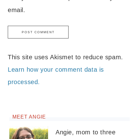
email.
This site uses Akismet to reduce spam.
Learn how your comment data is
processed.
MEET ANGIE
Angie, mom to three