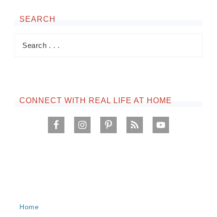
SEARCH
CONNECT WITH REAL LIFE AT HOME
Home