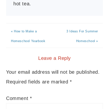
hot tea.
« How to Make a
3 Ideas For Summer
Homeschool Yearbook
Homeschool »
Leave a Reply
Your email address will not be published.
Required fields are marked
*
Comment
*