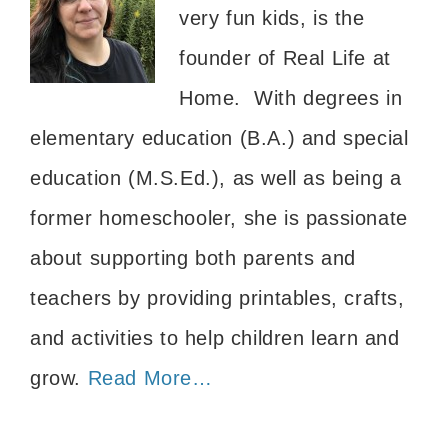
very fun kids, is the
founder of Real Life at
Home. With degrees in
elementary education (B.A.) and special
education (M.S.Ed.), as well as being a
former homeschooler, she is passionate
about supporting both parents and
teachers by providing printables, crafts,
and activities to help children learn and
grow.
Read More…