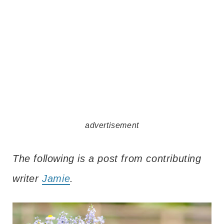
advertisement
The following is a post from contributing
writer
Jamie
.