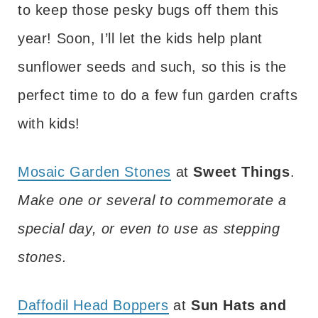
to keep those pesky bugs off them this
year! Soon, I’ll let the kids help plant
sunflower seeds and such, so this is the
perfect time to do a few fun garden crafts
with kids!
Mosaic Garden Stones
at
Sweet Things
.
Make one or several to commemorate a
special day, or even to use as stepping
stones.
Daffodil Head Boppers
at
Sun Hats and