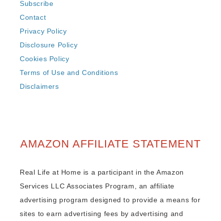
Subscribe
Contact
Privacy Policy
Disclosure Policy
Cookies Policy
Terms of Use and Conditions
Disclaimers
AMAZON AFFILIATE STATEMENT
Real Life at Home is a participant in the Amazon
Services LLC Associates Program, an affiliate
advertising program designed to provide a means for
sites to earn advertising fees by advertising and