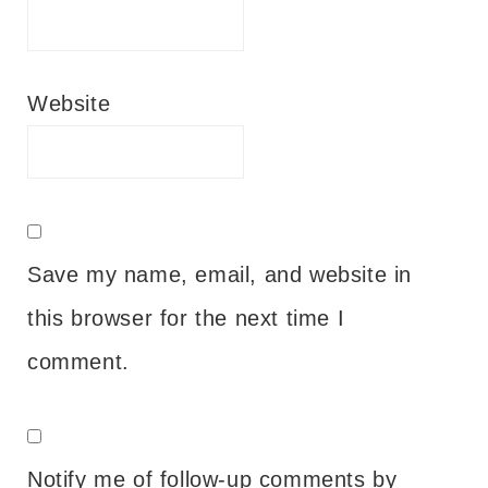
Website
Save my name, email, and website in
this browser for the next time I
comment.
Notify me of follow-up comments by