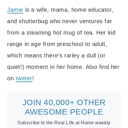
Jamie
is a wife, mama, home educator,
and shutterbug who never ventures far
from a steaming hot mug of tea. Her kid
range in age from preschool to adult,
which means there’s rarley a dull (or
quiet!) moment in her home. Also find her
on
twitter
!
JOIN 40,000+ OTHER
AWESOME PEOPLE
Subscribe to the Real Life at Home weekly