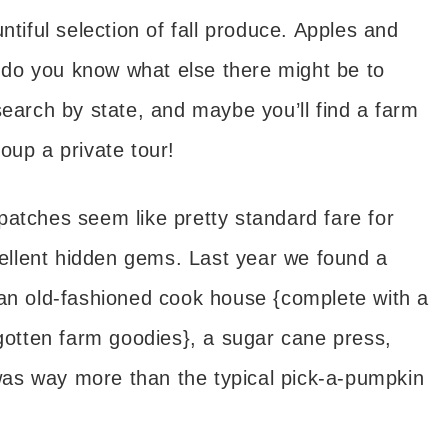
tiful selection of fall produce. Apples and
do you know what else there might be to
search by state, and maybe you’ll find a farm
oup a private tour!
atches seem like pretty standard fare for
xcellent hidden gems. Last year we found a
 an old-fashioned cook house {complete with a
rgotten farm goodies}, a sugar cane press,
as way more than the typical pick-a-pumpkin