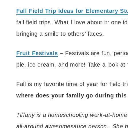
Fall Field Trip Ideas for Elementary S
fall field trips. What I love about it: one
bringing a smile to others’ faces.
Fruit Festivals
– Festivals are fun, perio
pie, ice cream, and more! Take a look at thi
Fall is my favorite time of year for field t
where does your family go during this
Tiffany is a homeschooling work-at-home
all-around awesomesauce person. She b