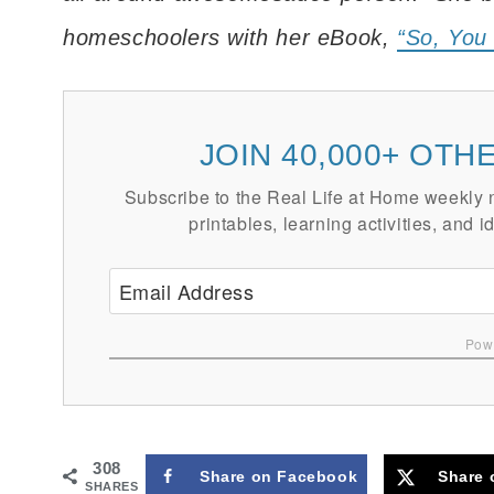
homeschoolers with her eBook,
“So, You
JOIN 40,000+ OT
Subscribe to the Real Life at Home weekly ne
printables, learning activities, and i
Powe
308
Share on Facebook
Share 
SHARES