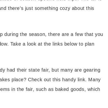
and there’s just something cozy about this
ip during the season, there are a few that you
ndow. Take a look at the links below to plan
y had their state fair, but many are gearing
akes place? Check out this handy link. Many
 items in the fair, such as baked goods, which