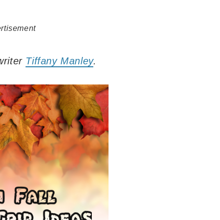
rtisement
writer
Tiffany Manley
.