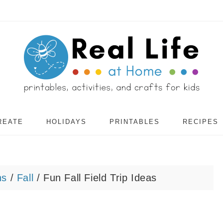
REATE
HOLIDAYS
PRINTABLES
RECIPES
ns
/
Fall
/
Fun Fall Field Trip Ideas