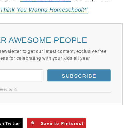
 Think You Wanna Homeschool?”
HER AWESOME PEOPLE
wsletter to get our latest content, exclusive free
deas for celebrating with your kids all year
SUBSCRIBE
red by Kit
on Twitter
Save to Pinterest