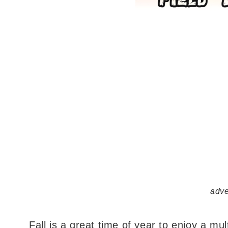
adve
Fall is a great time of year to enjoy a mult