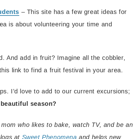
tudents
– This site has a few great ideas for
 idea is about volunteering your time and
d. And add in fruit? Imagine all the cobbler,
s link to find a fruit festival in your area.
rips. I’d love to add to our current excursions;
 beautiful season?
 mom who likes to bake, watch TV, and be an
logs at
Sweet Phenomena
and helps new