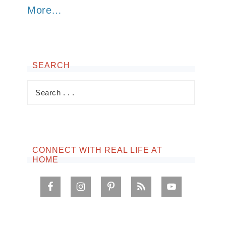
More…
SEARCH
CONNECT WITH REAL LIFE AT
HOME