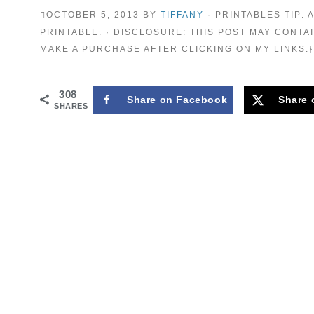
OCTOBER 5, 2013
BY
TIFFANY
· PRINTABLES TIP:
PRINTABLE. · DISCLOSURE: THIS POST MAY CONTAI
MAKE A PURCHASE AFTER CLICKING ON MY LINKS.}
308
Share on Facebook
Share 
SHARES