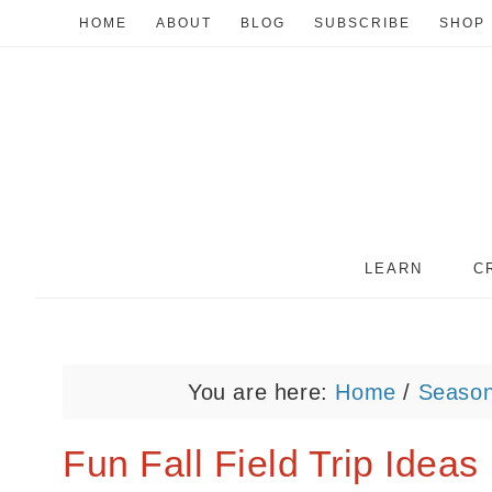
HOME
ABOUT
BLOG
SUBSCRIBE
SHOP
LEARN
C
You are here:
Home
/
Seaso
Fun Fall Field Trip Ideas