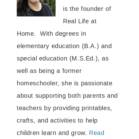
is the founder of
Real Life at
Home. With degrees in
elementary education (B.A.) and
special education (M.S.Ed.), as
well as being a former
homeschooler, she is passionate
about supporting both parents and
teachers by providing printables,
crafts, and activities to help
children learn and grow.
Read