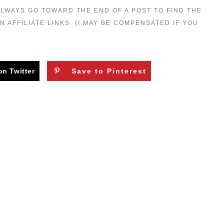
 ALWAYS GO TOWARD THE END OF A POST TO FIND THE
N AFFILIATE LINKS. {I MAY BE COMPENSATED IF YOU
on Twitter
Save to Pinterest