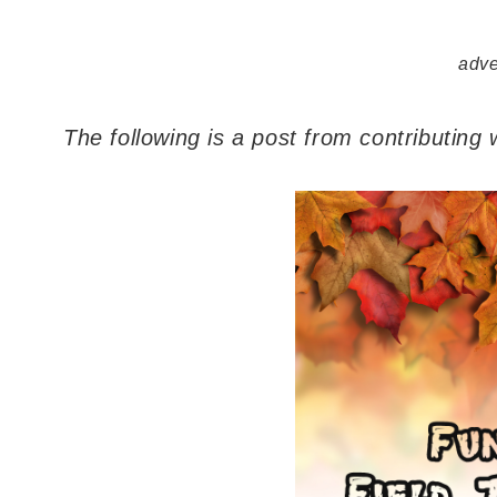
adve
The following is a post from contributing 