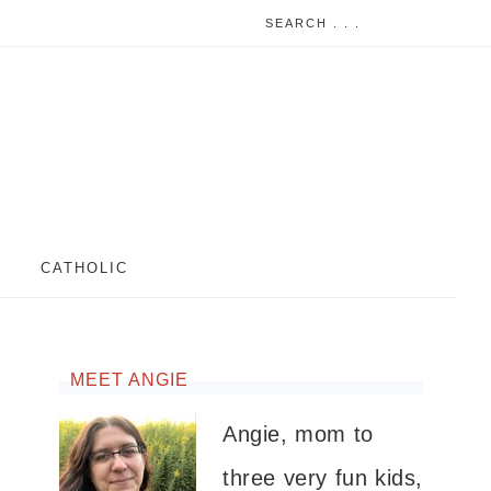
CATHOLIC
MEET ANGIE
Angie, mom to
three very fun kids,