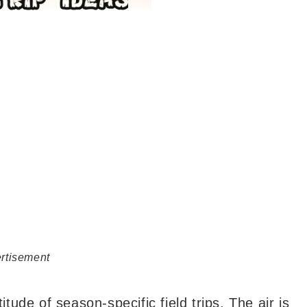
rtisement
itude of season-specific field trips. The air is