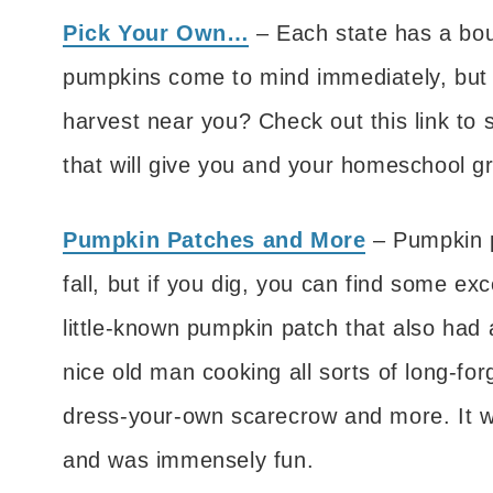
Pick Your Own…
– Each state has a boun
pumpkins come to mind immediately, but 
harvest near you? Check out this link to 
that will give you and your homeschool gr
Pumpkin Patches and More
– Pumpkin p
fall, but if you dig, you can find some e
little-known pumpkin patch that also had
nice old man cooking all sorts of long-fo
dress-your-own scarecrow and more. It w
and was immensely fun.