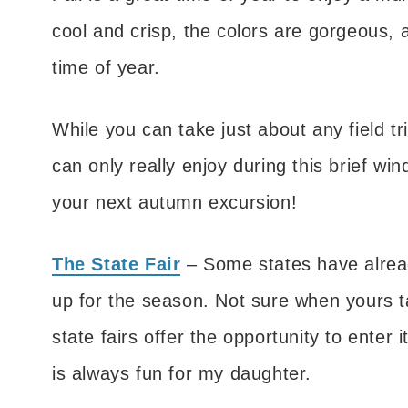
cool and crisp, the colors are gorgeous, 
time of year.
While you can take just about any field tr
can only really enjoy during this brief wi
your next autumn excursion!
The State Fair
– Some states have alread
up for the season. Not sure when yours t
state fairs offer the opportunity to enter
is always fun for my daughter.