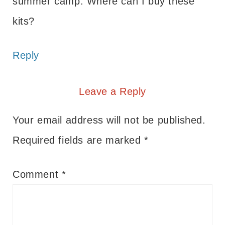
summer camp. Where can I buy these
kits?
Reply
Leave a Reply
Your email address will not be published.
Required fields are marked
*
Comment
*