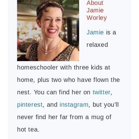
About
Jamie
Worley
Jamie
is a
relaxed
homeschooler with three kids at
home, plus two who have flown the
nest. You can find her on
twitter
,
pinterest
, and
instagram
, but you'll
never find her far from a mug of
hot tea.