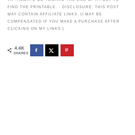
FIND THE PRINTABLE. · DISCLOSURE: THIS POST
MAY CONTAIN AFFILIATE LINKS. {I MAY BE
COMPENSATED IF YOU MAKE A PURCHASE AFTER
CLICKING ON MY LINKS.}
4.4K
SHARES