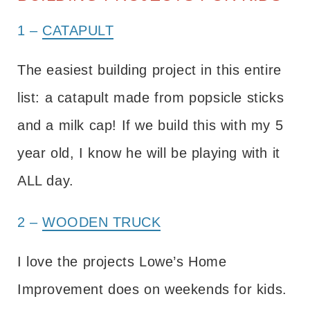
1 –
CATAPULT
The easiest building project in this entire
list: a catapult made from popsicle sticks
and a milk cap! If we build this with my 5
year old, I know he will be playing with it
ALL day.
2 –
WOODEN TRUCK
I love the projects Lowe’s Home
Improvement does on weekends for kids.