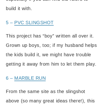
build it with.
5 –
PVC SLINGSHOT
This project has “boy” written all over it.
Grown up boys, too; if my husband helps
the kids build it, we might have trouble
getting it away from him to let them play.
6 –
MARBLE RUN
From the same site as the slingshot
above (so many great ideas there!), this