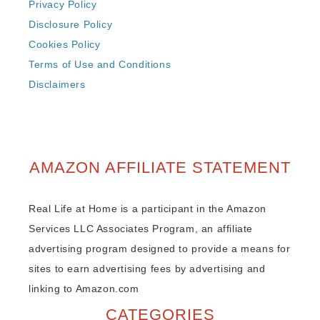
Privacy Policy
Disclosure Policy
Cookies Policy
Terms of Use and Conditions
Disclaimers
AMAZON AFFILIATE STATEMENT
Real Life at Home is a participant in the Amazon
Services LLC Associates Program, an affiliate
advertising program designed to provide a means for
sites to earn advertising fees by advertising and
linking to Amazon.com
CATEGORIES