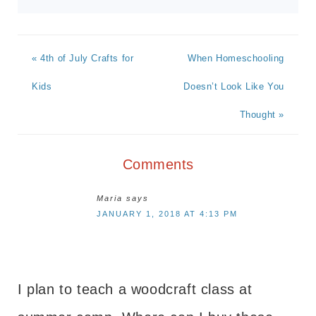
« 4th of July Crafts for
When Homeschooling
Kids
Doesn’t Look Like You
Thought »
Comments
Maria
says
JANUARY 1, 2018 AT 4:13 PM
I plan to teach a woodcraft class at