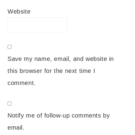
Website
Save my name, email, and website in
this browser for the next time I
comment.
Notify me of follow-up comments by
email.