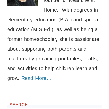
founder of Real Life at
Home. With degrees in
elementary education (B.A.) and special
education (M.S.Ed.), as well as being a
former homeschooler, she is passionate
about supporting both parents and
teachers by providing printables, crafts,
and activities to help children learn and
grow.
Read More…
SEARCH