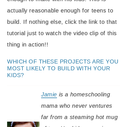
actually reasonable enough for teens to
build. If nothing else, click the link to that
tutorial just to watch the video clip of this
thing in action!!
WHICH OF THESE PROJECTS ARE YOU
MOST LIKELY TO BUILD WITH YOUR
KIDS?
Jamie
is a homeschooling
mama who never ventures
far from a steaming hot mug