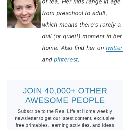
of tea. Her kids range in age
from preschool to adult,
which means there’s rarely a
dull (or quiet!) moment in her
home. Also find her on
twitter
and
pinterest
.
JOIN 40,000+ OTHER
AWESOME PEOPLE
Subscribe to the Real Life at Home weekly
newsletter to get our latest content, exclusive
free printables, learning activities, and ideas