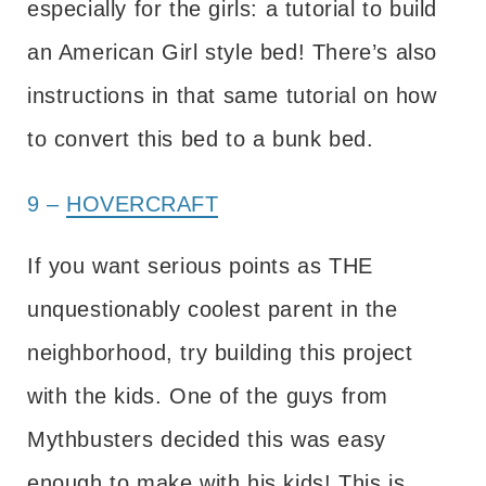
especially for the girls: a tutorial to build
an American Girl style bed! There’s also
instructions in that same tutorial on how
to convert this bed to a bunk bed.
9 –
HOVERCRAFT
If you want serious points as THE
unquestionably coolest parent in the
neighborhood, try building this project
with the kids. One of the guys from
Mythbusters decided this was easy
enough to make with his kids! This is