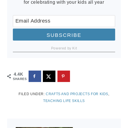
for celebrating with your kids all year
SUBSCRIBE
Powered by Kit
4.4K
SHARES
FILED UNDER:
CRAFTS AND PROJECTS FOR KIDS
,
TEACHING LIFE SKILLS