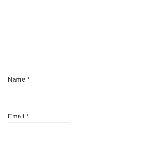
Name
*
Email
*