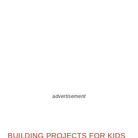
advertisement
BUILDING PROJECTS FOR KIDS