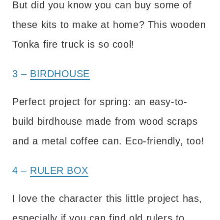
But did you know you can buy some of
these kits to make at home? This wooden
Tonka fire truck is so cool!
3 –
BIRDHOUSE
Perfect project for spring: an easy-to-
build birdhouse made from wood scraps
and a metal coffee can. Eco-friendly, too!
4 –
RULER BOX
I love the character this little project has,
especially if you can find old rulers to