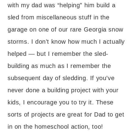
with my dad was “helping” him build a
sled from miscellaneous stuff in the
garage on one of our rare Georgia snow
storms. I don’t know how much I actually
helped — but I remember the sled-
building as much as I remember the
subsequent day of sledding. If you’ve
never done a building project with your
kids, I encourage you to try it. These
sorts of projects are great for Dad to get
in on the homeschool action, too!