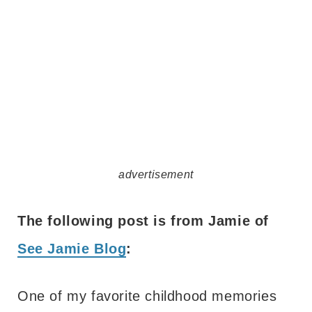
advertisement
The following post is from Jamie of
See Jamie Blog
:
One of my favorite childhood memories