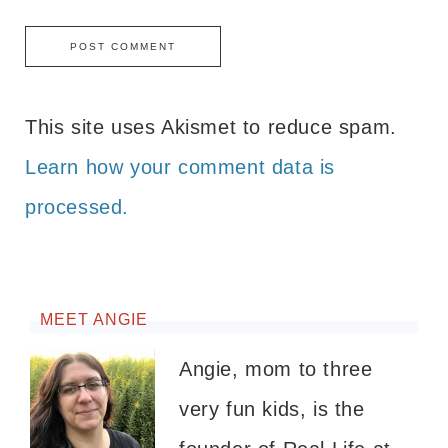
This site uses Akismet to reduce spam.
Learn how your comment data is
processed.
MEET ANGIE
Angie, mom to three
very fun kids, is the