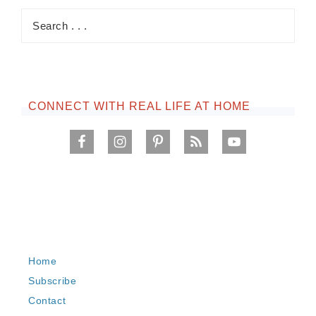
CONNECT WITH REAL LIFE AT HOME
Home
Subscribe
Contact