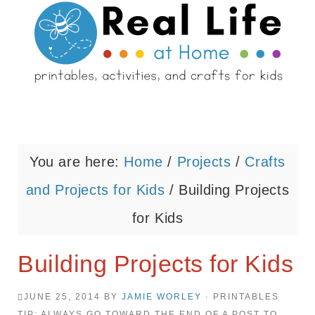
You are here:
Home
/
Projects
/
Crafts
and Projects for Kids
/
Building Projects
for Kids
Building Projects for Kids
JUNE 25, 2014
BY
JAMIE WORLEY
· PRINTABLES
TIP: ALWAYS GO TOWARD THE END OF A POST TO