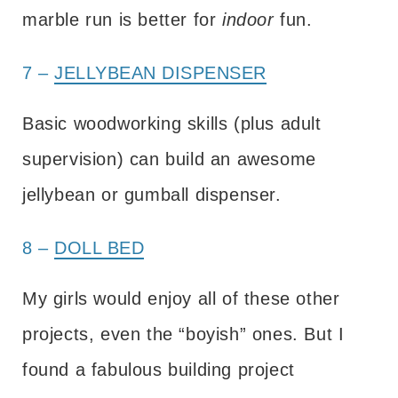
marble run is better for
indoor
fun.
7 –
JELLYBEAN DISPENSER
Basic woodworking skills (plus adult
supervision) can build an awesome
jellybean or gumball dispenser.
8 –
DOLL BED
My girls would enjoy all of these other
projects, even the “boyish” ones. But I
found a fabulous building project