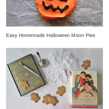
Easy Homemade Halloween Moon Pies