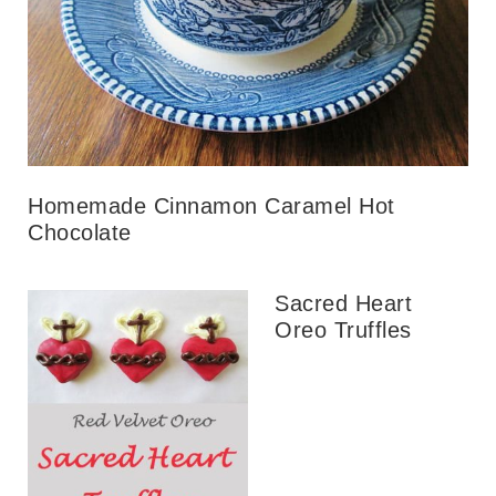
Homemade Cinnamon Caramel Hot
Chocolate
Sacred Heart
Oreo Truffles