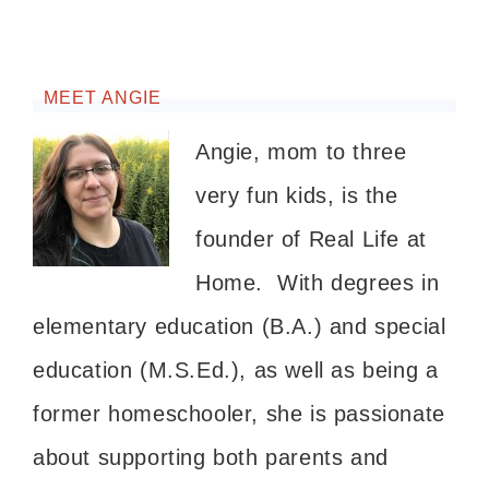
MEET ANGIE
Angie, mom to three
very fun kids, is the
founder of Real Life at
Home. With degrees in
elementary education (B.A.) and special
education (M.S.Ed.), as well as being a
former homeschooler, she is passionate
about supporting both parents and