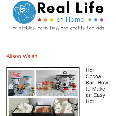
Alison Walsh
Hot
Cocoa
Bar: How
to Make
an Easy
Hot