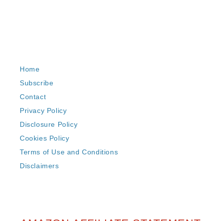
Home
Subscribe
Contact
Privacy Policy
Disclosure Policy
Cookies Policy
Terms of Use and Conditions
Disclaimers