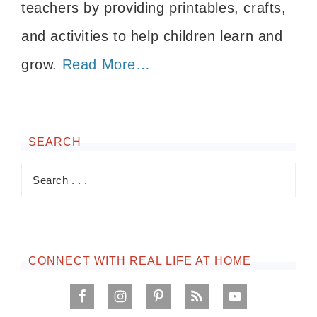
teachers by providing printables, crafts,
and activities to help children learn and
grow.
Read More…
SEARCH
CONNECT WITH REAL LIFE AT HOME