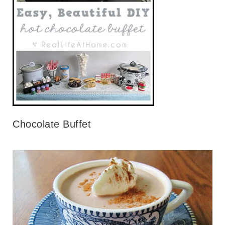
Chocolate Buffet