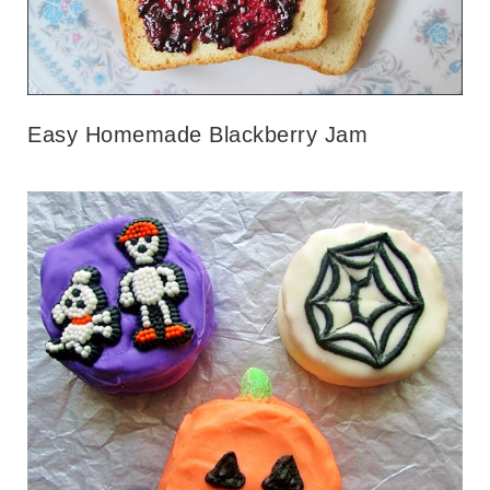
Easy Homemade Blackberry Jam