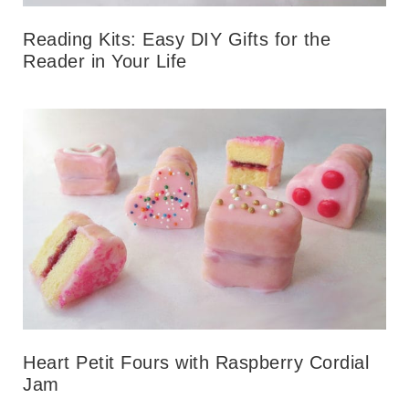
Reading Kits: Easy DIY Gifts for the
Reader in Your Life
Heart Petit Fours with Raspberry Cordial
Jam