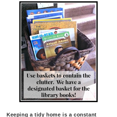
Keeping a tidy home is a constant