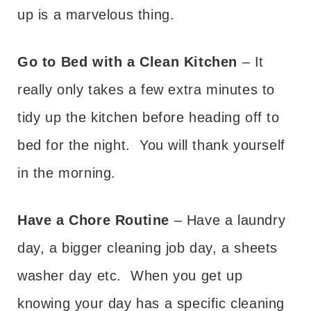
up is a marvelous thing.
Go to Bed with a Clean Kitchen
– It
really only takes a few extra minutes to
tidy up the kitchen before heading off to
bed for the night. You will thank yourself
in the morning.
Have a Chore Routine
– Have a laundry
day, a bigger cleaning job day, a sheets
washer day etc. When you get up
knowing your day has a specific cleaning