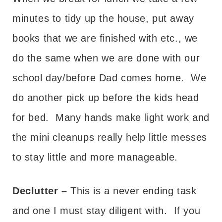
minutes to tidy up the house, put away
books that we are finished with etc., we
do the same when we are done with our
school day/before Dad comes home. We
do another pick up before the kids head
for bed. Many hands make light work and
the mini cleanups really help little messes
to stay little and more manageable.
Declutter –
This is a never ending task
and one I must stay diligent with. If you