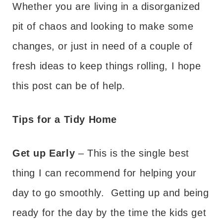
Whether you are living in a disorganized
pit of chaos and looking to make some
changes, or just in need of a couple of
fresh ideas to keep things rolling, I hope
this post can be of help.
Tips for a Tidy Home
Get up Early
– This is the single best
thing I can recommend for helping your
day to go smoothly. Getting up and being
ready for the day by the time the kids get