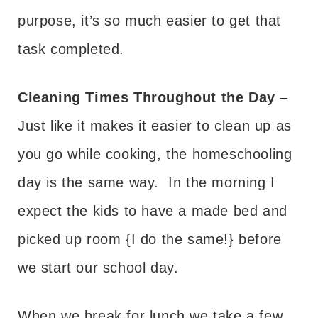
purpose, it’s so much easier to get that
task completed.
Cleaning Times Throughout the Day
–
Just like it makes it easier to clean up as
you go while cooking, the homeschooling
day is the same way. In the morning I
expect the kids to have a made bed and
picked up room {I do the same!} before
we start our school day.
When we break for lunch we take a few