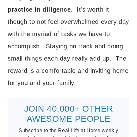
practice in diligence.
It’s worth it
though to not feel overwhelmed every day
with the myriad of tasks we have to
accomplish. Staying on track and doing
small things each day really add up. The
reward is a comfortable and inviting home
for you and your family.
JOIN 40,000+ OTHER
AWESOME PEOPLE
Subscribe to the Real Life at Home weekly