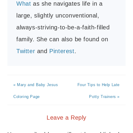
What
as she navigates life in a
large, slightly unconventional,
always-striving-to-be-a-faith-filled
family. She can also be found on
Twitter
and
Pinterest
.
« Mary and Baby Jesus
Four Tips to Help Late
Coloring Page
Potty Trainers »
Leave a Reply