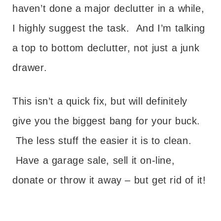
haven’t done a major declutter in a while,
I highly suggest the task. And I’m talking
a top to bottom declutter, not just a junk
drawer.
This isn’t a quick fix, but will definitely
give you the biggest bang for your buck.
The less stuff the easier it is to clean.
Have a garage sale, sell it on-line,
donate or throw it away – but get rid of it!