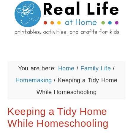
You are here:
Home
/
Family Life
/
Homemaking
/
Keeping a Tidy Home
While Homeschooling
Keeping a Tidy Home
While Homeschooling