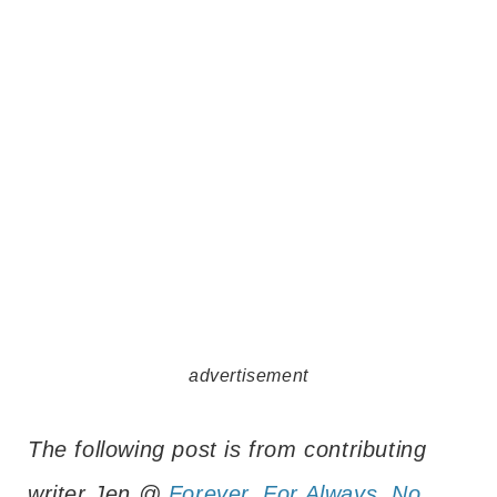
advertisement
The following post is from contributing
writer Jen @
Forever, For Always, No