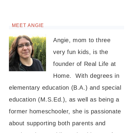
MEET ANGIE
Angie, mom to three
very fun kids, is the
founder of Real Life at
Home. With degrees in
elementary education (B.A.) and special
education (M.S.Ed.), as well as being a
former homeschooler, she is passionate
about supporting both parents and