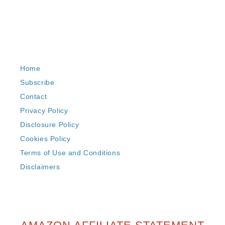
Home
Subscribe
Contact
Privacy Policy
Disclosure Policy
Cookies Policy
Terms of Use and Conditions
Disclaimers