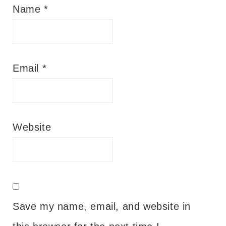
Name
*
Email
*
Website
Save my name, email, and website in