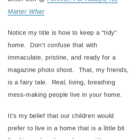
Matter What
Notice my title is how to keep a “tidy”
home. Don’t confuse that with
immaculate, pristine, and ready for a
magazine photo shoot. That, my friends,
is a fairy tale. Real, living, breathing
mess-making people live in your home.
It’s my belief that our children would
prefer to live in a home that is a little bit