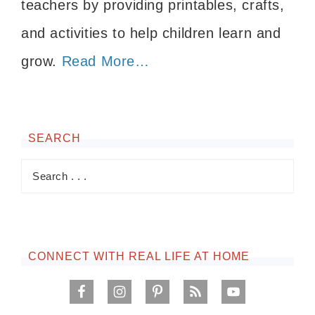
teachers by providing printables, crafts,
and activities to help children learn and
grow.
Read More…
SEARCH
CONNECT WITH REAL LIFE AT HOME