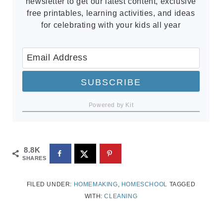
newsletter to get our latest content, exclusive
free printables, learning activities, and ideas
for celebrating with your kids all year
SUBSCRIBE
Powered by Kit
8.8K
SHARES
FILED UNDER:
HOMEMAKING
,
HOMESCHOOL
TAGGED
WITH:
CLEANING