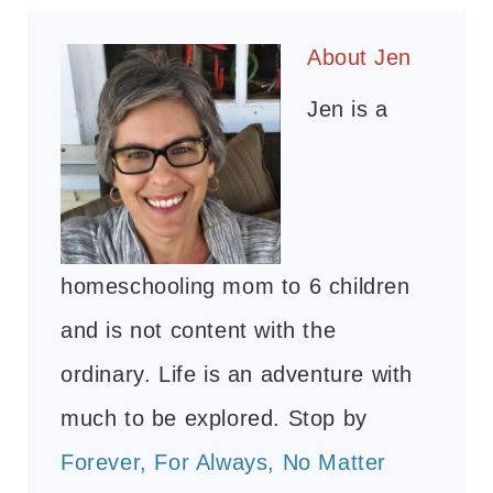
About
Jen
Jen is a
homeschooling mom to 6 children
and is not content with the
ordinary. Life is an adventure with
much to be explored. Stop by
Forever, For Always, No Matter