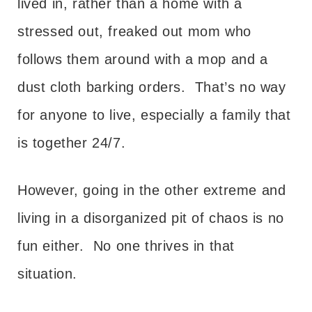
lived in, rather than a home with a
stressed out, freaked out mom who
follows them around with a mop and a
dust cloth barking orders. That’s no way
for anyone to live, especially a family that
is together 24/7.
However, going in the other extreme and
living in a disorganized pit of chaos is no
fun either. No one thrives in that
situation.