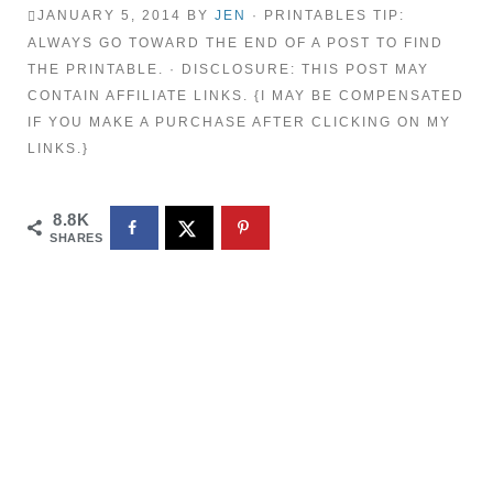
JANUARY 5, 2014
BY
JEN
· PRINTABLES TIP:
ALWAYS GO TOWARD THE END OF A POST TO FIND
THE PRINTABLE. · DISCLOSURE: THIS POST MAY
CONTAIN AFFILIATE LINKS. {I MAY BE COMPENSATED
IF YOU MAKE A PURCHASE AFTER CLICKING ON MY
LINKS.}
8.8K
SHARES