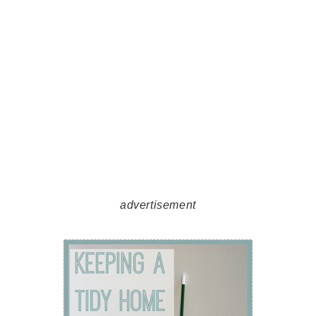
advertisement