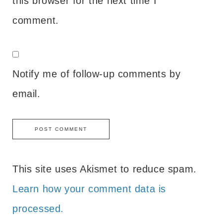
this browser for the next time I
comment.
Notify me of follow-up comments by
email.
This site uses Akismet to reduce spam.
Learn how your comment data is
processed.