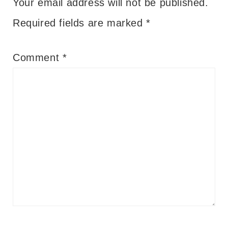
Your email address will not be published.
Required fields are marked
*
Comment
*