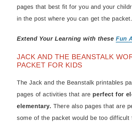
pages that best fit for you and your child
in the post where you can get the packet
Extend Your Learning with these
Fun A
JACK AND THE BEANSTALK WO
PACKET FOR KIDS
The Jack and the Beanstalk printables pac
pages of activities that are
perfect for e
elementary.
There also pages that are pe
some of the packet would be too difficult