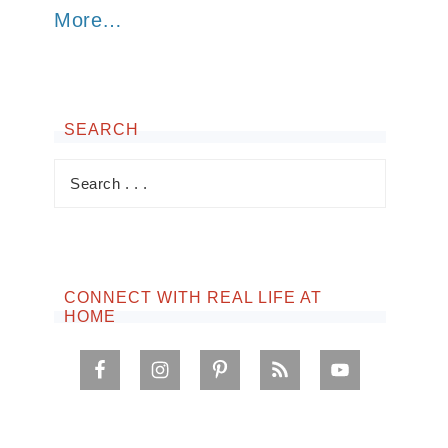
More…
SEARCH
CONNECT WITH REAL LIFE AT
HOME