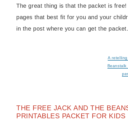
The great thing is that the packet is free!
pages that best fit for you and your child
in the post where you can get the packet
A retellin
Beanstalk 
pe
THE FREE JACK AND THE BEA
PRINTABLES PACKET FOR KIDS 