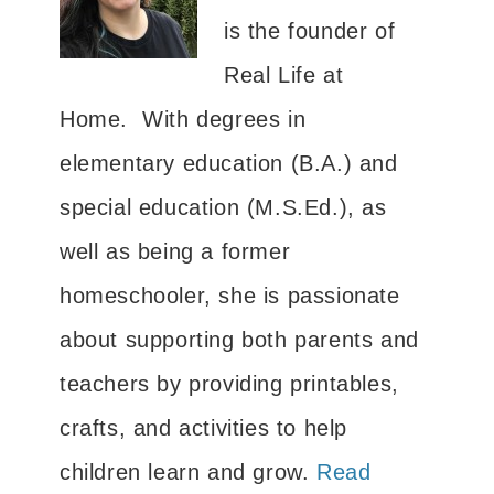
is the founder of
Real Life at
Home. With degrees in
elementary education (B.A.) and
special education (M.S.Ed.), as
well as being a former
homeschooler, she is passionate
about supporting both parents and
teachers by providing printables,
crafts, and activities to help
children learn and grow.
Read