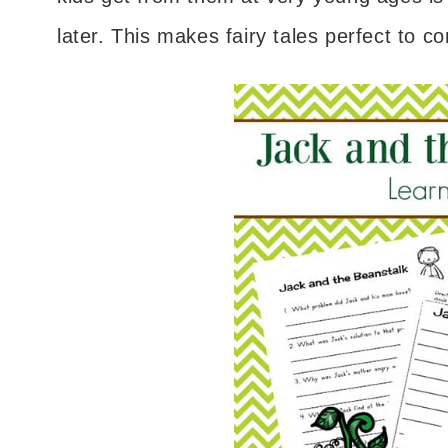
later. This makes fairy tales perfect to 