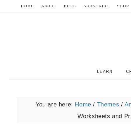
HOME
ABOUT
BLOG
SUBSCRIBE
SHOP
LEARN
C
You are here:
Home
/
Themes
/
A
Worksheets and Pri