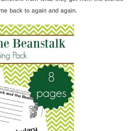
come back to again and again.