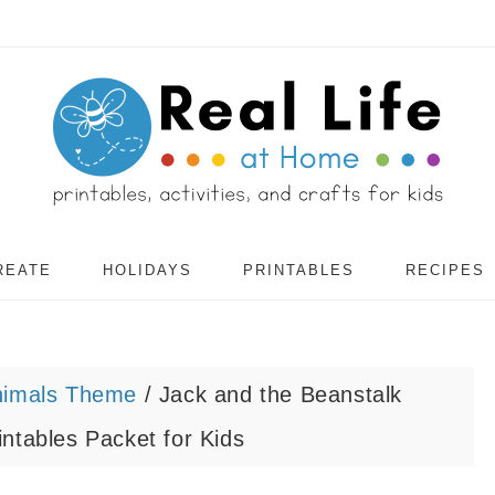
REATE
HOLIDAYS
PRINTABLES
RECIPES
nimals Theme
/
Jack and the Beanstalk
ntables Packet for Kids