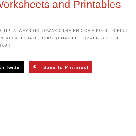
Worksheets and Printables
S TIP: ALWAYS GO TOWARD THE END OF A POST TO FIND
NTAIN AFFILIATE LINKS. {I MAY BE COMPENSATED IF
NKS.}
on Twitter
Save to Pinterest