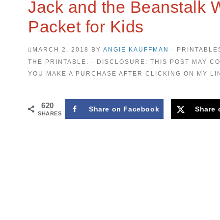
Jack and the Beanstalk 
Packet for Kids
MARCH 2, 2018
BY
ANGIE KAUFFMAN
· PRINTABLE
THE PRINTABLE. · DISCLOSURE: THIS POST MAY CO
YOU MAKE A PURCHASE AFTER CLICKING ON MY LI
620
Share on Facebook
Share 
SHARES