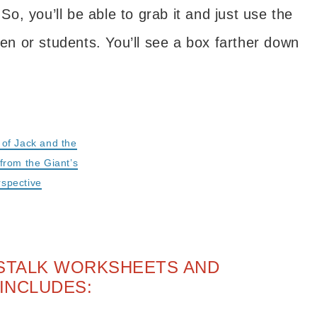
 So, you’ll be able to grab it and just use the
ren or students. You’ll see a box farther down
.
g of Jack and the
from the Giant’s
rspective
NSTALK WORKSHEETS AND
INCLUDES: