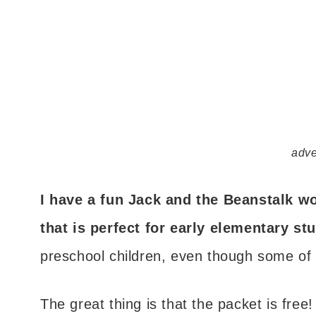
adve
I have a fun Jack and the Beanstalk w
that is perfect for early elementary st
preschool children, even though some of t
The great thing is that the packet is free!