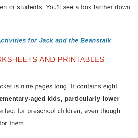
ren or students. You’ll see a box farther down
.
ctivities for Jack and the Beanstalk
RKSHEETS AND PRINTABLES
ket is nine pages long. It contains eight
lementary-aged kids, particularly lower
rfect for preschool children, even though
 for them.