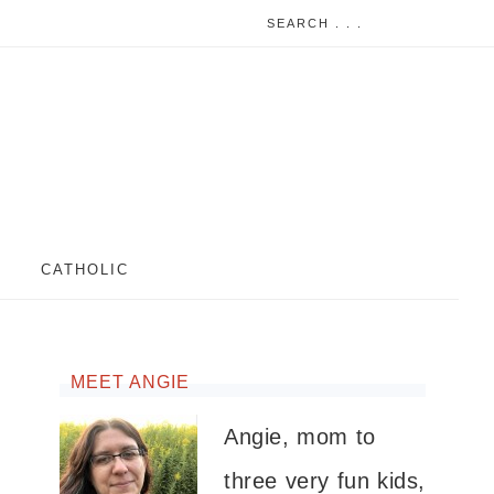
CATHOLIC
MEET ANGIE
Angie, mom to
three very fun kids,