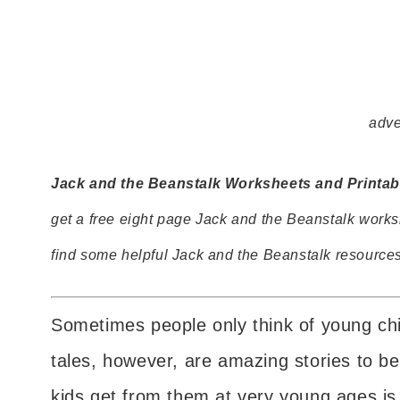
adve
Jack and the Beanstalk Worksheets and Printabl
get a free eight page Jack and the Beanstalk works
find some helpful Jack and the Beanstalk resources
Sometimes people only think of young chil
tales, however, are amazing stories to be
kids get from them at very young ages is 