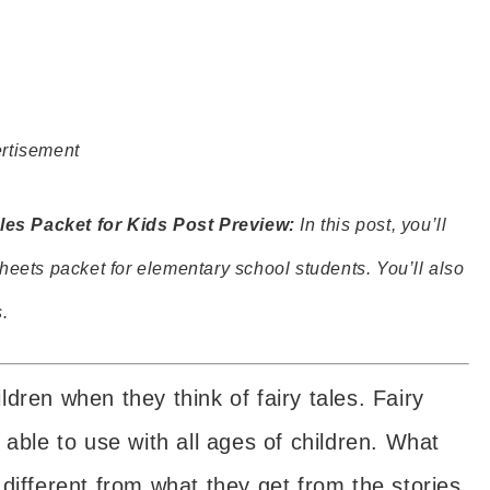
rtisement
es Packet for Kids Post Preview:
In this post, you’ll
heets packet for elementary school students. You’ll also
.
dren when they think of fairy tales. Fairy
 able to use with all ages of children. What
different from what they get from the stories