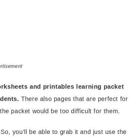
rtisement
orksheets and printables learning packet
udents.
There also pages that are perfect for
he packet would be too difficult for them.
 So, you’ll be able to grab it and just use the